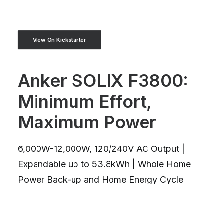
View On Kickstarter
Anker SOLIX F3800:
Minimum Effort,
Maximum Power
6,000W-12,000W, 120/240V AC Output |
Expandable up to 53.8kWh | Whole Home
Power Back-up and Home Energy Cycle