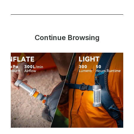
Continue Browsing