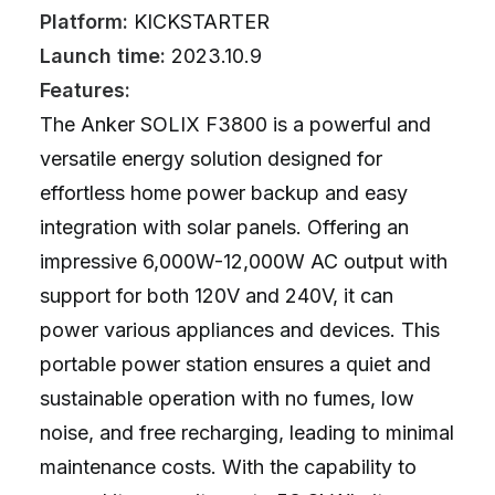
Platform:
KICKSTARTER
Launch time:
2023.10.9
Features:
The Anker SOLIX F3800 is a powerful and
versatile energy solution designed for
effortless home power backup and easy
integration with solar panels. Offering an
impressive 6,000W-12,000W AC output with
support for both 120V and 240V, it can
power various appliances and devices. This
portable power station ensures a quiet and
sustainable operation with no fumes, low
noise, and free recharging, leading to minimal
maintenance costs. With the capability to