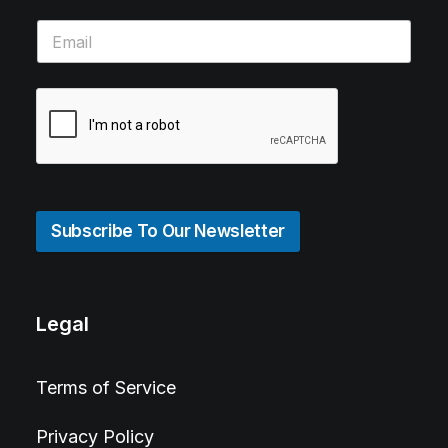
Subscribe To Our Newsletter
Legal
Terms of Service
Privacy Policy