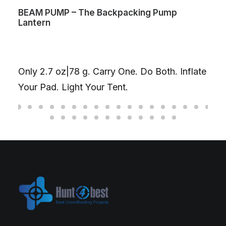
BEAM PUMP – The Backpacking Pump
Lantern
Only 2.7 oz|78 g. Carry One. Do Both. Inflate
Your Pad. Light Your Tent.