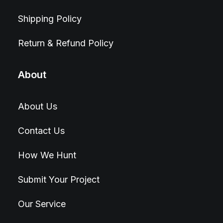
Shipping Policy
Return & Refund Policy
About
About Us
Contact Us
How We Hunt
Submit Your Project
Our Service