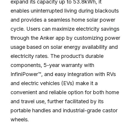
expand its capacity up to 53.8kWh, it
enables uninterrupted living during blackouts
and provides a seamless home solar power
cycle. Users can maximize electricity savings
through the Anker app by customizing power
usage based on solar energy availability and
electricity rates. The product’s durable
components, 5-year warranty with
InfiniPower™, and easy integration with RVs
and electric vehicles (EVs) make it a
convenient and reliable option for both home
and travel use, further facilitated by its
portable handles and industrial-grade castor
wheels.