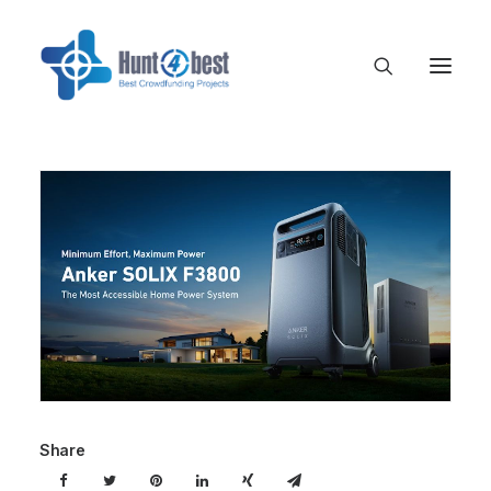
Share