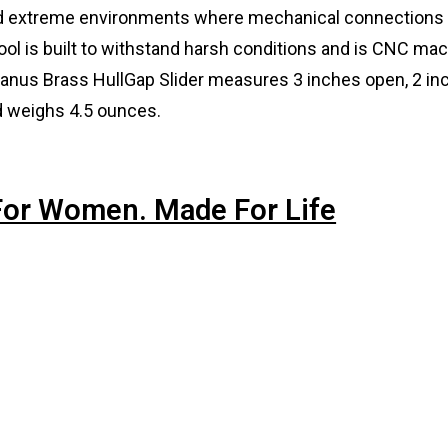
and extreme environments where mechanical connections
tool is built to withstand harsh conditions and is CNC ma
ceanus Brass HullGap Slider measures 3 inches open, 2 in
nd weighs 4.5 ounces.
 For Women. Made For Life