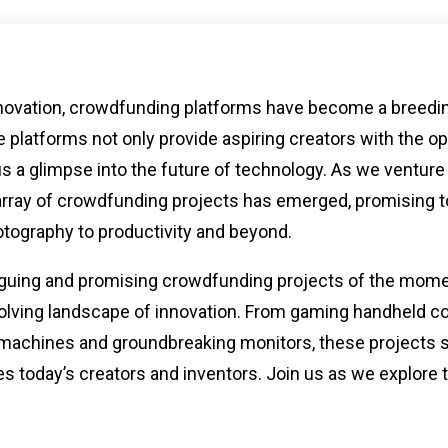
innovation, crowdfunding platforms have become a breedi
 platforms not only provide aspiring creators with the op
e us a glimpse into the future of technology. As we venture
 array of crowdfunding projects has emerged, promising t
tography to productivity and beyond.
ntriguing and promising crowdfunding projects of the mom
volving landscape of innovation. From gaming handheld c
machines and groundbreaking monitors, these projects
ves today’s creators and inventors. Join us as we explore 