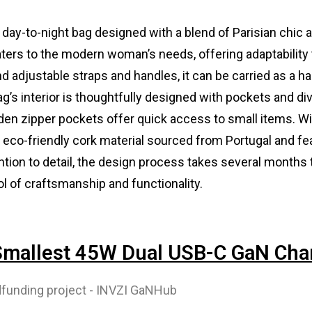
e day-to-night bag designed with a blend of Parisian chic 
 caters to the modern woman’s needs, offering adaptability 
d adjustable straps and handles, it can be carried as a h
’s interior is thoughtfully designed with pockets and div
dden zipper pockets offer quick access to small items. Wi
m eco-friendly cork material sourced from Portugal and fe
ention to detail, the design process takes several months
l of craftsmanship and functionality.
 Smallest 45W Dual USB-C GaN Cha