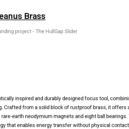
ceanus Brass
tically inspired and durably designed focus tool, combini
 Crafted from a solid block of rustproof brass, it offers 
of rare-earth neodymium magnets and eight ball bearings.
ogy that enables energy transfer without physical contac