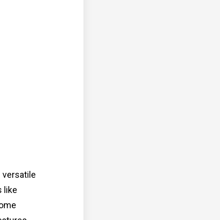
versatile
 like
 Home