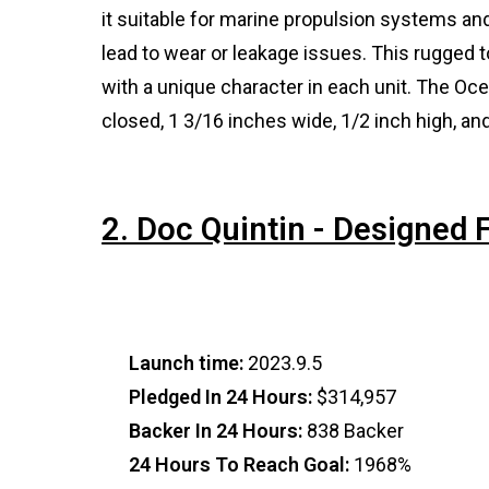
it suitable for marine propulsion systems 
lead to wear or leakage issues. This rugged 
with a unique character in each unit. The O
closed, 1 3/16 inches wide, 1/2 inch high, a
2. Doc Quintin - Designed
Launch time:
2023.9.5
Pledged In 24 Hours:
$314,957
Backer In 24 Hours:
838 Backer
24 Hours To Reach Goal:
1968%