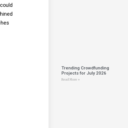
 could
chined
ches
Trending Crowdfunding
Projects for July 2026
Read More »