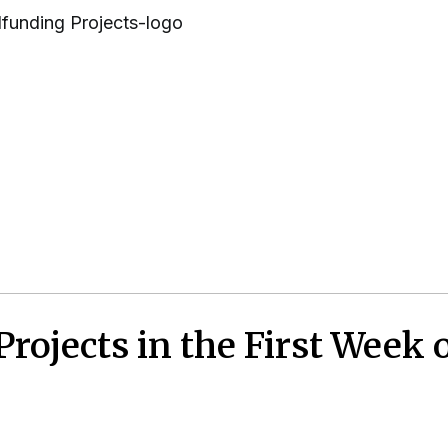
ojects in the First Week 