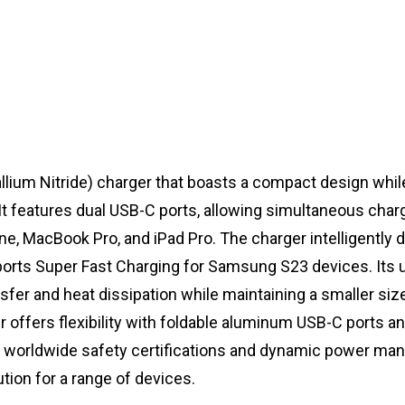
lium Nitride) charger that boasts a compact design whil
t features dual USB-C ports, allowing simultaneous charg
e, MacBook Pro, and iPad Pro. The charger intelligently d
orts Super Fast Charging for Samsung S23 devices. Its 
fer and heat dissipation while maintaining a smaller siz
 offers flexibility with foldable aluminum USB-C ports an
ith worldwide safety certifications and dynamic power m
ution for a range of devices.