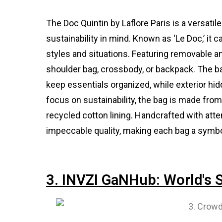
The Doc Quintin by Laflore Paris is a versatil
sustainability in mind. Known as ‘Le Doc,’ it
styles and situations. Featuring removable an
shoulder bag, crossbody, or backpack. The bag
keep essentials organized, while exterior hi
focus on sustainability, the bag is made fro
recycled cotton lining. Handcrafted with att
impeccable quality, making each bag a symbo
3. INVZI GaNHub: World's