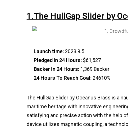
1.The HullGap Slider by O
Launch time:
2023.9.5
Pledged In 24 Hours:
$61,527
Backer In 24 Hours:
1,369 Backer
24 Hours To Reach Goal:
24610%
The HullGap Slider by Oceanus Brass is a nau
maritime heritage with innovative engineering.
satisfying and precise action with the help 
device utilizes magnetic coupling, a technol