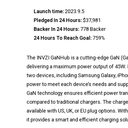
Launch time:
2023.9.5
Pledged In 24 Hours:
$37,981
Backer In 24 Hours:
778 Backer
24 Hours To Reach Goal:
759%
The INVZI GaNHub is a cutting-edge GaN (Gal
delivering a maximum power output of 45W. I
two devices, including Samsung Galaxy, iPhon
power to meet each device’s needs and supp
GaN technology ensures efficient power trans
compared to traditional chargers. The charger
available with US, UK, or EU plug options. W
it provides a smart and efficient charging sol