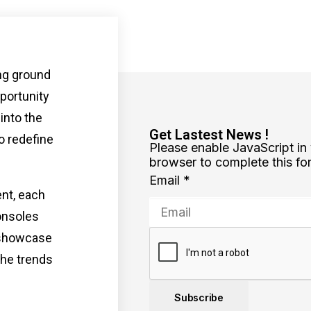
ng ground
portunity
 into the
Get Lastest News !
o redefine
Please enable JavaScript in
browser to complete this fo
Email
*
ent, each
onsoles
 showcase
the trends
Subscribe