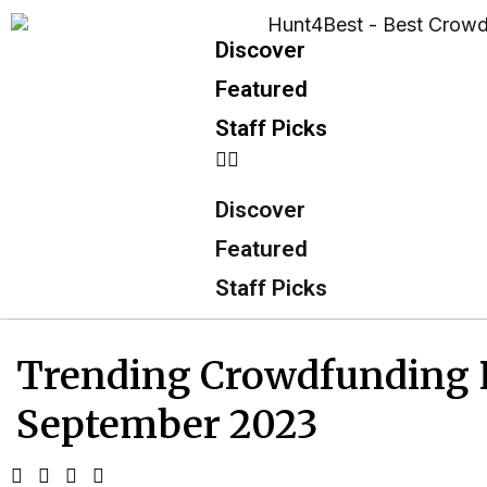
Discover
Featured
Staff Picks
Discover
Featured
Staff Picks
Trending Crowdfunding Pr
September 2023