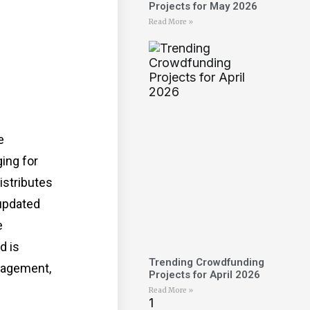
Projects for May 2026
Read More »
e
ing for
istributes
updated
e
d is
Trending Crowdfunding
anagement,
Projects for April 2026
Read More »