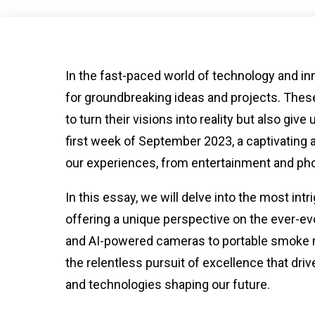
In the fast-paced world of technology and 
for groundbreaking ideas and projects. These
to turn their visions into reality but also giv
first week of September 2023, a captivating
our experiences, from entertainment and pho
In this essay, we will delve into the most i
offering a unique perspective on the ever-e
and AI-powered cameras to portable smoke 
the relentless pursuit of excellence that dri
and technologies shaping our future.