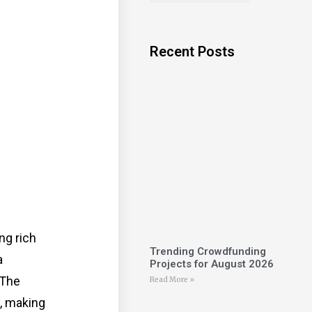
Recent Posts
ng rich
Trending Crowdfunding
a
Projects for August 2026
 The
Read More »
t, making