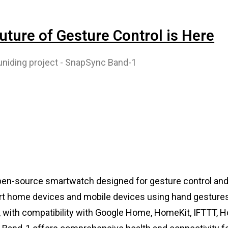
ture of Gesture Control is Here
en-source smartwatch designed for gesture control and 
mart home devices and mobile devices using hand gestures
s, with compatibility with Google Home, HomeKit, IFTTT,