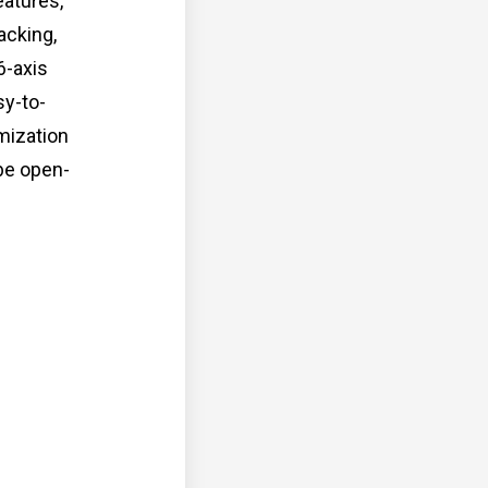
eatures,
acking,
6-axis
sy-to-
mization
 be open-