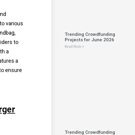
and
to various
andbag,
Trending Crowdfunding
Projects for June 2026
iders to
Read More »
th a
atures a
 to ensure
rger
Trending Crowdfunding