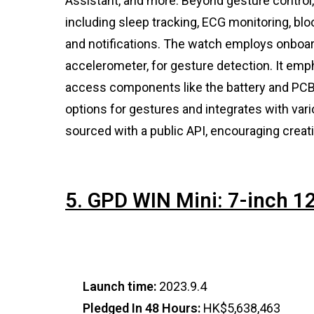
Assistant, and more. Beyond gesture control
including sleep tracking, ECG monitoring, bl
and notifications. The watch employs onboar
accelerometer, for gesture detection. It emph
access components like the battery and PCB.
options for gestures and integrates with var
sourced with a public API, encouraging creati
5. GPD WIN Mini: 7-inch 
Launch time:
2023.9.4
Pledged In 48 Hours:
HK$5,638,463