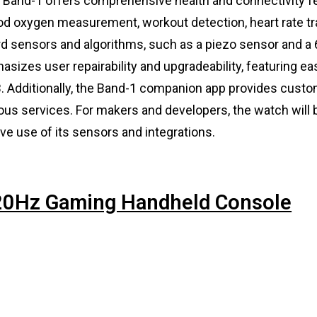
, Band-1 offers comprehensive health and connectivity f
ood oxygen measurement, workout detection, heart rate tr
d sensors and algorithms, such as a piezo sensor and a 
asizes user repairability and upgradeability, featuring ea
 Additionally, the Band-1 companion app provides custo
ious services. For makers and developers, the watch will
ve use of its sensors and integrations.
120Hz Gaming Handheld Console