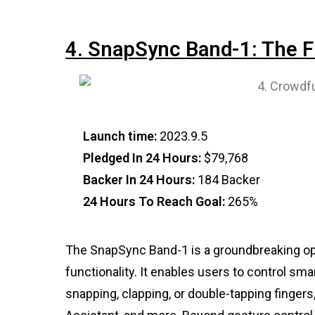
4. SnapSync Band-1: The Fu
Launch time:
2023.9.5
Pledged In 24 Hours:
$79,768
Backer In 24 Hours:
184 Backer
24 Hours To Reach Goal:
265%
The SnapSync Band-1 is a groundbreaking op
functionality. It enables users to control s
snapping, clapping, or double-tapping finger