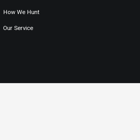
How We Hunt
Our Service