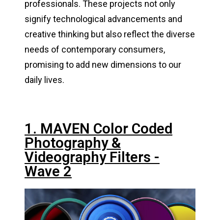
professionals. These projects not only
signify technological advancements and
creative thinking but also reflect the diverse
needs of contemporary consumers,
promising to add new dimensions to our
daily lives.
1. MAVEN Color Coded
Photography &
Videography Filters -
Wave 2