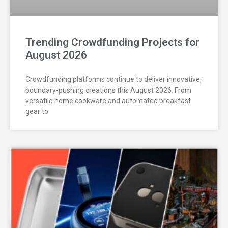
Trending Crowdfunding Projects for
August 2026
Crowdfunding platforms continue to deliver innovative,
boundary-pushing creations this August 2026. From
versatile home cookware and automated breakfast
gear to