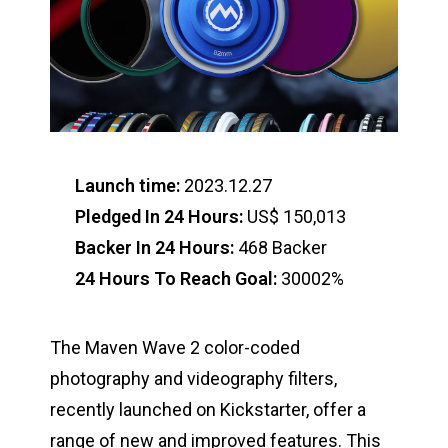
Launch time:
2023.12.27
Pledged In 24 Hours:
US$ 150,013
Backer In 24 Hours:
468 Backer
24 Hours To Reach Goal:
30002%
The Maven Wave 2 color-coded
photography and videography filters,
recently launched on Kickstarter, offer a
range of new and improved features. This