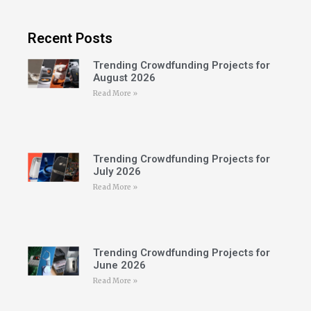
Recent Posts
Trending Crowdfunding Projects for
August 2026
Read More »
Trending Crowdfunding Projects for
July 2026
Read More »
Trending Crowdfunding Projects for
June 2026
Read More »