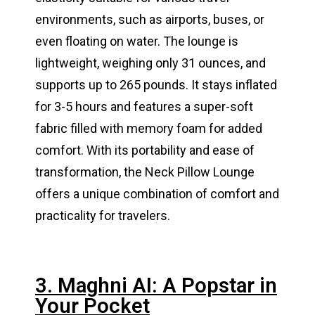
environments, such as airports, buses, or
even floating on water. The lounge is
lightweight, weighing only 31 ounces, and
supports up to 265 pounds. It stays inflated
for 3-5 hours and features a super-soft
fabric filled with memory foam for added
comfort. With its portability and ease of
transformation, the Neck Pillow Lounge
offers a unique combination of comfort and
practicality for travelers​​​​.
3. Maghni AI: A Popstar in
Your Pocket