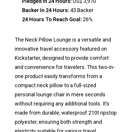
Pledged In 24 Hours:
US$ 3,970
Backer In 24 Hours:
43 Backer
24 Hours To Reach Goal:
26%
The Neck Pillow Lounge is a versatile and
innovative travel accessory featured on
Kickstarter, designed to provide comfort
and convenience for travelers. This two-in-
one product easily transforms from a
compact neck pillow to a full-sized
personal lounge chair in mere seconds
without requiring any additional tools. It’s
made from durable, waterproof 210t ripstop
polyester, ensuring both strength and
elasticity suitable for various travel