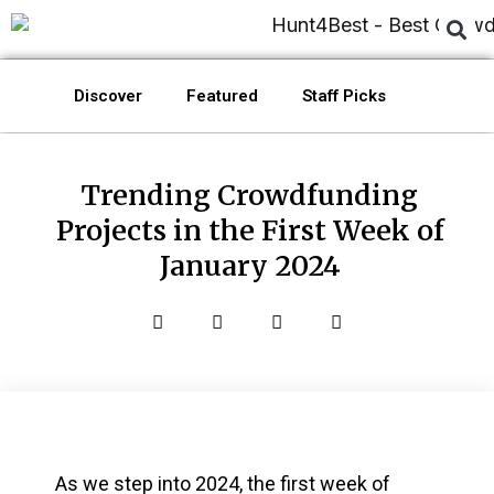
Discover
Featured
Staff Picks
Trending Crowdfunding
Projects in the First Week of
January 2024
As we step into 2024, the first week of