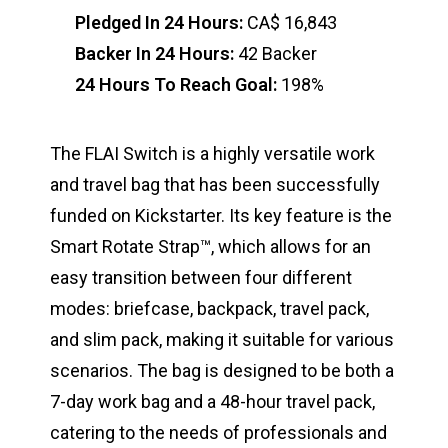
Pledged In 24 Hours:
CA$ 16,843
Backer In 24 Hours:
42 Backer
24 Hours To Reach Goal:
198%
The FLAI Switch is a highly versatile work
and travel bag that has been successfully
funded on Kickstarter. Its key feature is the
Smart Rotate Strap™, which allows for an
easy transition between four different
modes: briefcase, backpack, travel pack,
and slim pack, making it suitable for various
scenarios. The bag is designed to be both a
7-day work bag and a 48-hour travel pack,
catering to the needs of professionals and