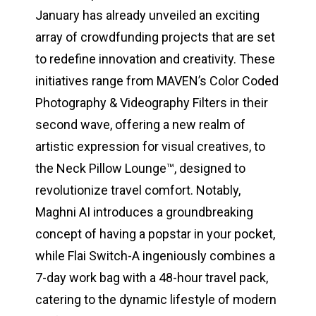
January has already unveiled an exciting
array of crowdfunding projects that are set
to redefine innovation and creativity. These
initiatives range from MAVEN’s Color Coded
Photography & Videography Filters in their
second wave, offering a new realm of
artistic expression for visual creatives, to
the Neck Pillow Lounge™️, designed to
revolutionize travel comfort. Notably,
Maghni AI introduces a groundbreaking
concept of having a popstar in your pocket,
while Flai Switch-A ingeniously combines a
7-day work bag with a 48-hour travel pack,
catering to the dynamic lifestyle of modern