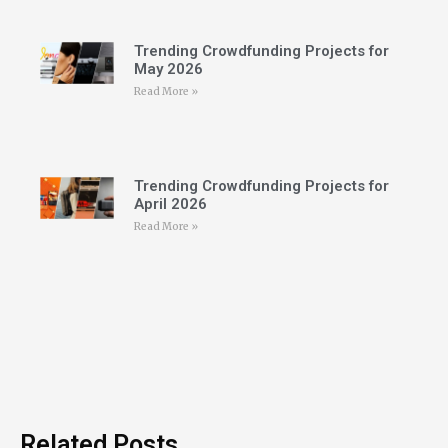
Trending Crowdfunding Projects for
May 2026
Read More »
Trending Crowdfunding Projects for
April 2026
Read More »
Related Posts