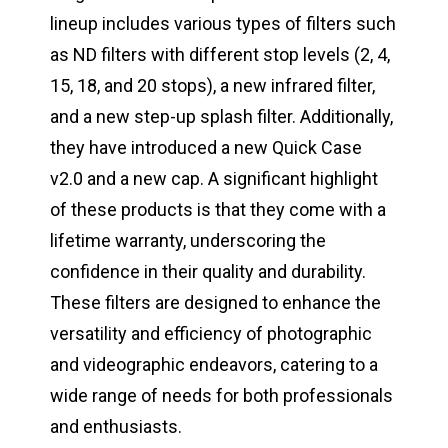
lineup includes various types of filters such
as ND filters with different stop levels (2, 4,
15, 18, and 20 stops), a new infrared filter,
and a new step-up splash filter. Additionally,
they have introduced a new Quick Case
v2.0 and a new cap. A significant highlight
of these products is that they come with a
lifetime warranty, underscoring the
confidence in their quality and durability.
These filters are designed to enhance the
versatility and efficiency of photographic
and videographic endeavors, catering to a
wide range of needs for both professionals
and enthusiasts.