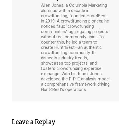
Allen Jones, a Columbia Marketing
alumnus with a decade in
crowdfunding, founded Hunt4Best
in 2019. A crowdfunding pioneer, he
noticed faux "crowdfunding
communities" aggregating projects
without real community spirit. To
counter this, he led a team to
create Hunt4Best—an authentic
crowdfunding community. It
dissects industry trends,
showcases top projects, and
fosters crowdfunding expertise
exchange. With his team, Jones
developed the F-P-E analysis model,
a comprehensive framework driving
Hunt4Best's operations.
Leave a Replay