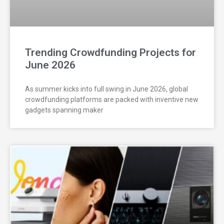
Trending Crowdfunding Projects for
June 2026
As summer kicks into full swing in June 2026, global
crowdfunding platforms are packed with inventive new
gadgets spanning maker