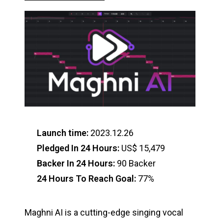
Launch time:
2023.12.26
Pledged In 24 Hours:
US$ 15,479
Backer In 24 Hours:
90 Backer
24 Hours To Reach Goal:
77%
Maghni AI is a cutting-edge singing vocal