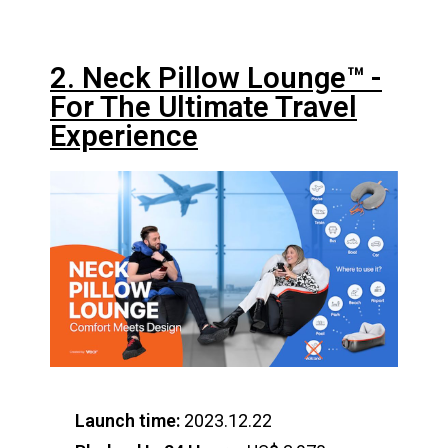
2. Neck Pillow Lounge™️ -
For The Ultimate Travel
Experience
Launch time:
2023.12.22