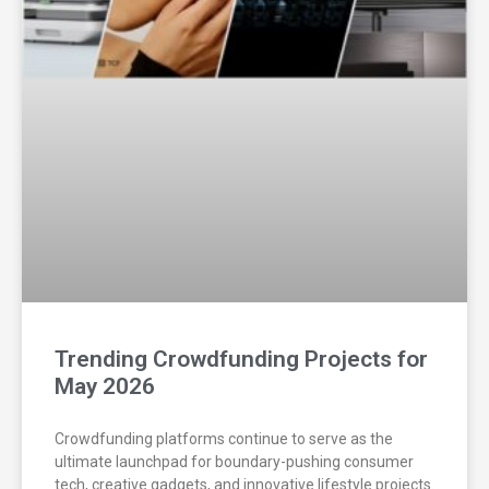
Trending Crowdfunding Projects for
May 2026
Crowdfunding platforms continue to serve as the
ultimate launchpad for boundary-pushing consumer
tech, creative gadgets, and innovative lifestyle projects.