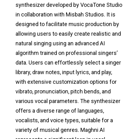
synthesizer developed by VocaTone Studio
in collaboration with Misbah Studios. It is
designed to facilitate music production by
allowing users to easily create realistic and
natural singing using an advanced AI
algorithm trained on professional singers’
data. Users can effortlessly select a singer
library, draw notes, input lyrics, and play,
with extensive customization options for
vibrato, pronunciation, pitch bends, and
various vocal parameters. The synthesizer
offers a diverse range of languages,
vocalists, and voice types, suitable for a
variety of musical genres. Maghni AI