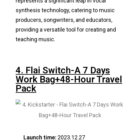
represents a significant leap in vocal
synthesis technology, catering to music
producers, songwriters, and educators,
providing a versatile tool for creating and
teaching music​​.
4. Flai Switch-A 7 Days
Work Bag+48-Hour Travel
Pack
Launch time:
2023.12.27