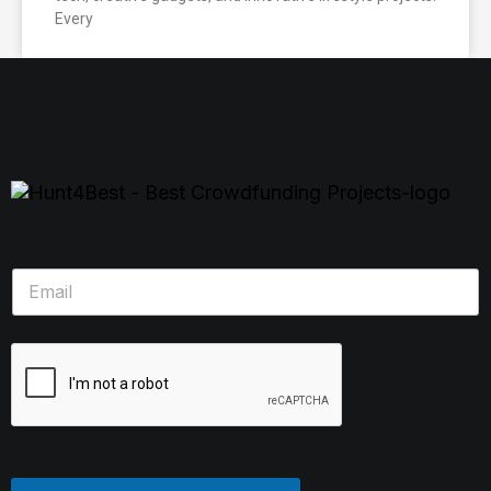
Every