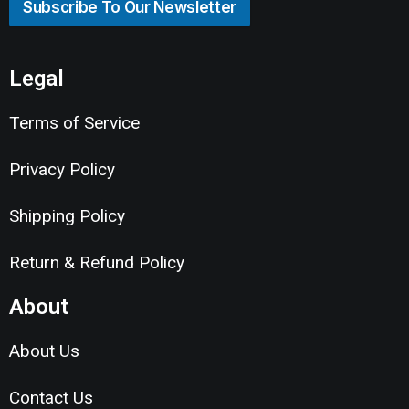
Subscribe To Our Newsletter
Legal
Terms of Service
Privacy Policy
Shipping Policy
Return & Refund Policy
About
About Us
Contact Us