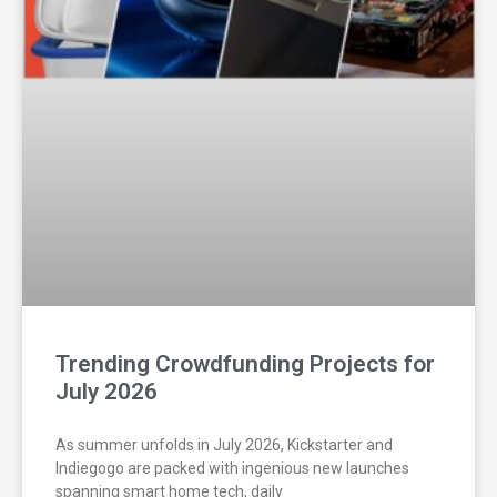
Trending Crowdfunding Projects for
July 2026
As summer unfolds in July 2026, Kickstarter and
Indiegogo are packed with ingenious new launches
spanning smart home tech, daily