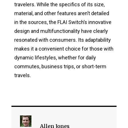
travelers. While the specifics of its size,
material, and other features aren’t detailed
in the sources, the FLAI Switch’s innovative
design and multifunctionality have clearly
resonated with consumers. Its adaptability
makes it a convenient choice for those with
dynamic lifestyles, whether for daily
commutes, business trips, or short-term
travels​.
Allen Jones