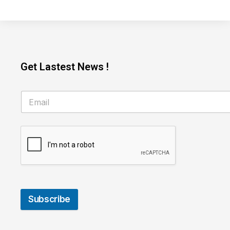
Get Lastest News !
Subscribe