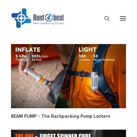
BEAM PUMP - The Backpacking Pump Lantern