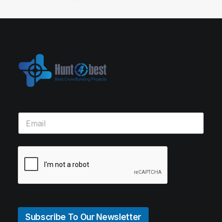
Subscribe To Our Newsletter