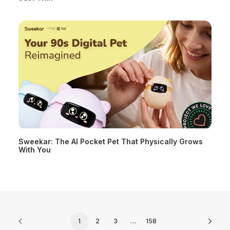
Sweekar: The AI Pocket Pet That Physically Grows
With You
1
2
3
…
158