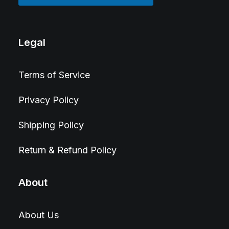
Legal
Terms of Service
Privacy Policy
Shipping Policy
Return & Refund Policy
About
About Us