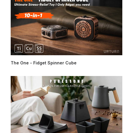
The One - Fidget Spinner Cube