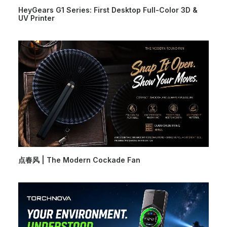
HeyGears G1 Series: First Desktop Full-Color 3D &
UV Printer
点春风 | The Modern Cockade Fan