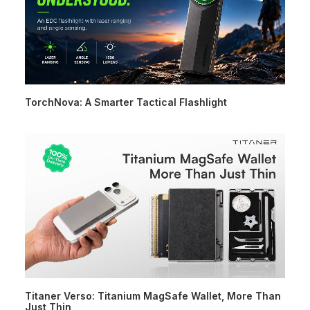
TorchNova: A Smarter Tactical Flashlight
Titaner Verso: Titanium MagSafe Wallet, More Than
Just Thin