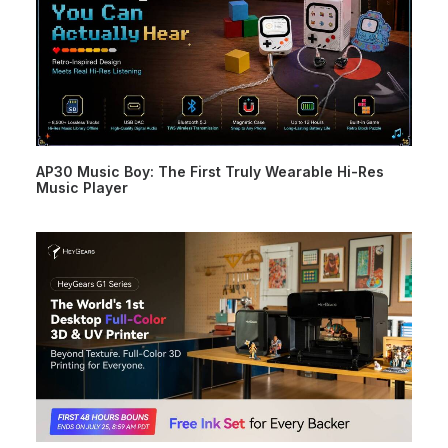
AP30 Music Boy: The First Truly Wearable Hi-Res
Music Player