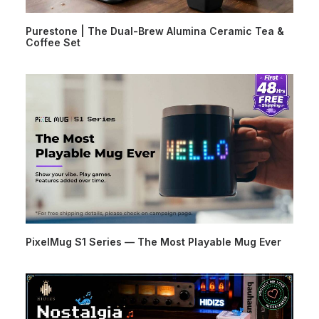
Purestone | The Dual-Brew Alumina Ceramic Tea &
Coffee Set
PixelMug S1 Series — The Most Playable Mug Ever