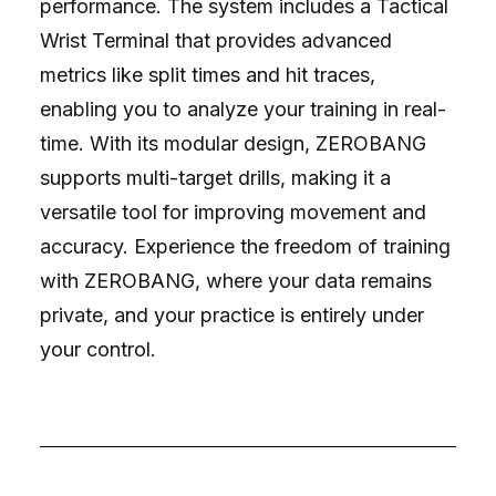
performance. The system includes a Tactical
Wrist Terminal that provides advanced
metrics like split times and hit traces,
enabling you to analyze your training in real-
time. With its modular design, ZEROBANG
supports multi-target drills, making it a
versatile tool for improving movement and
accuracy. Experience the freedom of training
with ZEROBANG, where your data remains
private, and your practice is entirely under
your control.