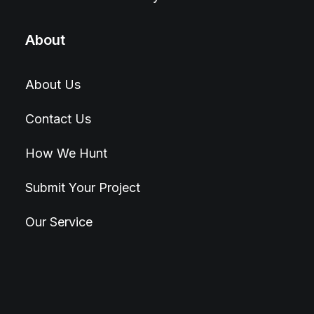
About
About Us
Contact Us
How We Hunt
Submit Your Project
Our Service