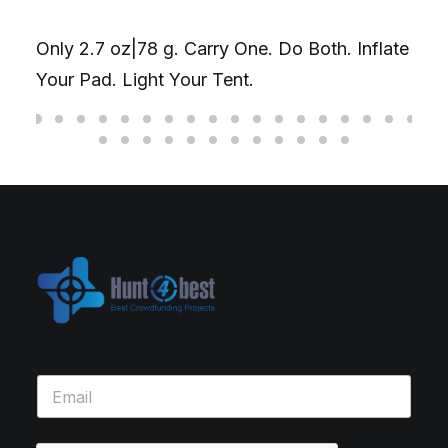
Only 2.7 oz|78 g. Carry One. Do Both. Inflate
Your Pad. Light Your Tent.