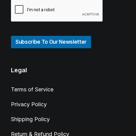
Subscribe To Our Newsletter
Legal
Terms of Service
Privacy Policy
Shipping Policy
Return & Refund Policy