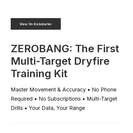
View On Kickstarter
ZEROBANG: The First
Multi-Target Dryfire
Training Kit
Master Movement & Accuracy • No Phone
Required • No Subscriptions • Multi-Target
Drills • Your Data, Your Range