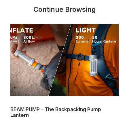
Continue Browsing
BEAM PUMP – The Backpacking Pump
Lantern