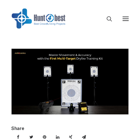
Share