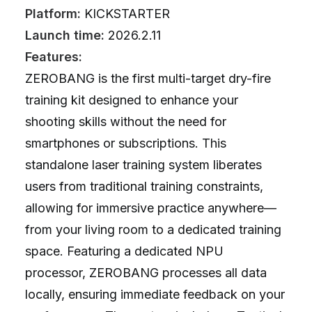
Platform:
KICKSTARTER
Launch time:
2026.2.11
Features:
ZEROBANG is the first multi-target dry-fire
training kit designed to enhance your
shooting skills without the need for
smartphones or subscriptions. This
standalone laser training system liberates
users from traditional training constraints,
allowing for immersive practice anywhere—
from your living room to a dedicated training
space. Featuring a dedicated NPU
processor, ZEROBANG processes all data
locally, ensuring immediate feedback on your