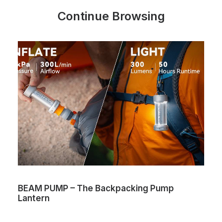
Continue Browsing
BEAM PUMP – The Backpacking Pump
Lantern