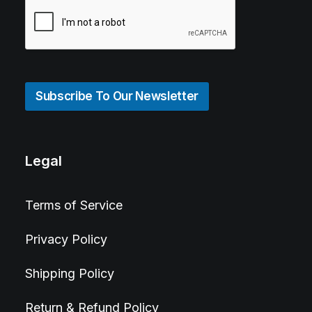
Subscribe To Our Newsletter
Legal
Terms of Service
Privacy Policy
Shipping Policy
Return & Refund Policy