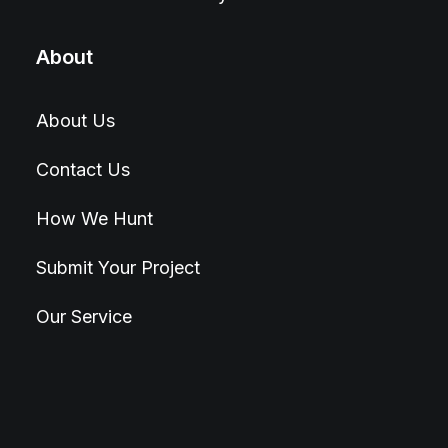
About
About Us
Contact Us
How We Hunt
Submit Your Project
Our Service