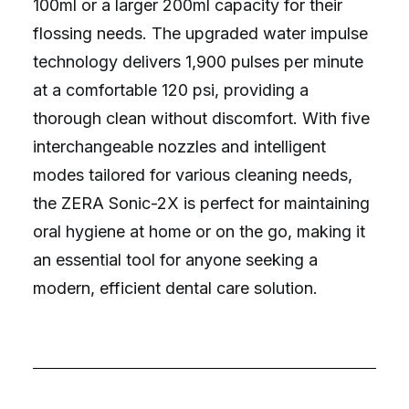
100ml or a larger 200ml capacity for their
flossing needs. The upgraded water impulse
technology delivers 1,900 pulses per minute
at a comfortable 120 psi, providing a
thorough clean without discomfort. With five
interchangeable nozzles and intelligent
modes tailored for various cleaning needs,
the ZERA Sonic-2X is perfect for maintaining
oral hygiene at home or on the go, making it
an essential tool for anyone seeking a
modern, efficient dental care solution.