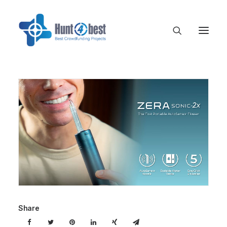
Share