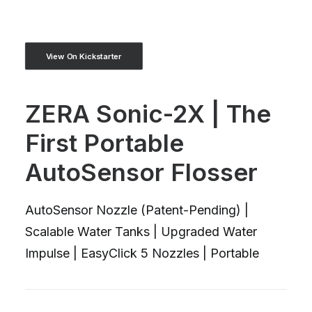
View On Kickstarter
ZERA Sonic-2X | The
First Portable
AutoSensor Flosser
AutoSensor Nozzle (Patent-Pending) |
Scalable Water Tanks | Upgraded Water
Impulse | EasyClick 5 Nozzles | Portable