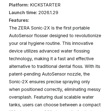
Platform:
KICKSTARTER
Launch time:
2026.1.29
Features:
The ZERA Sonic-2X is the first portable
AutoSensor flosser designed to revolutionize
your oral hygiene routine. This innovative
device utilizes advanced water flossing
technology, making it a fast and effective
alternative to traditional dental floss. With its
patent-pending AutoSensor nozzle, the
Sonic-2X ensures precise spraying only
when positioned correctly, eliminating messy
oversplash. Featuring dual scalable water
tanks, users can choose between a compact