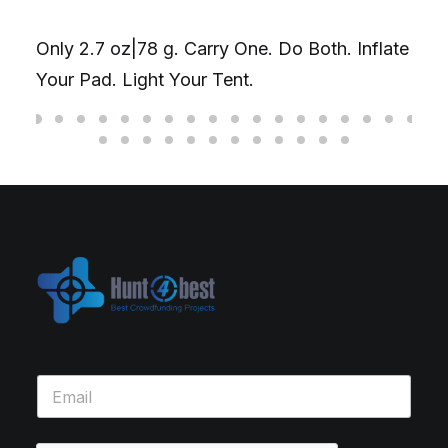
Only 2.7 oz|78 g. Carry One. Do Both. Inflate
Your Pad. Light Your Tent.