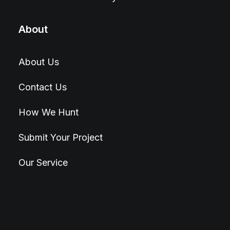
About
About Us
Contact Us
How We Hunt
Submit Your Project
Our Service