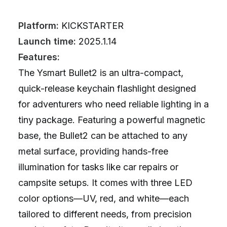
Platform:
KICKSTARTER
Launch time:
2025.1.14
Features:
The Ysmart Bullet2 is an ultra-compact,
quick-release keychain flashlight designed
for adventurers who need reliable lighting in a
tiny package. Featuring a powerful magnetic
base, the Bullet2 can be attached to any
metal surface, providing hands-free
illumination for tasks like car repairs or
campsite setups. It comes with three LED
color options—UV, red, and white—each
tailored to different needs, from precision