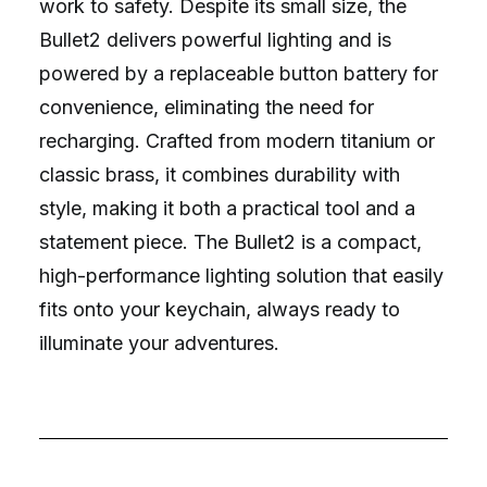
work to safety. Despite its small size, the
Bullet2 delivers powerful lighting and is
powered by a replaceable button battery for
convenience, eliminating the need for
recharging. Crafted from modern titanium or
classic brass, it combines durability with
style, making it both a practical tool and a
statement piece. The Bullet2 is a compact,
high-performance lighting solution that easily
fits onto your keychain, always ready to
illuminate your adventures.