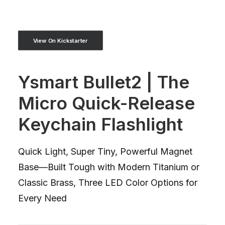
View On Kickstarter
Ysmart Bullet2 | The
Micro Quick-Release
Keychain Flashlight
Quick Light, Super Tiny, Powerful Magnet
Base—Built Tough with Modern Titanium or
Classic Brass, Three LED Color Options for
Every Need