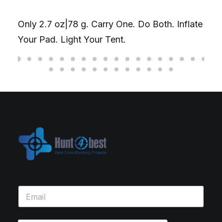
Only 2.7 oz|78 g. Carry One. Do Both. Inflate
Your Pad. Light Your Tent.