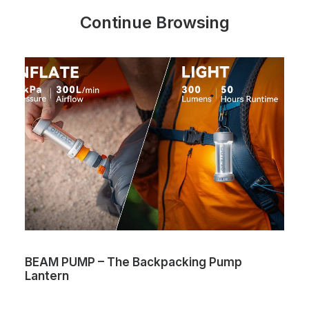
Continue Browsing
BEAM PUMP – The Backpacking Pump
Lantern