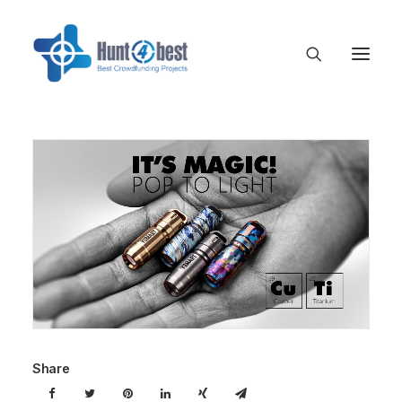
Share