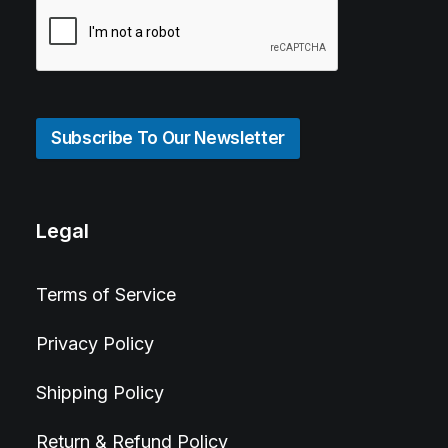
Subscribe To Our Newsletter
Legal
Terms of Service
Privacy Policy
Shipping Policy
Return & Refund Policy