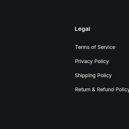
Legal
Terms of Service
Privacy Policy
Shipping Policy
Return & Refund Polic