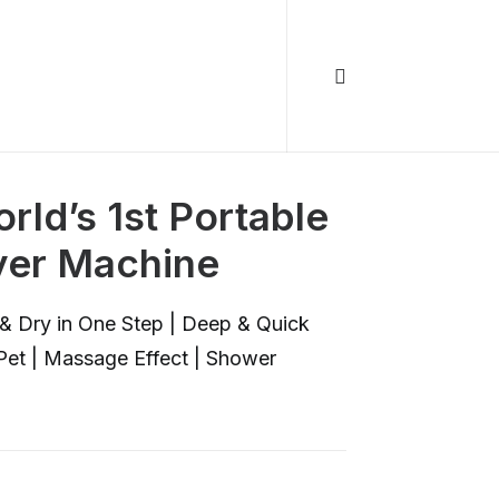
rld’s 1st Portable
er Machine
& Dry in One Step | Deep & Quick
 Pet | Massage Effect | Shower