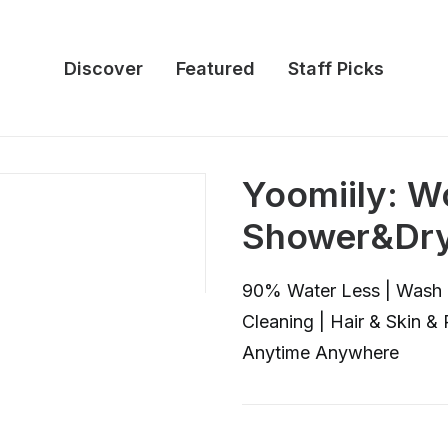
Discover
Featured
Staff Picks
Yoomiily: Wo
Shower&Dry
90% Water Less | Wash 
Cleaning | Hair & Skin &
Anytime Anywhere