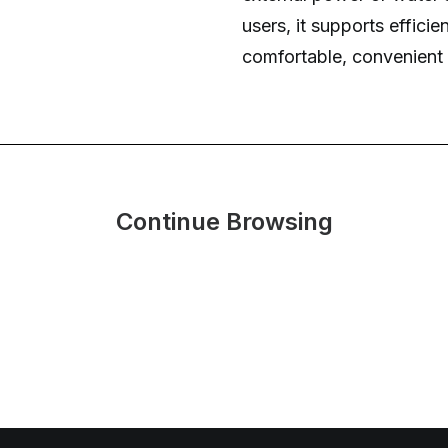
users, it supports effici
comfortable, convenient 
Continue Browsing