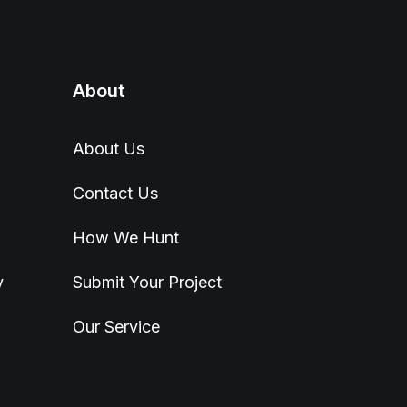
About
About Us
Contact Us
How We Hunt
y
Submit Your Project
Our Service