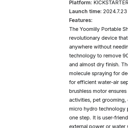
Platform:
KICKSTARTE
Launch time:
2024.7.23
Features:
The Yoomiily Portable S
revolutionary device tha
anywhere without needin
technology to remove 90%
and almost dry finish. T
molecule spraying for d
for efficient water-air s
brushless motor ensures 
activities, pet grooming, 
micro hydro technology p
one step. It is user-frien
external power or water 