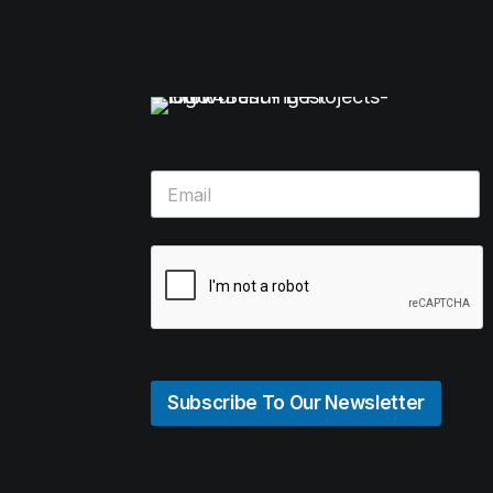
Subscribe To Our Newsletter