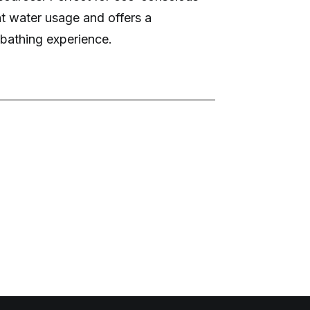
ent water usage and offers a
bathing experience.