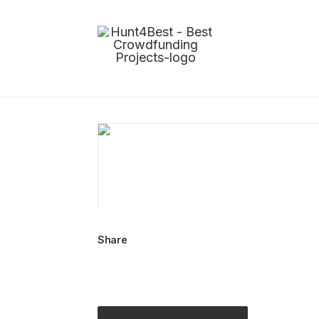
Share