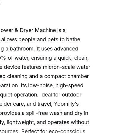
R
hower & Dryer Machine is a
t allows people and pets to bathe
g a bathroom. It uses advanced
 of water, ensuring a quick, clean,
he device features micron-scale water
eep cleaning and a compact chamber
eparation. Its low-noise, high-speed
quiet operation. Ideal for outdoor
elder care, and travel, Yoomiily’s
rovides a spill-free wash and dry in
dly, lightweight, and operates without
sources. Perfect for eco-conscious