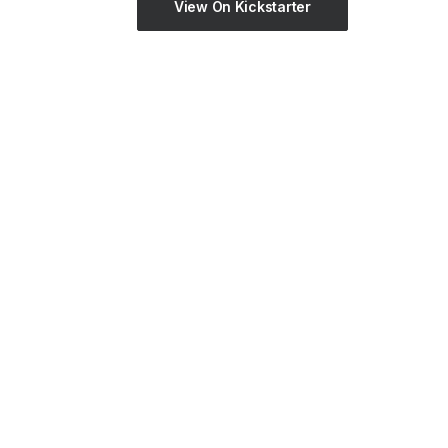
View On Kickstarter