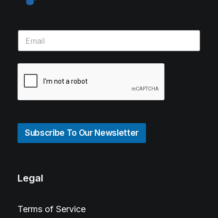
Subscribe To Our Newsletter
Legal
Terms of Service