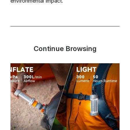
environmental impact.
Continue Browsing