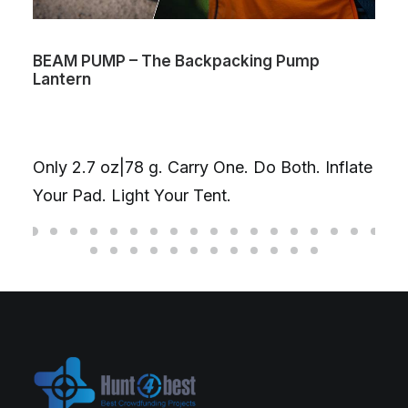
BEAM PUMP – The Backpacking Pump
Lantern
Only 2.7 oz|78 g. Carry One. Do Both. Inflate
Your Pad. Light Your Tent.