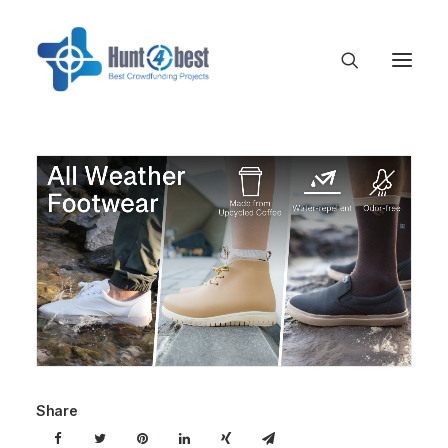
Share