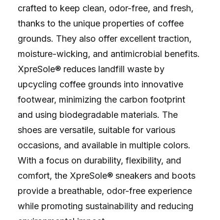
crafted to keep clean, odor-free, and fresh,
thanks to the unique properties of coffee
grounds. They also offer excellent traction,
moisture-wicking, and antimicrobial benefits.
XpreSole® reduces landfill waste by
upcycling coffee grounds into innovative
footwear, minimizing the carbon footprint
and using biodegradable materials. The
shoes are versatile, suitable for various
occasions, and available in multiple colors.
With a focus on durability, flexibility, and
comfort, the XpreSole® sneakers and boots
provide a breathable, odor-free experience
while promoting sustainability and reducing