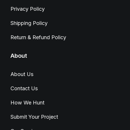
Privacy Policy
Shipping Policy
Return & Refund Policy
About
About Us
Contact Us
How We Hunt
Submit Your Project