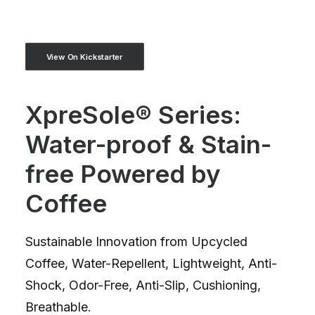
View On Kickstarter
XpreSole® Series:
Water-proof & Stain-
free Powered by
Coffee
Sustainable Innovation from Upcycled
Coffee, Water-Repellent, Lightweight, Anti-
Shock, Odor-Free, Anti-Slip, Cushioning,
Breathable.