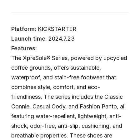
Platform:
KICKSTARTER
Launch time:
2024.7.23
Features:
The XpreSole® Series, powered by upcycled
coffee grounds, offers sustainable,
waterproof, and stain-free footwear that
combines style, comfort, and eco-
friendliness. The series includes the Classic
Connie, Casual Cody, and Fashion Panto, all
featuring water-repellent, lightweight, anti-
shock, odor-free, anti-slip, cushioning, and
breathable properties. These shoes are