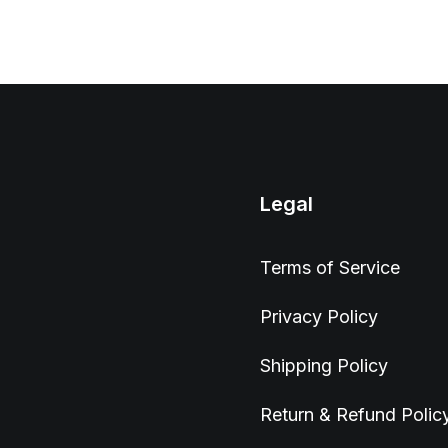
Legal
Terms of Service
Privacy Policy
Shipping Policy
Return & Refund Polic