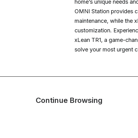
home’s unique needs and
OMNI Station provides c
maintenance, while the x
customization. Experienc
xLean TR1, a game-chang
solve your most urgent c
Continue Browsing