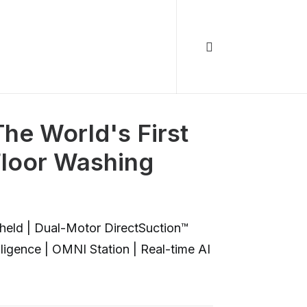
The World's First
loor Washing
held | Dual-Motor DirectSuction™
lligence | OMNI Station | Real-time AI