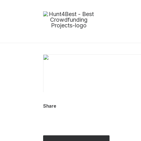
Share