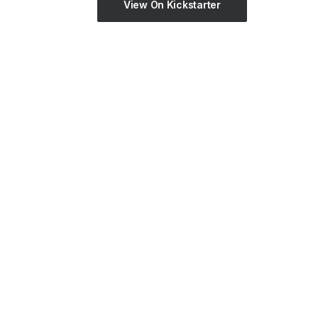
View On Kickstarter