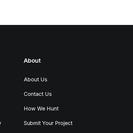
About
About Us
Contact Us
How We Hunt
y
Submit Your Project