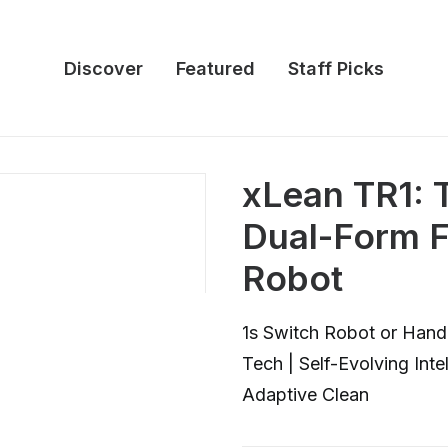
Discover
Featured
Staff Picks
xLean TR1: 
Dual-Form F
Robot
1s Switch Robot or Hand
Tech | Self-Evolving Inte
Adaptive Clean