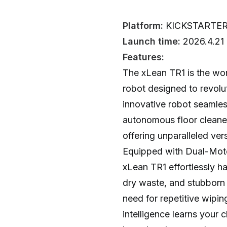
Platform:
KICKSTARTE
Launch time:
2026.4.21
Features:
The xLean TR1 is the wor
robot designed to revolu
innovative robot seamles
autonomous floor cleane
offering unparalleled vers
Equipped with Dual-Moto
xLean TR1 effortlessly h
dry waste, and stubborn s
need for repetitive wipin
intelligence learns your 