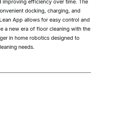
 improving efficiency over time. The
onvenient docking, charging, and
Lean App allows for easy control and
e a new era of floor cleaning with the
er in home robotics designed to
leaning needs.