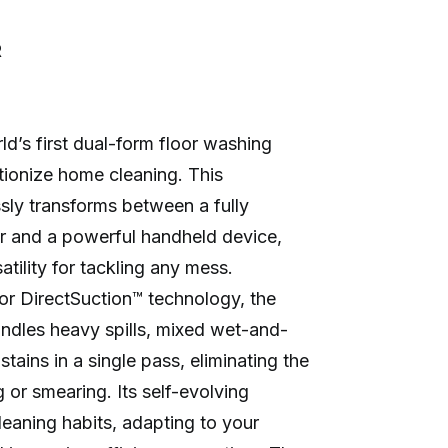
R
ld’s first dual-form floor washing
tionize home cleaning. This
sly transforms between a fully
r and a powerful handheld device,
atility for tackling any mess.
r DirectSuction™ technology, the
andles heavy spills, mixed wet-and-
tains in a single pass, eliminating the
g or smearing. Its self-evolving
cleaning habits, adapting to your