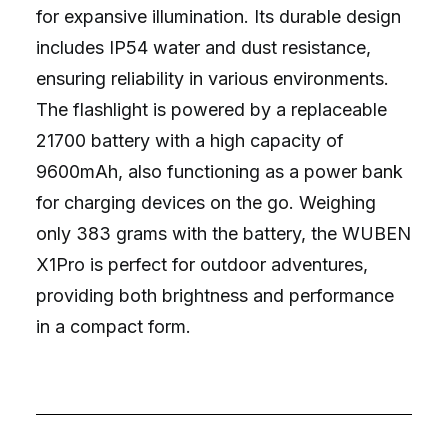
for expansive illumination. Its durable design
includes IP54 water and dust resistance,
ensuring reliability in various environments.
The flashlight is powered by a replaceable
21700 battery with a high capacity of
9600mAh, also functioning as a power bank
for charging devices on the go. Weighing
only 383 grams with the battery, the WUBEN
X1Pro is perfect for outdoor adventures,
providing both brightness and performance
in a compact form.