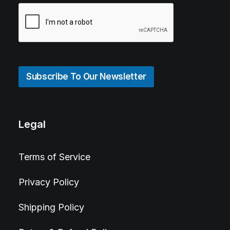
Subscribe To Our Newsletter
Legal
Terms of Service
Privacy Policy
Shipping Policy