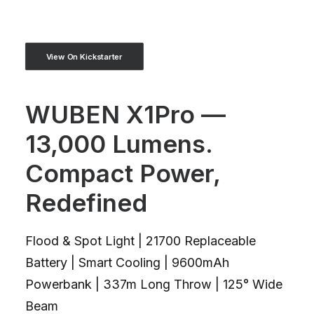
View On Kickstarter
WUBEN X1Pro —
13,000 Lumens.
Compact Power,
Redefined
Flood & Spot Light | 21700 Replaceable
Battery | Smart Cooling | 9600mAh
Powerbank | 337m Long Throw | 125° Wide
Beam