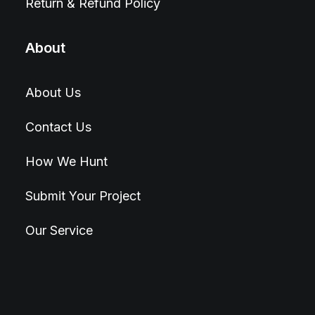
Return & Refund Policy
About
About Us
Contact Us
How We Hunt
Submit Your Project
Our Service