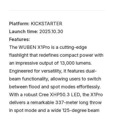
Platform:
KICKSTARTER
Launch time:
2025.10.30
Features:
The WUBEN X1Pro is a cutting-edge
flashlight that redefines compact power with
an impressive output of 13,000 lumens.
Engineered for versatility, it features dual-
beam functionality, allowing users to switch
between flood and spot modes effortlessly.
With a robust Cree XHP50.3 LED, the X1Pro
delivers a remarkable 337-meter long throw
in spot mode and a wide 125-degree beam