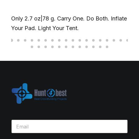
Only 2.7 oz|78 g. Carry One. Do Both. Inflate
Your Pad. Light Your Tent.