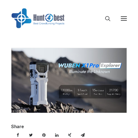
Share