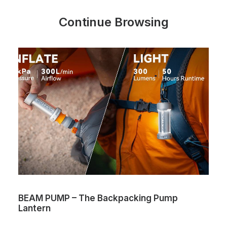
Continue Browsing
BEAM PUMP – The Backpacking Pump
Lantern