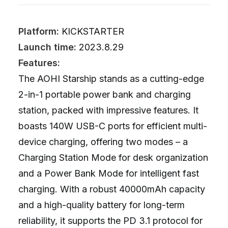
Platform:
KICKSTARTER
Launch time:
2023.8.29
Features:
The AOHI Starship stands as a cutting-edge
2-in-1 portable power bank and charging
station, packed with impressive features. It
boasts 140W USB-C ports for efficient multi-
device charging, offering two modes – a
Charging Station Mode for desk organization
and a Power Bank Mode for intelligent fast
charging. With a robust 40000mAh capacity
and a high-quality battery for long-term
reliability, it supports the PD 3.1 protocol for