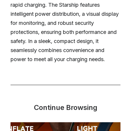
rapid charging. The Starship features
intelligent power distribution, a visual display
for monitoring, and robust security
protections, ensuring both performance and
safety. In a sleek, compact design, it
seamlessly combines convenience and
power to meet all your charging needs.
Continue Browsing