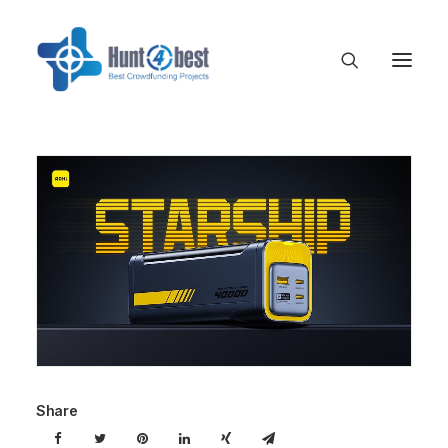
Share