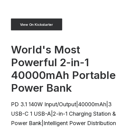
View On Kickstarter
World's Most
Powerful 2-in-1
40000mAh Portable
Power Bank
PD 3.1 140W Input/Output|40000mAh|3
USB-C 1 USB-A|2-in-1 Charging Station &
Power Bank|Intelligent Power Distribution