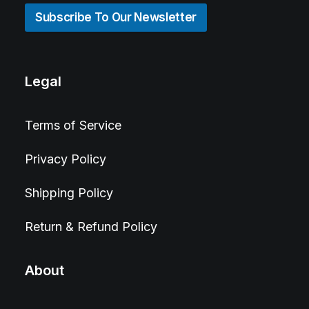
Subscribe To Our Newsletter
Legal
Terms of Service
Privacy Policy
Shipping Policy
Return & Refund Policy
About