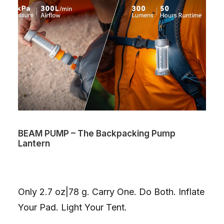
BEAM PUMP – The Backpacking Pump
Lantern
Only 2.7 oz|78 g. Carry One. Do Both. Inflate
Your Pad. Light Your Tent.