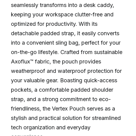
seamlessly transforms into a desk caddy,
keeping your workspace clutter-free and
optimized for productivity. With its
detachable padded strap, it easily converts
into a convenient sling bag, perfect for your
on-the-go lifestyle. Crafted from sustainable
Axoflux™ fabric, the pouch provides
weatherproof and waterproof protection for
your valuable gear. Boasting quick-access
pockets, a comfortable padded shoulder
strap, and a strong commitment to eco-
friendliness, the Vertex Pouch serves as a
stylish and practical solution for streamlined
tech organization and everyday