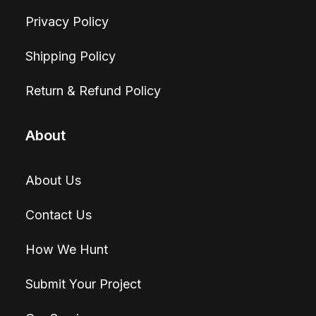
Privacy Policy
Shipping Policy
Return & Refund Policy
About
About Us
Contact Us
How We Hunt
Submit Your Project