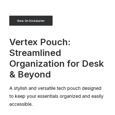
View On Kickstarter
Vertex Pouch:
Streamlined
Organization for Desk
& Beyond
A stylish and versatile tech pouch designed
to keep your essentials organized and easily
accessible.