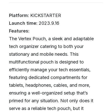
Platform:
KICKSTARTER
Launch time:
2023.9.16
Features:
The Vertex Pouch, a sleek and adaptable
tech organizer catering to both your
stationary and mobile needs. This
multifunctional pouch is designed to
efficiently manage your tech essentials,
featuring dedicated compartments for
tablets, headphones, cables, and more,
ensuring a well-organized setup that’s
primed for any situation. Not only does it
serve as a reliable tech pouch, but it