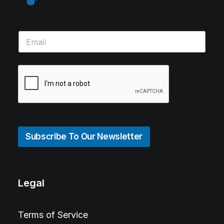
Subscribe To Our Newsletter
Legal
Terms of Service