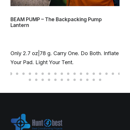
BEAM PUMP – The Backpacking Pump
Lantern
Only 2.7 oz|78 g. Carry One. Do Both. Inflate
Your Pad. Light Your Tent.