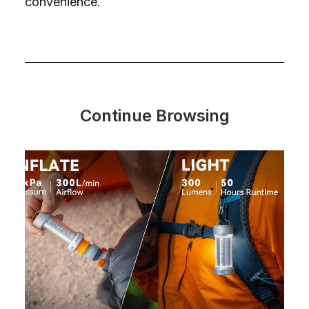
convenience.
Continue Browsing