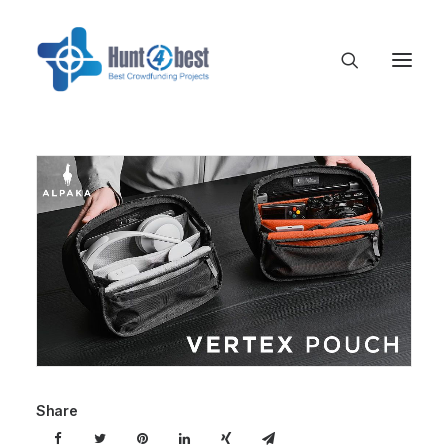
Share