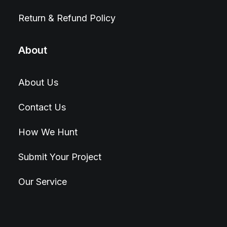
Return & Refund Policy
About
About Us
Contact Us
How We Hunt
Submit Your Project
Our Service