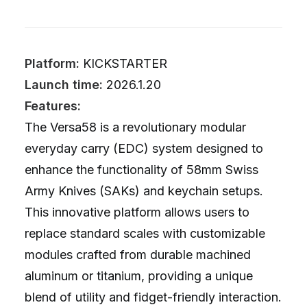
Platform:
KICKSTARTER
Launch time:
2026.1.20
Features:
The Versa58 is a revolutionary modular
everyday carry (EDC) system designed to
enhance the functionality of 58mm Swiss
Army Knives (SAKs) and keychain setups.
This innovative platform allows users to
replace standard scales with customizable
modules crafted from durable machined
aluminum or titanium, providing a unique
blend of utility and fidget-friendly interaction.