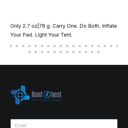
Only 2.7 oz|78 g. Carry One. Do Both. Inflate
Your Pad. Light Your Tent.