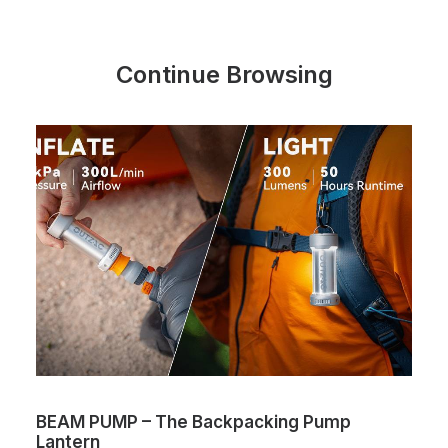
Continue Browsing
BEAM PUMP – The Backpacking Pump
Lantern