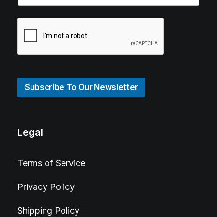
Subscribe To Our Newsletter
Legal
Terms of Service
Privacy Policy
Shipping Policy