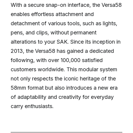
With a secure snap-on interface, the Versa58
enables effortless attachment and
detachment of various tools, such as lights,
pens, and clips, without permanent
alterations to your SAK. Since its inception in
2013, the Versa58 has gained a dedicated
following, with over 100,000 satisfied
customers worldwide. This modular system
not only respects the iconic heritage of the
58mm format but also introduces a new era
of adaptability and creativity for everyday
carry enthusiasts.