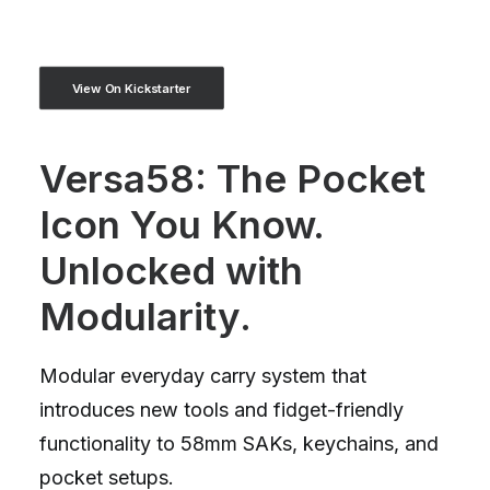
View On Kickstarter
Versa58: The Pocket
Icon You Know.
Unlocked with
Modularity.
Modular everyday carry system that
introduces new tools and fidget-friendly
functionality to 58mm SAKs, keychains, and
pocket setups.