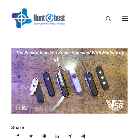
Share