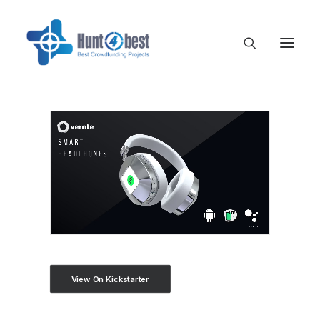
View On Kickstarter