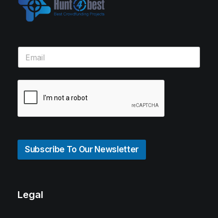
Subscribe To Our Newsletter
Legal