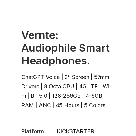
Vernte:
Audiophile Smart
Headphones.
ChatGPT Voice | 2″ Screen | 57mm
Drivers | 8 Octa CPU | 4G LTE | Wi-
Fi | BT 5.0 | 128-256GB | 4-6GB
RAM | ANC | 45 Hours | 5 Colors
Platform
KICKSTARTER