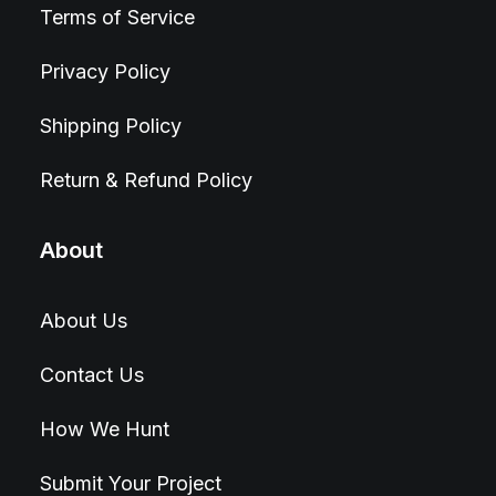
Terms of Service
Privacy Policy
Shipping Policy
Return & Refund Policy
About
About Us
Contact Us
How We Hunt
Submit Your Project