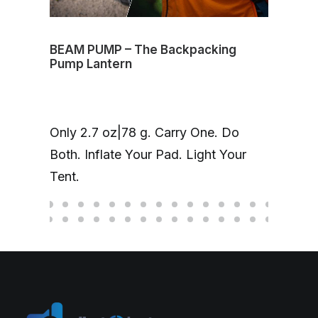
BEAM PUMP – The Backpacking
Volt
Pump Lantern
mag
One
Only 2.7 oz|78 g. Carry One. Do
Cha
Both. Inflate Your Pad. Light Your
up 
Tent.
hea