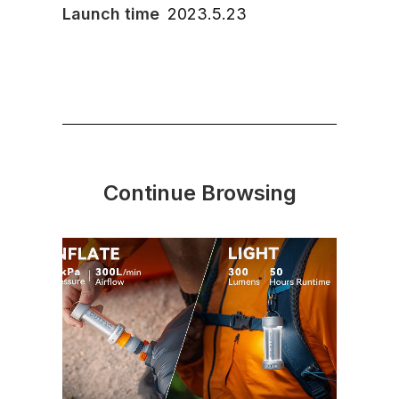
Launch time
2023.5.23
Continue Browsing