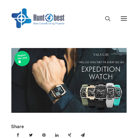
Share