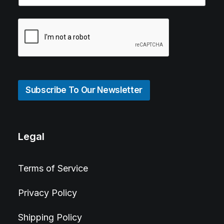
Subscribe To Our Newsletter
Legal
Terms of Service
Privacy Policy
Shipping Policy