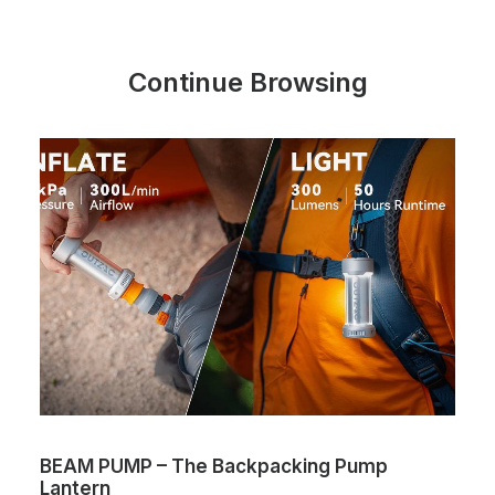
Continue Browsing
BEAM PUMP – The Backpacking Pump
Lantern