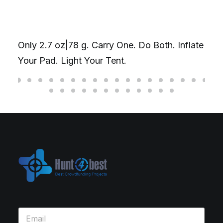
Only 2.7 oz|78 g. Carry One. Do Both. Inflate
Your Pad. Light Your Tent.