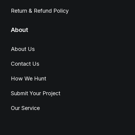
Return & Refund Policy
About
About Us
Contact Us
How We Hunt
Submit Your Project
Our Service