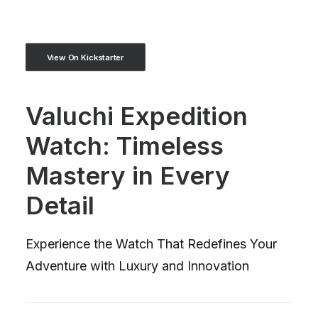
View On Kickstarter
Valuchi Expedition
Watch: Timeless
Mastery in Every
Detail
Experience the Watch That Redefines Your
Adventure with Luxury and Innovation