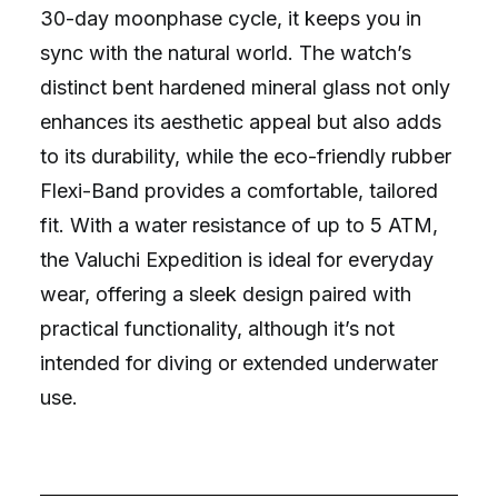
30-day moonphase cycle, it keeps you in
sync with the natural world. The watch’s
distinct bent hardened mineral glass not only
enhances its aesthetic appeal but also adds
to its durability, while the eco-friendly rubber
Flexi-Band provides a comfortable, tailored
fit. With a water resistance of up to 5 ATM,
the Valuchi Expedition is ideal for everyday
wear, offering a sleek design paired with
practical functionality, although it’s not
intended for diving or extended underwater
use.