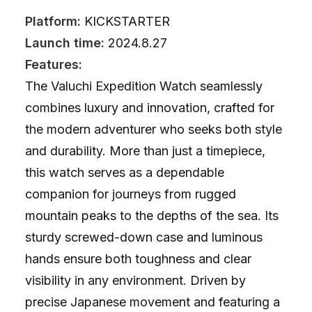
Platform:
KICKSTARTER
Launch time:
2024.8.27
Features:
The Valuchi Expedition Watch seamlessly
combines luxury and innovation, crafted for
the modern adventurer who seeks both style
and durability. More than just a timepiece,
this watch serves as a dependable
companion for journeys from rugged
mountain peaks to the depths of the sea. Its
sturdy screwed-down case and luminous
hands ensure both toughness and clear
visibility in any environment. Driven by
precise Japanese movement and featuring a