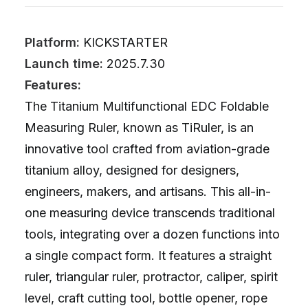
Platform:
KICKSTARTER
Launch time:
2025.7.30
Features:
The Titanium Multifunctional EDC Foldable
Measuring Ruler, known as TiRuler, is an
innovative tool crafted from aviation-grade
titanium alloy, designed for designers,
engineers, makers, and artisans. This all-in-
one measuring device transcends traditional
tools, integrating over a dozen functions into
a single compact form. It features a straight
ruler, triangular ruler, protractor, caliper, spirit
level, craft cutting tool, bottle opener, rope