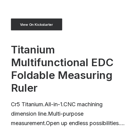
View On Kickstarter
Titanium
Multifunctional EDC
Foldable Measuring
Ruler
Cr5 Titanium.All-in-1.CNC machining
dimension line.Multi-purpose
measurement.Open up endless possibilities....