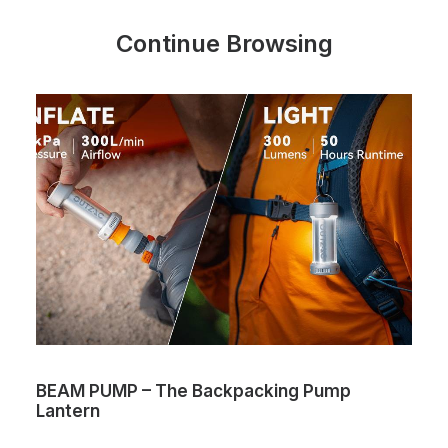
Continue Browsing
BEAM PUMP – The Backpacking Pump
Lantern