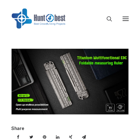
Share