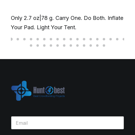
Only 2.7 oz|78 g. Carry One. Do Both. Inflate
Your Pad. Light Your Tent.