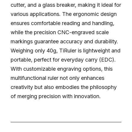
cutter, and a glass breaker, making it ideal for
various applications. The ergonomic design
ensures comfortable reading and handling,
while the precision CNC-engraved scale
markings guarantee accuracy and durability.
Weighing only 40g, TiRuler is lightweight and
portable, perfect for everyday carry (EDC).
With customizable engraving options, this
multifunctional ruler not only enhances
creativity but also embodies the philosophy
of merging precision with innovation.