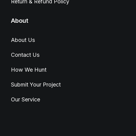
Return & Refund Policy
About
About Us
Contact Us
How We Hunt
Submit Your Project
Our Service