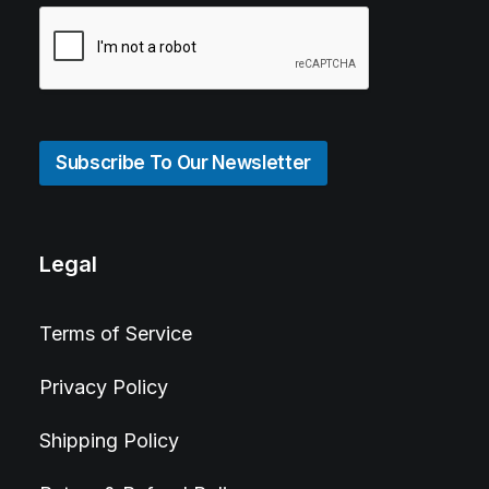
Subscribe To Our Newsletter
Legal
Terms of Service
Privacy Policy
Shipping Policy