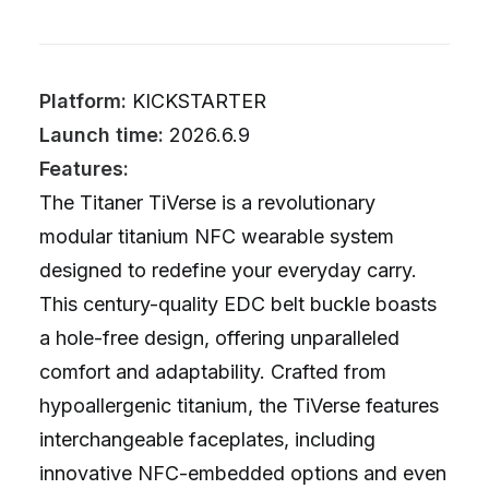
Platform:
KICKSTARTER
Launch time:
2026.6.9
Features:
The Titaner TiVerse is a revolutionary
modular titanium NFC wearable system
designed to redefine your everyday carry.
This century-quality EDC belt buckle boasts
a hole-free design, offering unparalleled
comfort and adaptability. Crafted from
hypoallergenic titanium, the TiVerse features
interchangeable faceplates, including
innovative NFC-embedded options and even