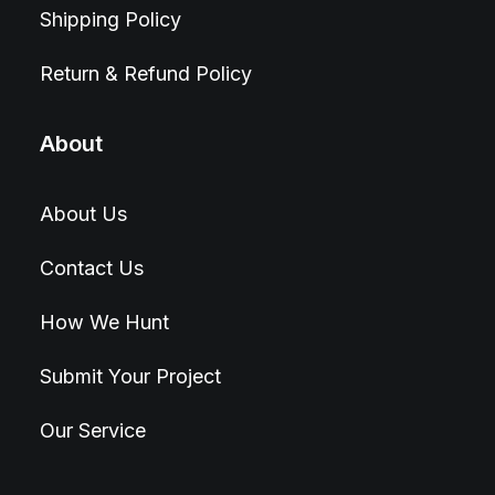
Shipping Policy
Return & Refund Policy
About
About Us
Contact Us
How We Hunt
Submit Your Project
Our Service