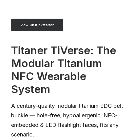
View On Kickstarter
Titaner TiVerse: The
Modular Titanium
NFC Wearable
System
A century-quality modular titanium EDC belt
buckle — hole-free, hypoallergenic, NFC-
embedded & LED flashlight faces, fits any
scenario.