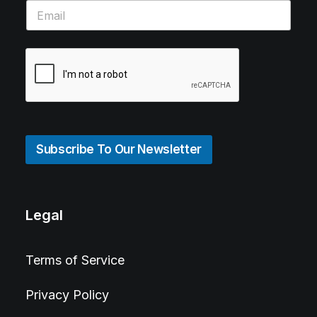
Subscribe To Our Newsletter
Legal
Terms of Service
Privacy Policy