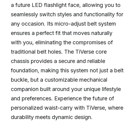
a future LED flashlight face, allowing you to
seamlessly switch styles and functionality for
any occasion. Its micro-adjust belt system
ensures a perfect fit that moves naturally
with you, eliminating the compromises of
traditional belt holes. The TiVerse core
chassis provides a secure and reliable
foundation, making this system not just a belt
buckle, but a customizable mechanical
companion built around your unique lifestyle
and preferences. Experience the future of
personalized waist-carry with TiVerse, where
durability meets dynamic design.