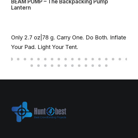
king Pump
Volta Max Lite – World’s first d
charging cable
One Cable. Two Magnetic Head
your laptop & phone at once, u
. Do Both. Inflate
combined. Or go single-head f
on one device.