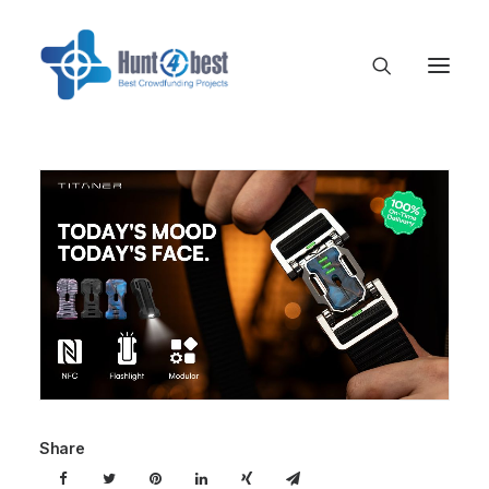
Share