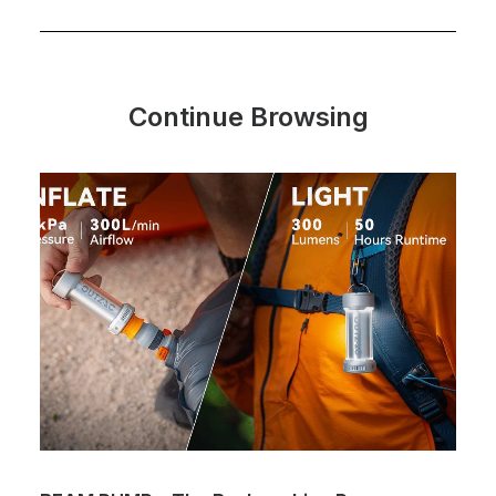
Continue Browsing