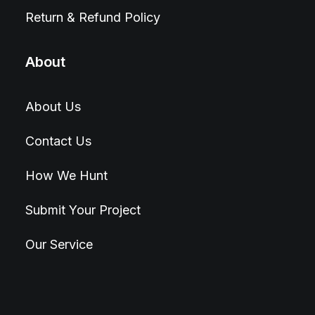
Return & Refund Policy
About
About Us
Contact Us
How We Hunt
Submit Your Project
Our Service