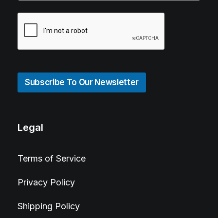
Subscribe To Our Newsletter
Legal
Terms of Service
Privacy Policy
Shipping Policy