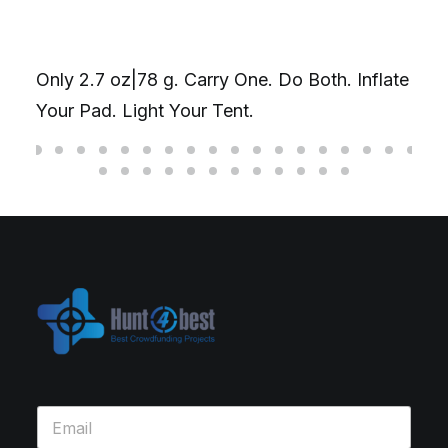
Only 2.7 oz|78 g. Carry One. Do Both. Inflate
Your Pad. Light Your Tent.