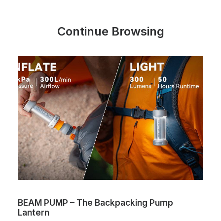
Continue Browsing
BEAM PUMP – The Backpacking Pump
Lantern