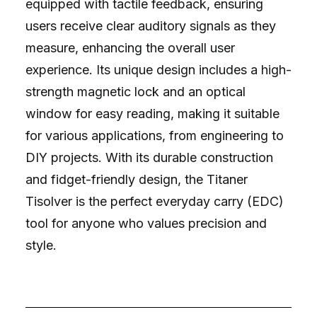
equipped with tactile feedback, ensuring
users receive clear auditory signals as they
measure, enhancing the overall user
experience. Its unique design includes a high-
strength magnetic lock and an optical
window for easy reading, making it suitable
for various applications, from engineering to
DIY projects. With its durable construction
and fidget-friendly design, the Titaner
Tisolver is the perfect everyday carry (EDC)
tool for anyone who values precision and
style.