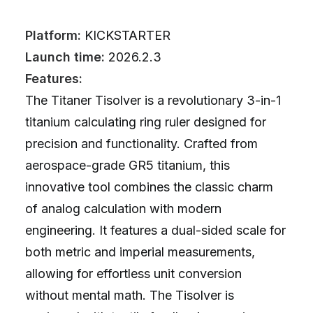
Platform:
KICKSTARTER
Launch time:
2026.2.3
Features:
The Titaner Tisolver is a revolutionary 3-in-1
titanium calculating ring ruler designed for
precision and functionality. Crafted from
aerospace-grade GR5 titanium, this
innovative tool combines the classic charm
of analog calculation with modern
engineering. It features a dual-sided scale for
both metric and imperial measurements,
allowing for effortless unit conversion
without mental math. The Tisolver is