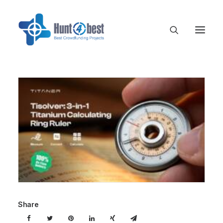
Share