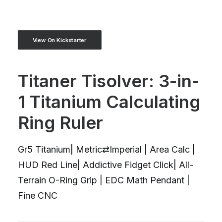
View On Kickstarter
Titaner Tisolver: 3-in-
1 Titanium Calculating
Ring Ruler
Gr5 Titanium| Metric⇄Imperial | Area Calc |
HUD Red Line| Addictive Fidget Click| All-
Terrain O-Ring Grip | EDC Math Pendant |
Fine CNC