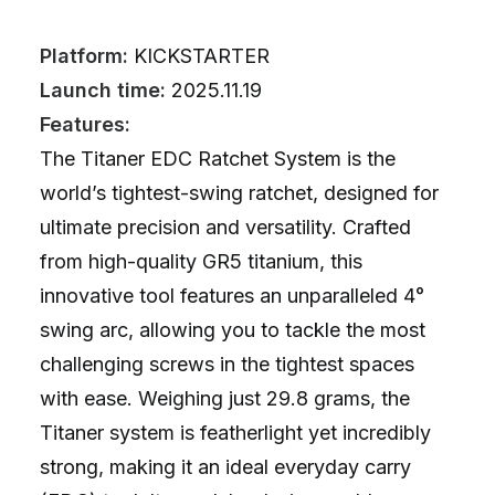
Platform:
KICKSTARTER
Launch time:
2025.11.19
Features:
The Titaner EDC Ratchet System is the
world’s tightest-swing ratchet, designed for
ultimate precision and versatility. Crafted
from high-quality GR5 titanium, this
innovative tool features an unparalleled 4°
swing arc, allowing you to tackle the most
challenging screws in the tightest spaces
with ease. Weighing just 29.8 grams, the
Titaner system is featherlight yet incredibly
strong, making it an ideal everyday carry