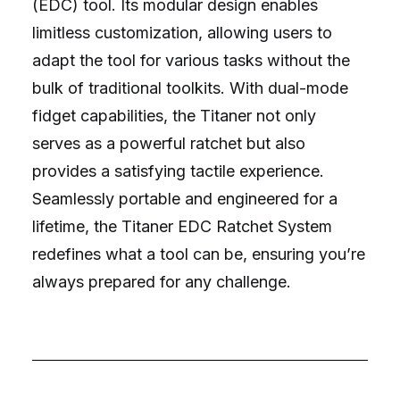
(EDC) tool. Its modular design enables
limitless customization, allowing users to
adapt the tool for various tasks without the
bulk of traditional toolkits. With dual-mode
fidget capabilities, the Titaner not only
serves as a powerful ratchet but also
provides a satisfying tactile experience.
Seamlessly portable and engineered for a
lifetime, the Titaner EDC Ratchet System
redefines what a tool can be, ensuring you’re
always prepared for any challenge.