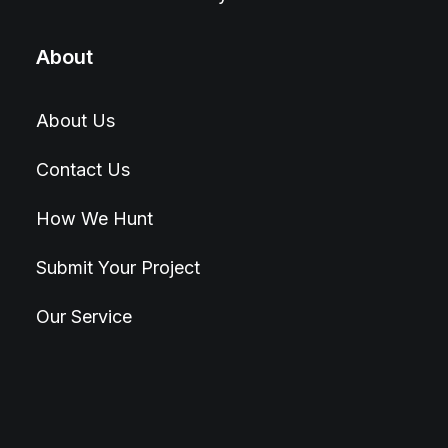
About
About Us
Contact Us
How We Hunt
Submit Your Project
Our Service