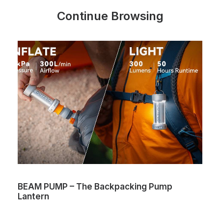
Continue Browsing
BEAM PUMP – The Backpacking Pump
Lantern