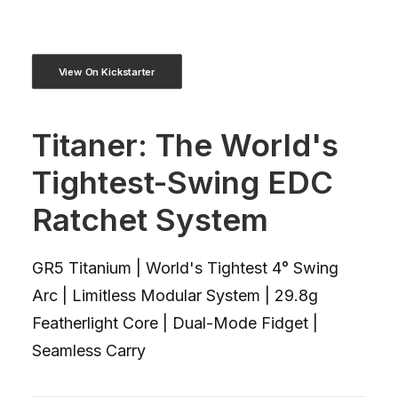
View On Kickstarter
Titaner: The World's
Tightest-Swing EDC
Ratchet System
GR5 Titanium | World's Tightest 4° Swing
Arc | Limitless Modular System | 29.8g
Featherlight Core | Dual-Mode Fidget |
Seamless Carry