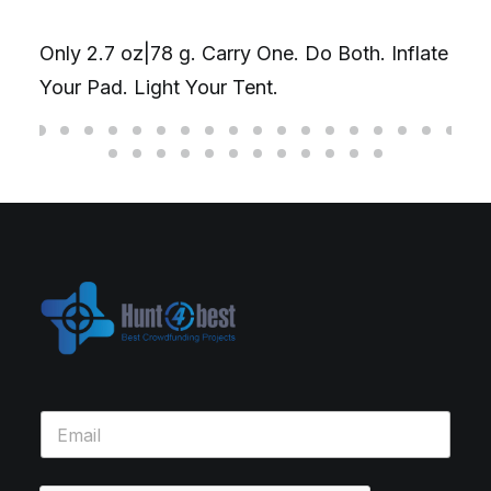
Only 2.7 oz|78 g. Carry One. Do Both. Inflate
Your Pad. Light Your Tent.