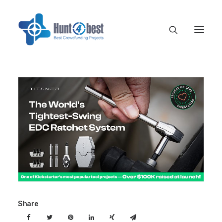
Share