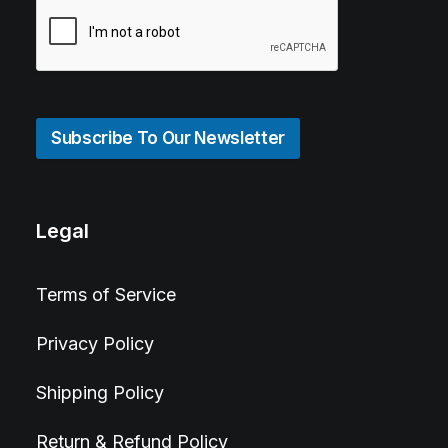
Subscribe To Our Newsletter
Legal
Terms of Service
Privacy Policy
Shipping Policy
Return & Refund Policy