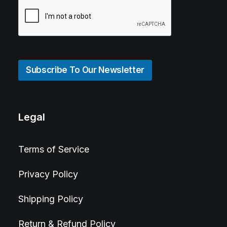
Subscribe To Our Newsletter
Legal
Terms of Service
Privacy Policy
Shipping Policy
Return & Refund Policy