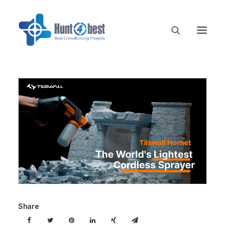
Share