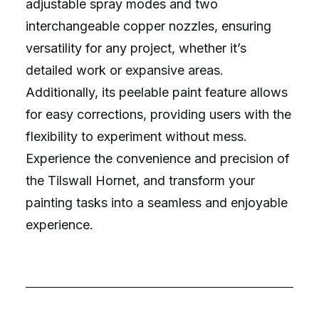
adjustable spray modes and two
interchangeable copper nozzles, ensuring
versatility for any project, whether it’s
detailed work or expansive areas.
Additionally, its peelable paint feature allows
for easy corrections, providing users with the
flexibility to experiment without mess.
Experience the convenience and precision of
the Tilswall Hornet, and transform your
painting tasks into a seamless and enjoyable
experience.