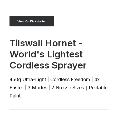
View On Kickstarter
Tilswall Hornet -
World's Lightest
Cordless Sprayer
450g Ultra-Light | Cordless Freedom | 4x
Faster | 3 Modes | 2 Nozzle Sizes｜Peelable
Paint