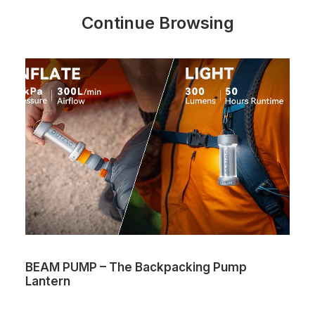
Continue Browsing
BEAM PUMP – The Backpacking Pump
Lantern