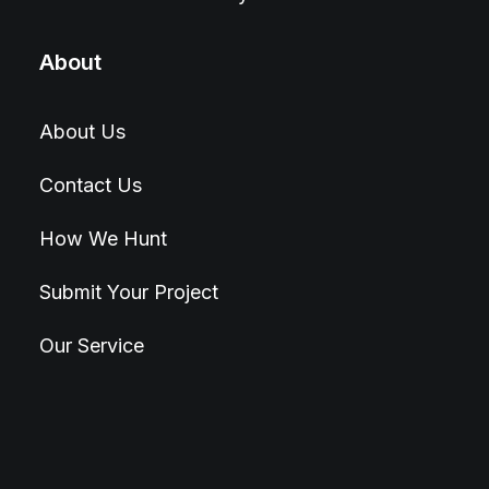
About
About Us
Contact Us
How We Hunt
Submit Your Project
Our Service