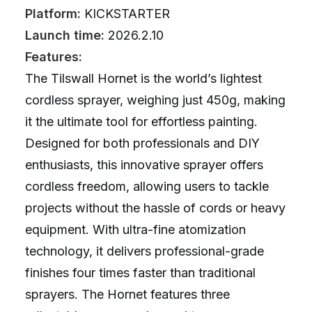
Platform:
KICKSTARTER
Launch time:
2026.2.10
Features:
The Tilswall Hornet is the world’s lightest
cordless sprayer, weighing just 450g, making
it the ultimate tool for effortless painting.
Designed for both professionals and DIY
enthusiasts, this innovative sprayer offers
cordless freedom, allowing users to tackle
projects without the hassle of cords or heavy
equipment. With ultra-fine atomization
technology, it delivers professional-grade
finishes four times faster than traditional
sprayers. The Hornet features three