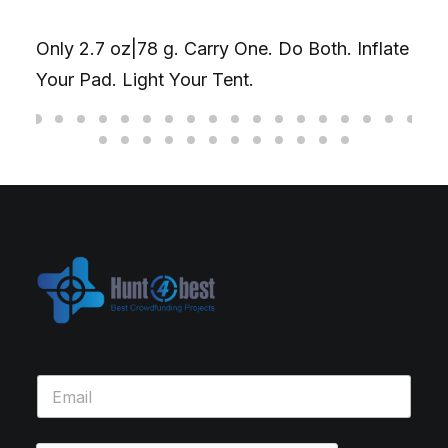
Only 2.7 oz|78 g. Carry One. Do Both. Inflate
Your Pad. Light Your Tent.