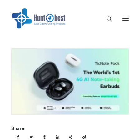
Share