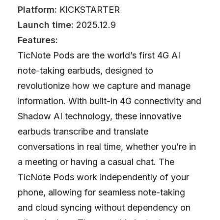
Platform:
KICKSTARTER
Launch time:
2025.12.9
Features:
TicNote Pods are the world’s first 4G AI
note-taking earbuds, designed to
revolutionize how we capture and manage
information. With built-in 4G connectivity and
Shadow AI technology, these innovative
earbuds transcribe and translate
conversations in real time, whether you’re in
a meeting or having a casual chat. The
TicNote Pods work independently of your
phone, allowing for seamless note-taking
and cloud syncing without dependency on