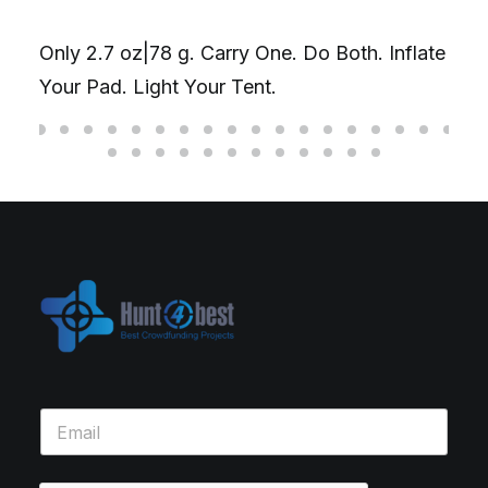
Only 2.7 oz|78 g. Carry One. Do Both. Inflate
Your Pad. Light Your Tent.