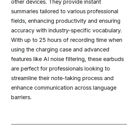
other devices. They provide instant
summaries tailored to various professional
fields, enhancing productivity and ensuring
accuracy with industry-specific vocabulary.
With up to 25 hours of recording time when
using the charging case and advanced
features like AI noise filtering, these earbuds
are perfect for professionals looking to
streamline their note-taking process and
enhance communication across language
barriers.