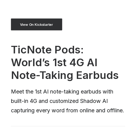
View On Kickstarter
TicNote Pods:
World’s 1st 4G AI
Note-Taking Earbuds
Meet the 1st AI note-taking earbuds with
built-in 4G and customized Shadow AI
capturing every word from online and offline.