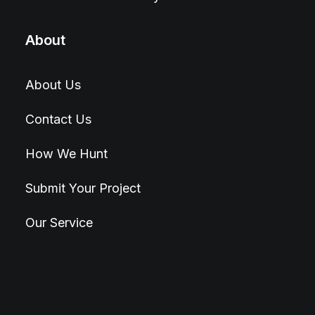
About
About Us
Contact Us
How We Hunt
Submit Your Project
Our Service