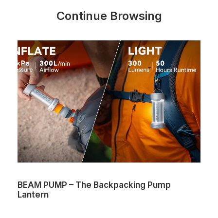
Continue Browsing
BEAM PUMP – The Backpacking Pump
Lantern