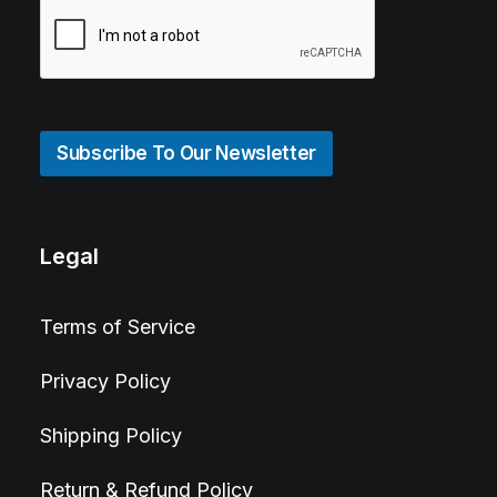
Subscribe To Our Newsletter
Legal
Terms of Service
Privacy Policy
Shipping Policy
Return & Refund Policy