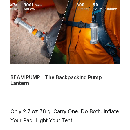
BEAM PUMP – The Backpacking Pump
Lantern
Only 2.7 oz|78 g. Carry One. Do Both. Inflate
Your Pad. Light Your Tent.