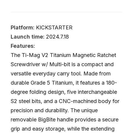
Platform:
KICKSTARTER
Launch time:
2024.7.18
Features:
The Ti-Mag V2 Titanium Magnetic Ratchet
Screwdriver w/ Multi-bit is a compact and
versatile everyday carry tool. Made from
durable Grade 5 Titanium, it features a 180-
degree folding design, five interchangeable
S2 steel bits, and a CNC-machined body for
precision and durability. The unique
removable BigBite handle provides a secure
grip and easy storage, while the extending