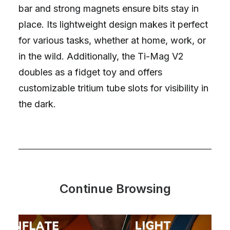
bar and strong magnets ensure bits stay in
place. Its lightweight design makes it perfect
for various tasks, whether at home, work, or
in the wild. Additionally, the Ti-Mag V2
doubles as a fidget toy and offers
customizable tritium tube slots for visibility in
the dark.
Continue Browsing