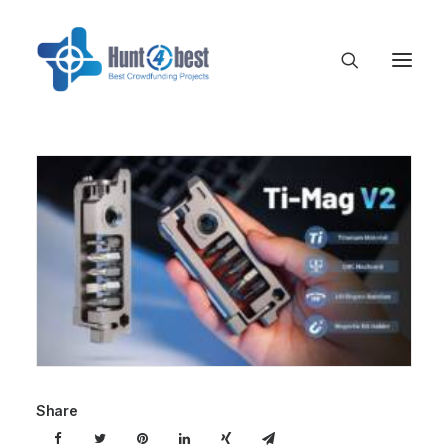
Share