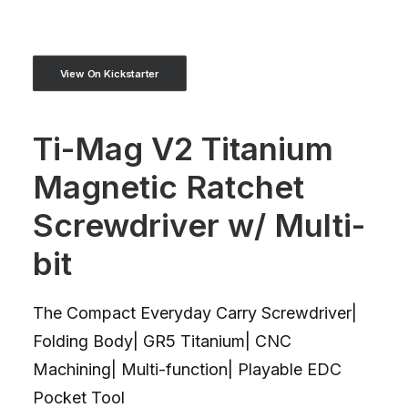
View On Kickstarter
Ti-Mag V2 Titanium
Magnetic Ratchet
Screwdriver w/ Multi-
bit
The Compact Everyday Carry Screwdriver|
Folding Body| GR5 Titanium| CNC
Machining| Multi-function| Playable EDC
Pocket Tool