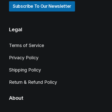
Subscribe To Our Newsletter
Legal
Terms of Service
Privacy Policy
Shipping Policy
Return & Refund Policy
About