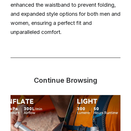
enhanced the waistband to prevent folding,
and expanded style options for both men and
women, ensuring a perfect fit and
unparalleled comfort.
Continue Browsing