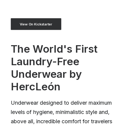
View On Kickstarter
The World's First
Laundry-Free
Underwear by
HercLeón
Underwear designed to deliver maximum
levels of hygiene, minimalistic style and,
above all, incredible comfort for travelers