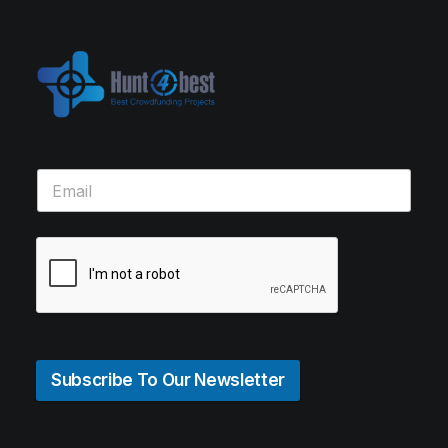
Subscribe To Our Newsletter