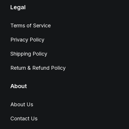
Legal
Terms of Service
Privacy Policy
Shipping Policy
Return & Refund Policy
About
About Us
Contact Us