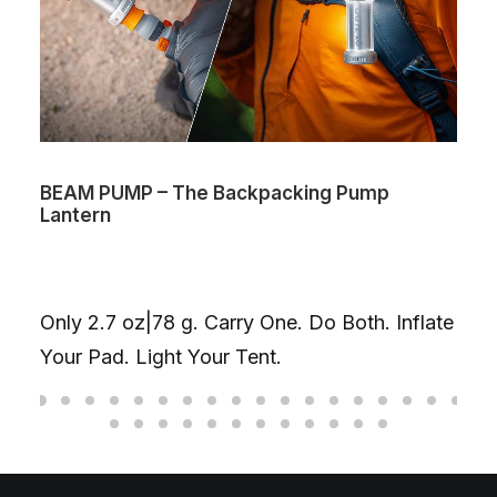
BEAM PUMP – The Backpacking Pump
Lantern
Only 2.7 oz|78 g. Carry One. Do Both. Inflate
Your Pad. Light Your Tent.