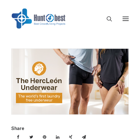
Share