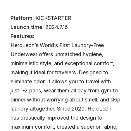
Platform:
KICKSTARTER
Launch time:
2024.7.16
Features:
HercLeón’s World’s First Laundry-Free
Underwear offers unmatched hygiene,
minimalistic style, and exceptional comfort,
making it ideal for travelers. Designed to
eliminate odor, it allows you to travel with
just 1-2 pairs, wear them all day from gym to
dinner without worrying about smell, and skip
laundry altogether. Since 2020, HercLeón
has drastically improved the design for
maximum comfort, created a superior fabric,