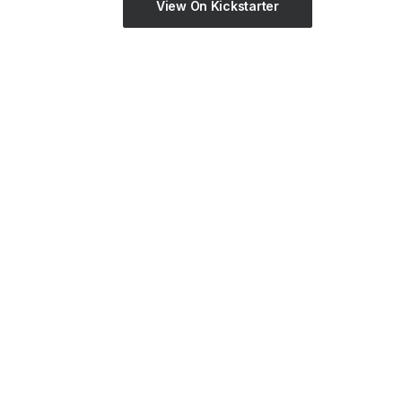
View On Kickstarter