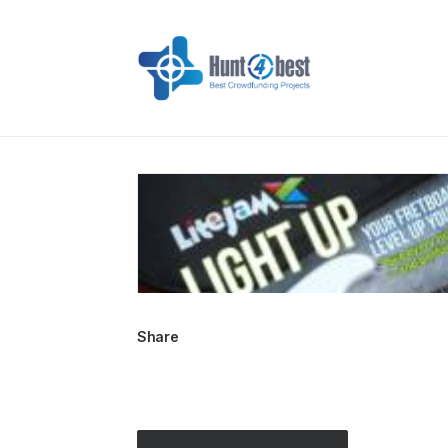
Share