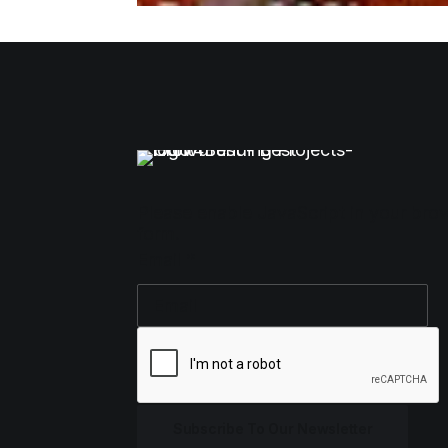
Please enable JavaScript in your bro
form.
Email
*
Subscribe To Our Newsletter