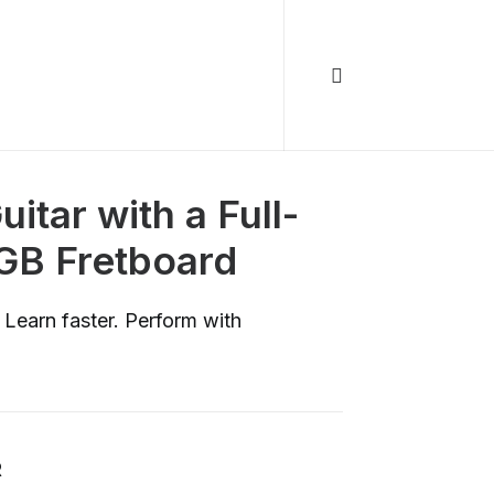
itar with a Full-
GB Fretboard
 Learn faster. Perform with
R