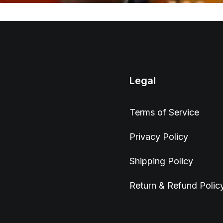
Legal
wser to complete this
Terms of Service
Privacy Policy
Shipping Policy
Return & Refund Polic