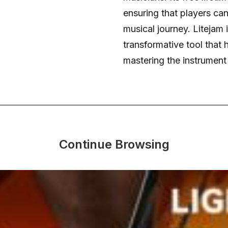
ensuring that players ca
musical journey. Litejam is
transformative tool that 
mastering the instrument
Continue Browsing