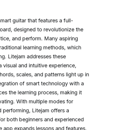
mart guitar that features a full-
ard, designed to revolutionize the
ctice, and perform. Many aspiring
raditional learning methods, which
ng. Litejam addresses these
 visual and intuitive experience,
hords, scales, and patterns light up in
tegration of smart technology with a
nces the learning process, making it
ating. With multiple modes for
d performing, Litejam offers a
for both beginners and experienced
ime app expands lessons and features,