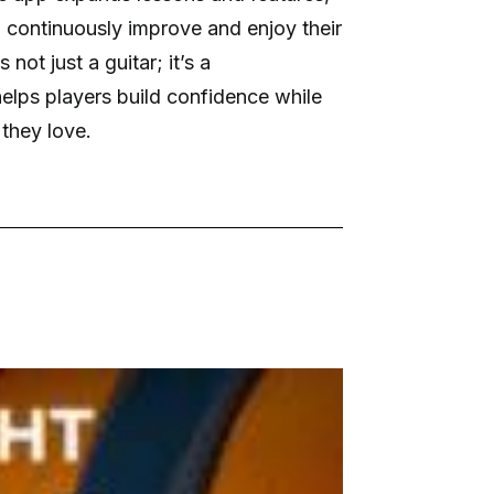
n continuously improve and enjoy their
 not just a guitar; it’s a
helps players build confidence while
 they love.