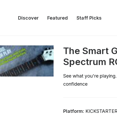
Discover
Featured
Staff Picks
The Smart Gu
Spectrum R
See what you're playing.
confidence
Platform:
KICKSTARTE