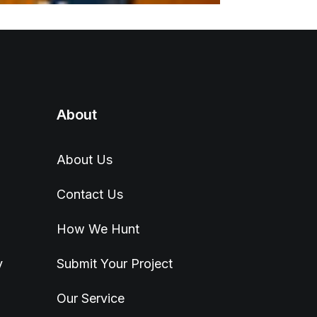
About
About Us
Contact Us
How We Hunt
y
Submit Your Project
Our Service