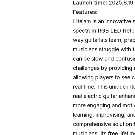
Launch time:
2025.8.19
Features:
Litejam is an innovative s
spectrum RGB LED fretbo
way guitarists learn, pra
musicians struggle with t
can be slow and confusi
challenges by providing a
allowing players to see c
real time. This unique in
real electric guitar enha
more engaging and motiv
learning, improvising, an
comprehensive solution 
musicians. Its free lifet