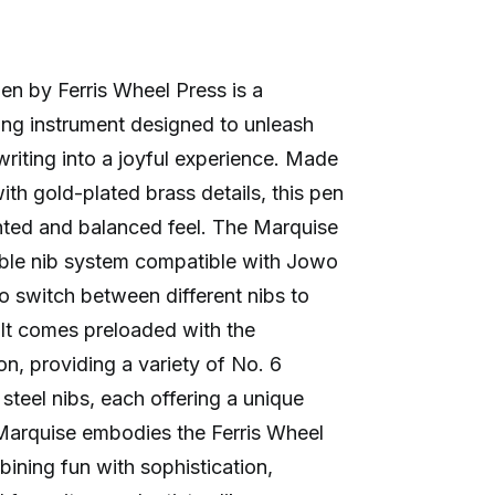
n by Ferris Wheel Press is a
ting instrument designed to unleash
writing into a joyful experience. Made
th gold-plated brass details, this pen
ghted and balanced feel. The Marquise
able nib system compatible with Jowo
o switch between different nibs to
. It comes preloaded with the
n, providing a variety of No. 6
steel nibs, each offering a unique
 Marquise embodies the Ferris Wheel
ining fun with sophistication,