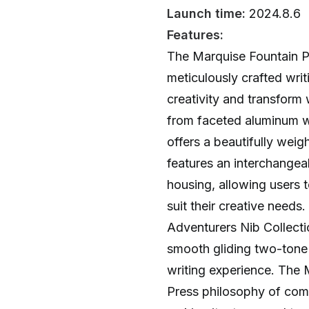
Launch time:
2024.8.6
Features:
The Marquise Fountain Pe
meticulously crafted wri
creativity and transform 
from faceted aluminum wi
offers a beautifully wei
features an interchange
housing, allowing users t
suit their creative needs
Adventurers Nib Collectio
smooth gliding two-tone 
writing experience. The
Press philosophy of comb