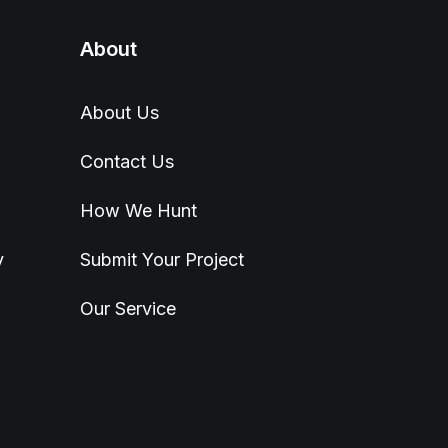
About
About Us
Contact Us
How We Hunt
y
Submit Your Project
Our Service