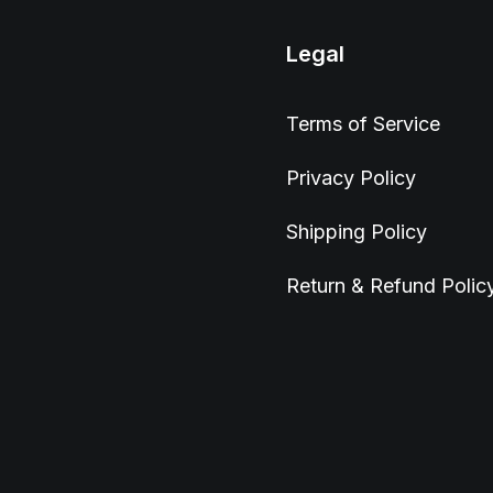
Legal
Terms of Service
Privacy Policy
Shipping Policy
Return & Refund Polic