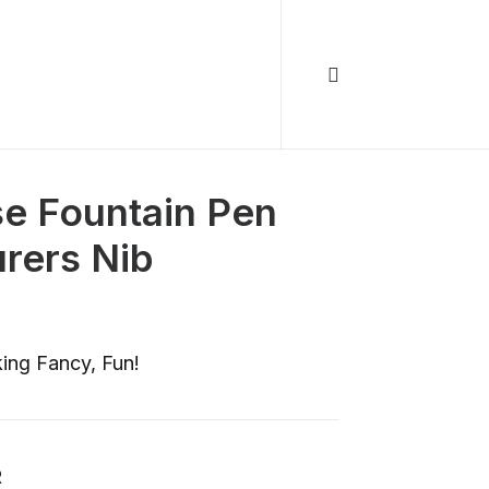
e Fountain Pen
rers Nib
ing Fancy, Fun!
R