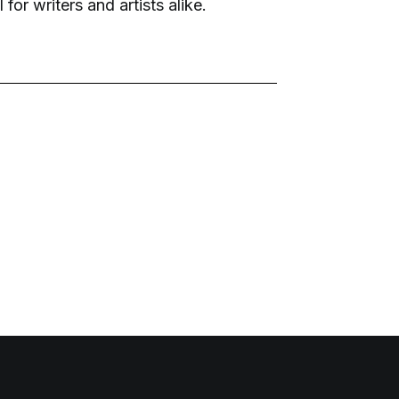
 for writers and artists alike.