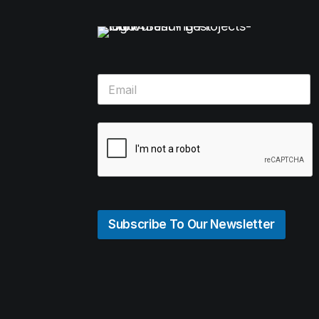
Subscribe To Our Newsletter