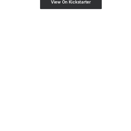
View On Kickstarter