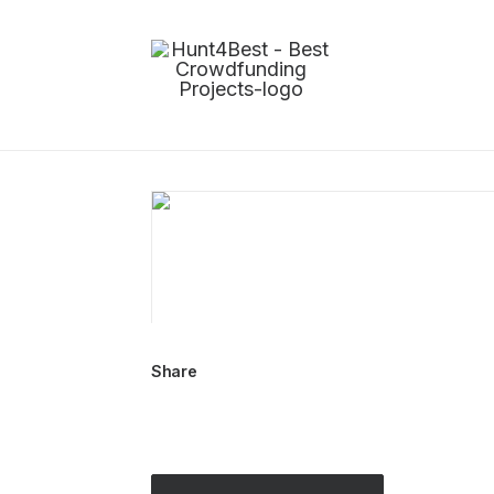
Share