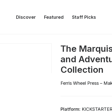
Discover
Featured
Staff Picks
The Marquis
and Adventu
Collection
Ferris Wheel Press – Mak
Platform:
KICKSTARTE