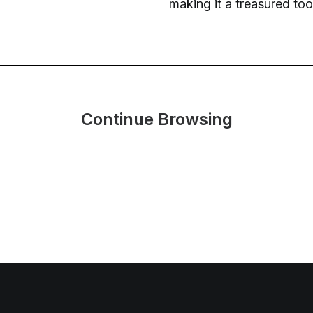
making it a treasured tool
Continue Browsing