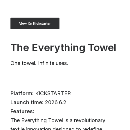
View On Kickstarter
The Everything Towel
One towel. Infinite uses.
Platform:
KICKSTARTER
Launch time:
2026.6.2
Features:
The Everything Towel is a revolutionary
textile innovation designed to redefine