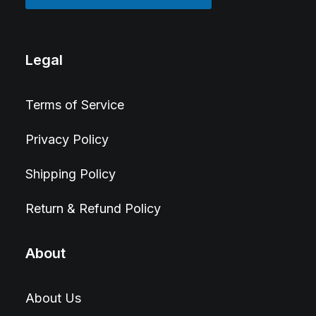
Legal
Terms of Service
Privacy Policy
Shipping Policy
Return & Refund Policy
About
About Us