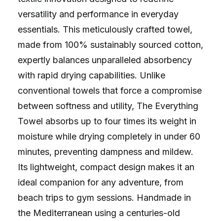
versatility and performance in everyday
essentials. This meticulously crafted towel,
made from 100% sustainably sourced cotton,
expertly balances unparalleled absorbency
with rapid drying capabilities. Unlike
conventional towels that force a compromise
between softness and utility, The Everything
Towel absorbs up to four times its weight in
moisture while drying completely in under 60
minutes, preventing dampness and mildew.
Its lightweight, compact design makes it an
ideal companion for any adventure, from
beach trips to gym sessions. Handmade in
the Mediterranean using a centuries-old