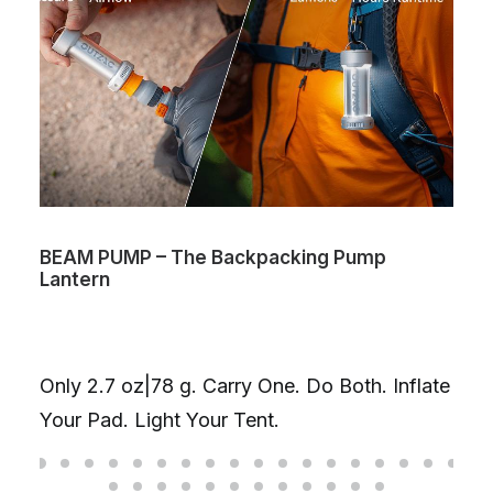
BEAM PUMP – The Backpacking Pump
Lantern
Only 2.7 oz|78 g. Carry One. Do Both. Inflate
Your Pad. Light Your Tent.