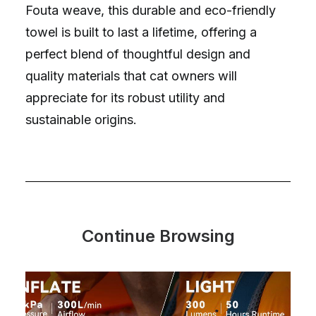
Fouta weave, this durable and eco-friendly
towel is built to last a lifetime, offering a
perfect blend of thoughtful design and
quality materials that cat owners will
appreciate for its robust utility and
sustainable origins.
Continue Browsing