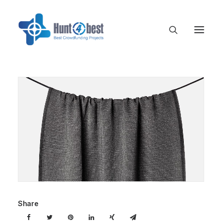
Share