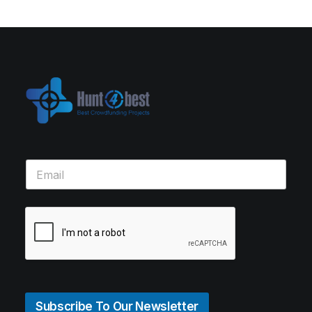
Subscribe To Our Newsletter