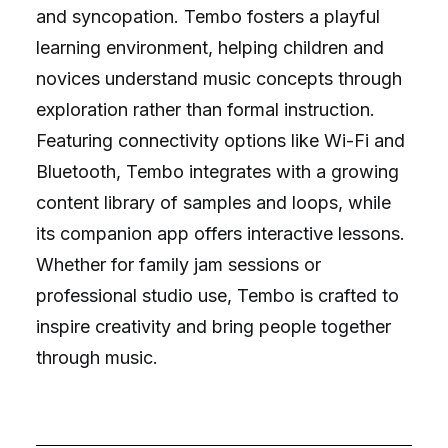
and syncopation. Tembo fosters a playful
learning environment, helping children and
novices understand music concepts through
exploration rather than formal instruction.
Featuring connectivity options like Wi-Fi and
Bluetooth, Tembo integrates with a growing
content library of samples and loops, while
its companion app offers interactive lessons.
Whether for family jam sessions or
professional studio use, Tembo is crafted to
inspire creativity and bring people together
through music.