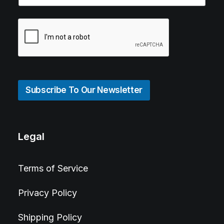
Subscribe To Our Newsletter
Legal
Terms of Service
Privacy Policy
Shipping Policy