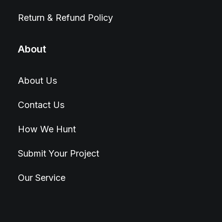
Return & Refund Policy
About
About Us
Contact Us
How We Hunt
Submit Your Project
Our Service