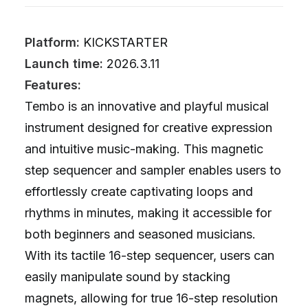
Platform:
KICKSTARTER
Launch time:
2026.3.11
Features:
Tembo is an innovative and playful musical
instrument designed for creative expression
and intuitive music-making. This magnetic
step sequencer and sampler enables users to
effortlessly create captivating loops and
rhythms in minutes, making it accessible for
both beginners and seasoned musicians.
With its tactile 16-step sequencer, users can
easily manipulate sound by stacking
magnets, allowing for true 16-step resolution