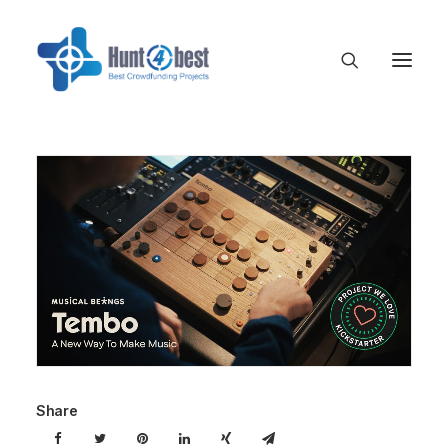
Share