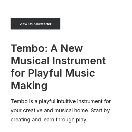
View On Kickstarter
Tembo: A New
Musical Instrument
for Playful Music
Making
Tembo is a playful intuitive instrument for
your creative and musical home. Start by
creating and learn through play.