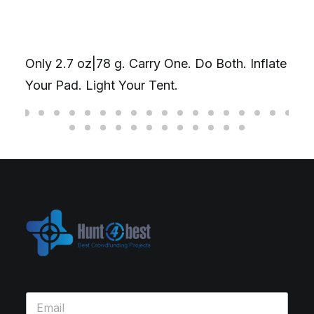
Only 2.7 oz|78 g. Carry One. Do Both. Inflate
Your Pad. Light Your Tent.