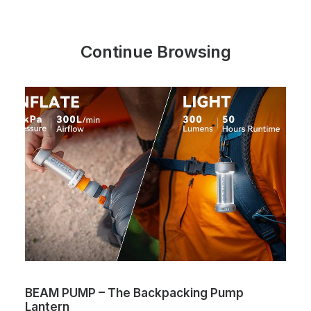
Continue Browsing
BEAM PUMP – The Backpacking Pump
Lantern