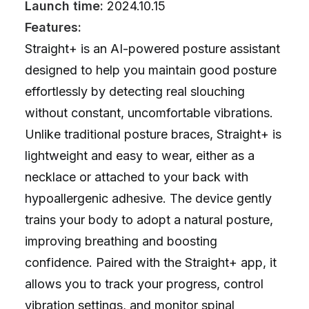
Launch time:
2024.10.15
Features:
Straight+ is an AI-powered posture assistant
designed to help you maintain good posture
effortlessly by detecting real slouching
without constant, uncomfortable vibrations.
Unlike traditional posture braces, Straight+ is
lightweight and easy to wear, either as a
necklace or attached to your back with
hypoallergenic adhesive. The device gently
trains your body to adopt a natural posture,
improving breathing and boosting
confidence. Paired with the Straight+ app, it
allows you to track your progress, control
vibration settings, and monitor spinal