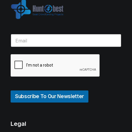
Subscribe To Our Newsletter
Legal