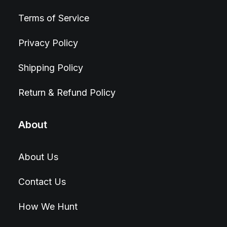
Terms of Service
Privacy Policy
Shipping Policy
Return & Refund Policy
About
About Us
Contact Us
How We Hunt