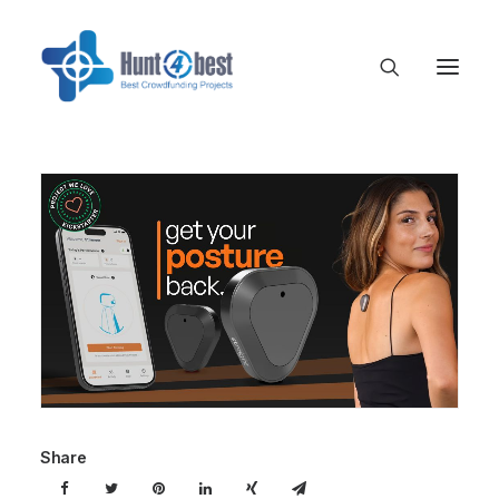
Share