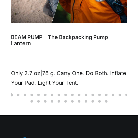
BEAM PUMP – The Backpacking Pump
Lantern
Only 2.7 oz|78 g. Carry One. Do Both. Inflate
Your Pad. Light Your Tent.