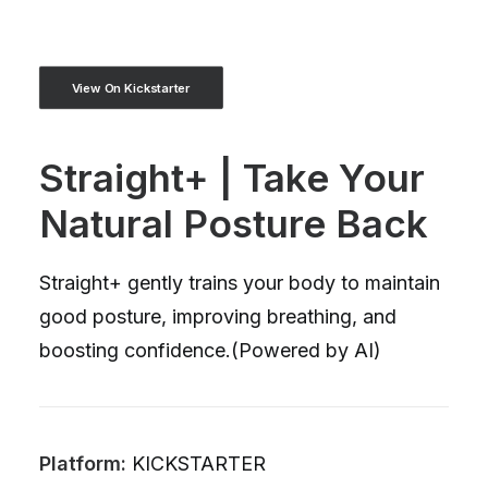
View On Kickstarter
Straight+ | Take Your
Natural Posture Back
Straight+ gently trains your body to maintain
good posture, improving breathing, and
boosting confidence.(Powered by AI)
Platform:
KICKSTARTER