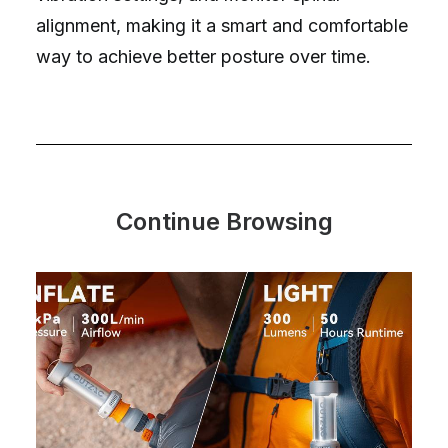
alignment, making it a smart and comfortable
way to achieve better posture over time.
Continue Browsing