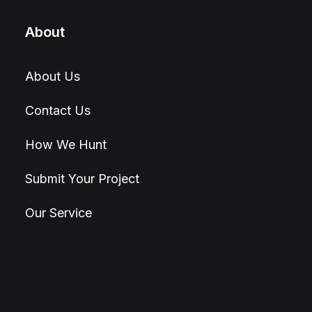
About
About Us
Contact Us
How We Hunt
Submit Your Project
Our Service