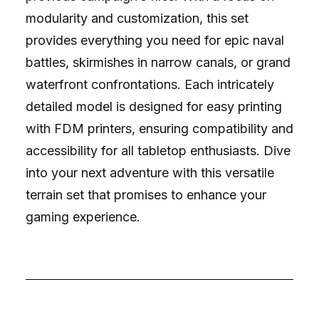
modularity and customization, this set
provides everything you need for epic naval
battles, skirmishes in narrow canals, or grand
waterfront confrontations. Each intricately
detailed model is designed for easy printing
with FDM printers, ensuring compatibility and
accessibility for all tabletop enthusiasts. Dive
into your next adventure with this versatile
terrain set that promises to enhance your
gaming experience.