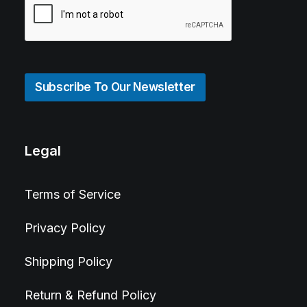
Subscribe To Our Newsletter
Legal
Terms of Service
Privacy Policy
Shipping Policy
Return & Refund Policy