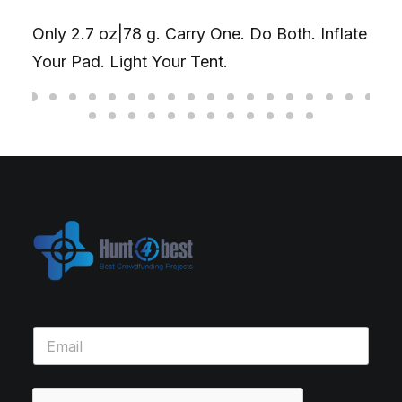
Only 2.7 oz|78 g. Carry One. Do Both. Inflate
Your Pad. Light Your Tent.