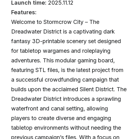
Launch time:
2025.11.12
Features:
Welcome to Stormcrow City – The
Dreadwater District is a captivating dark
fantasy 3D-printable scenery set designed
for tabletop wargames and roleplaying
adventures. This modular gaming board,
featuring STL files, is the latest project from
a successful crowdfunding campaign that
builds upon the acclaimed Silent District. The
Dreadwater District introduces a sprawling
waterfront and canal setting, allowing
players to create diverse and engaging
tabletop environments without needing the
previous campaign’s files. With a focus on