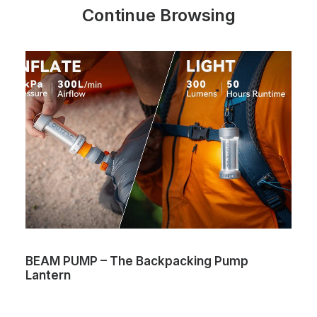
Continue Browsing
BEAM PUMP – The Backpacking Pump
Lantern