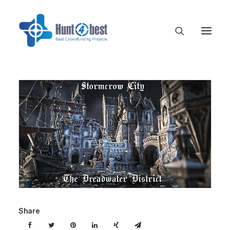
Share