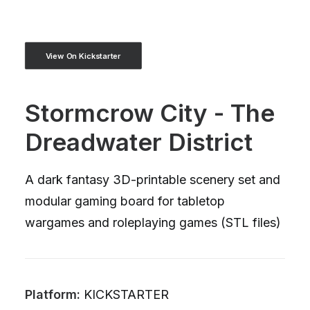
View On Kickstarter
Stormcrow City - The
Dreadwater District
A dark fantasy 3D-printable scenery set and
modular gaming board for tabletop
wargames and roleplaying games (STL files)
Platform:
KICKSTARTER