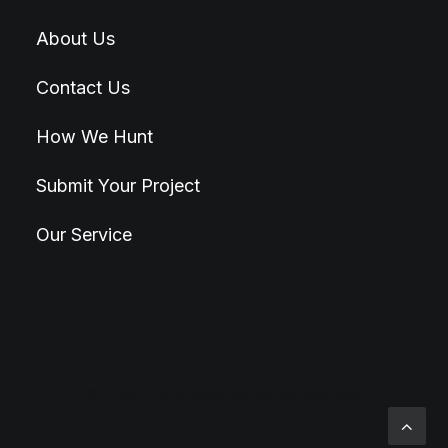
About Us
Contact Us
How We Hunt
Submit Your Project
Our Service
© 2026 Hunt4Best. All rights reserved