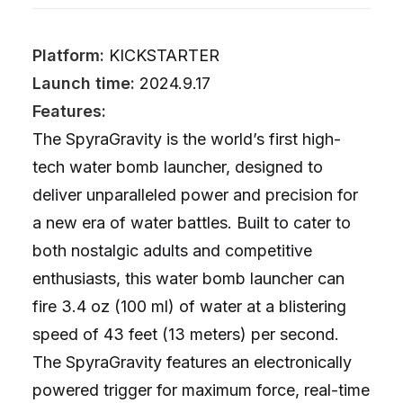
Platform:
KICKSTARTER
Launch time:
2024.9.17
Features:
The SpyraGravity is the world’s first high-
tech water bomb launcher, designed to
deliver unparalleled power and precision for
a new era of water battles. Built to cater to
both nostalgic adults and competitive
enthusiasts, this water bomb launcher can
fire 3.4 oz (100 ml) of water at a blistering
speed of 43 feet (13 meters) per second.
The SpyraGravity features an electronically
powered trigger for maximum force, real-time