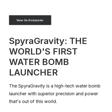
View On Kickstarter
SpyraGravity: THE
WORLD'S FIRST
WATER BOMB
LAUNCHER
The SpyraGravity is a high-tech water bomb
launcher with superior precision and power
that's out of this world.