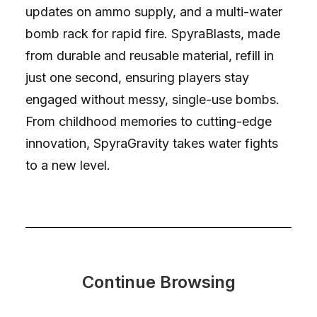
updates on ammo supply, and a multi-water
bomb rack for rapid fire. SpyraBlasts, made
from durable and reusable material, refill in
just one second, ensuring players stay
engaged without messy, single-use bombs.
From childhood memories to cutting-edge
innovation, SpyraGravity takes water fights
to a new level.
Continue Browsing