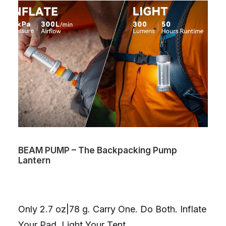
BEAM PUMP – The Backpacking Pump
Lantern
Only 2.7 oz|78 g. Carry One. Do Both. Inflate
Your Pad. Light Your Tent.