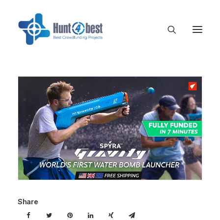
Share