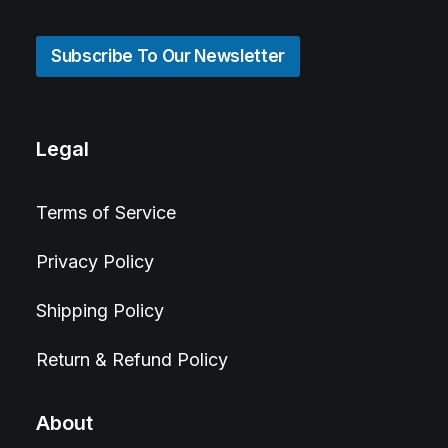
Subscribe To Our Newsletter
Legal
Terms of Service
Privacy Policy
Shipping Policy
Return & Refund Policy
About