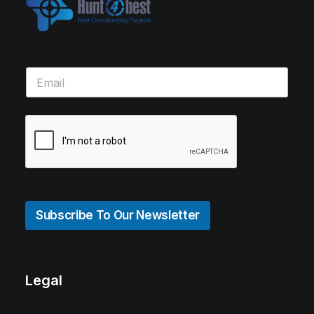
Subscribe To Our Newsletter
Legal