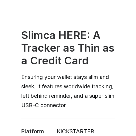
Slimca HERE: A
Tracker as Thin as
a Credit Card
Ensuring your wallet stays slim and
sleek, it features worldwide tracking,
left behind reminder, and a super slim
USB-C connector
Platform
KICKSTARTER