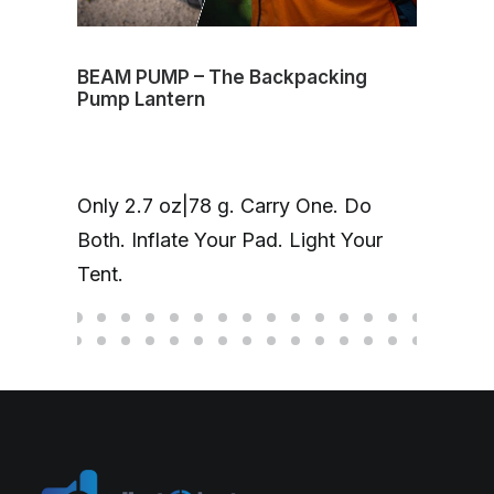
BEAM PUMP – The Backpacking
Volt
Pump Lantern
mag
One
Only 2.7 oz|78 g. Carry One. Do
Cha
Both. Inflate Your Pad. Light Your
up 
Tent.
hea