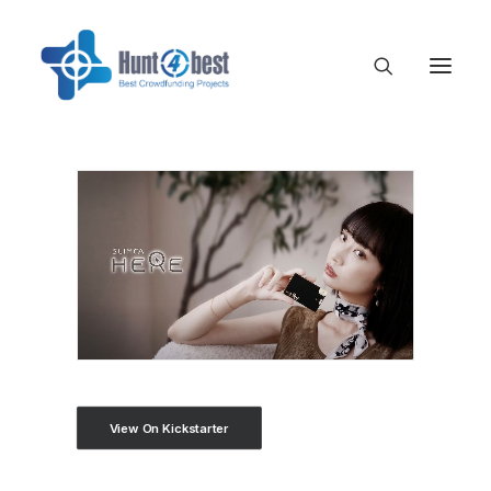
View On Kickstarter