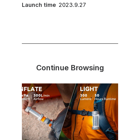
Launch time
2023.9.27
Continue Browsing