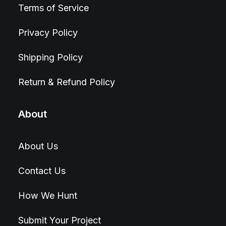
Terms of Service
Privacy Policy
Shipping Policy
Return & Refund Policy
About
About Us
Contact Us
How We Hunt
Submit Your Project