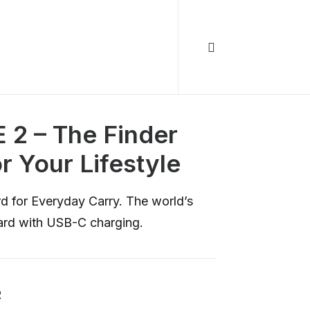
 2 – The Finder
or Your Lifestyle
d for Everyday Carry. The world’s
 card with USB-C charging.
R