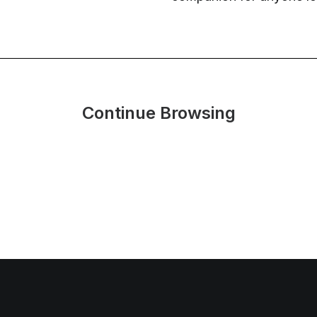
Continue Browsing