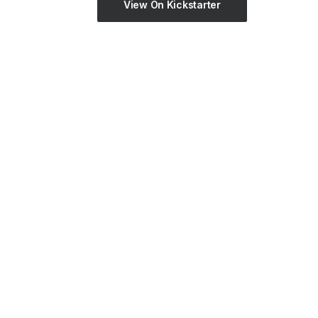
View On Kickstarter