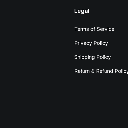
Legal
Terms of Service
Privacy Policy
Shipping Policy
Return & Refund Polic