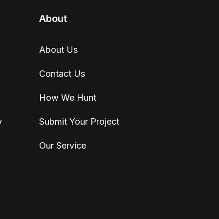
About
About Us
Contact Us
How We Hunt
y
Submit Your Project
Our Service