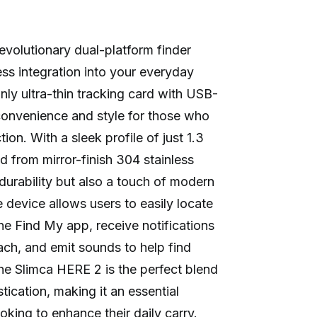
evolutionary dual-platform finder
ss integration into your everyday
only ultra-thin tracking card with USB-
 convenience and style for those who
ion. With a sleek profile of just 1.3
d from mirror-finish 304 stainless
 durability but also a touch of modern
 device allows users to easily locate
the Find My app, receive notifications
ach, and emit sounds to help find
e Slimca HERE 2 is the perfect blend
ication, making it an essential
king to enhance their daily carry.