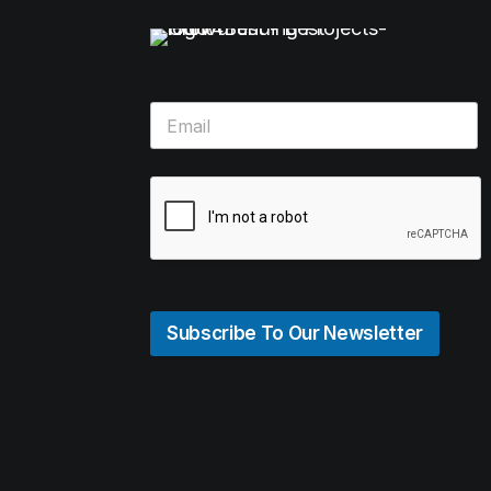
Subscribe To Our Newsletter