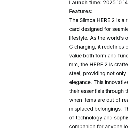
Launch time:
2025.10.14
Features:
The Slimca HERE 2 is a r
card designed for seamle
lifestyle. As the world’s 
C charging, it redefines
value both form and funct
mm, the HERE 2 is crafte
steel, providing not only
elegance. This innovative
their essentials through 
when items are out of re
misplaced belongings. Th
of technology and sophist
companion for anyone loo