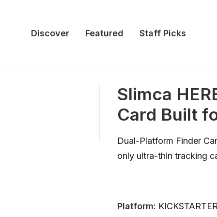
Discover
Featured
Staff Picks
Slimca HERE
Card Built f
Dual-Platform Finder Car
only ultra-thin tracking
Platform:
KICKSTARTE