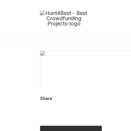
Share