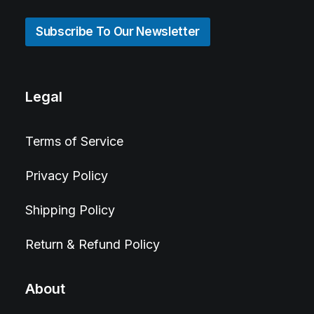
Subscribe To Our Newsletter
Legal
Terms of Service
Privacy Policy
Shipping Policy
Return & Refund Policy
About