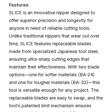
Features:
SLICE is an innovative nipper designed to
offer superior precision and longevity for
anyone in need of reliable cutting tools.
Unlike traditional nippers that wear out over
time, SLICE features replaceable blades
made from specialized Japanese tool steel,
ensuring ultra-sharp cutting edges that
maintain their effectiveness. With two blade
options—one for softer materials (BA-24)
and one for tougher materials (BA-32)—this
tool is versatile enough for any project. The
replaceable blades are easy to swap, and the
tool’s patented limit mechanism ensures