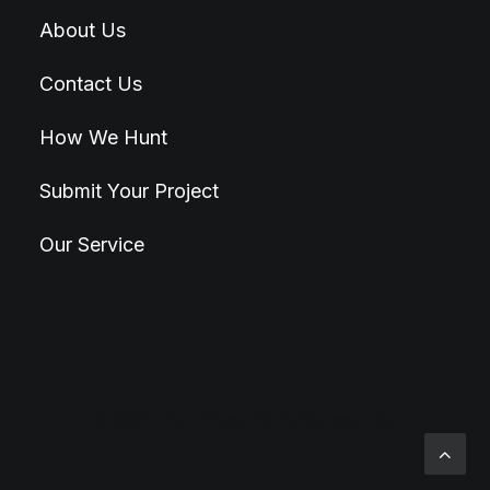
About Us
Contact Us
How We Hunt
Submit Your Project
Our Service
© 2026 Hunt4Best. All rights reserved