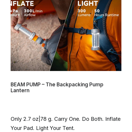
BEAM PUMP – The Backpacking Pump
Lantern
Only 2.7 oz|78 g. Carry One. Do Both. Inflate
Your Pad. Light Your Tent.