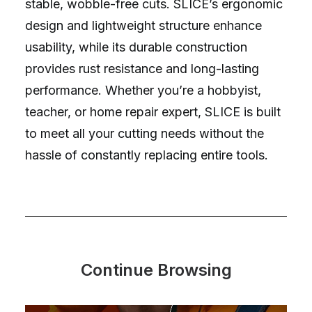
stable, wobble-free cuts. SLICE’s ergonomic
design and lightweight structure enhance
usability, while its durable construction
provides rust resistance and long-lasting
performance. Whether you’re a hobbyist,
teacher, or home repair expert, SLICE is built
to meet all your cutting needs without the
hassle of constantly replacing entire tools.
Continue Browsing