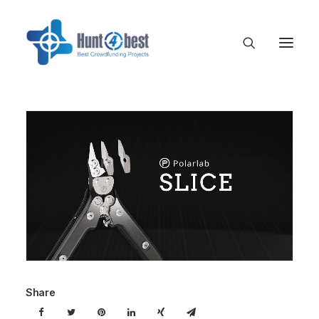
Share