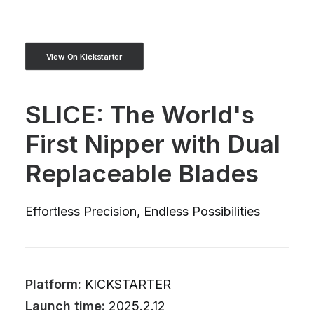
View On Kickstarter
SLICE: The World's
First Nipper with Dual
Replaceable Blades
Effortless Precision, Endless Possibilities
Platform:
KICKSTARTER
Launch time:
2025.2.12