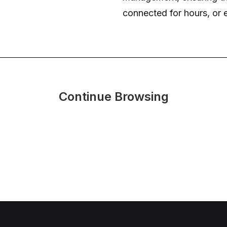
connected for hours, or e
Continue Browsing