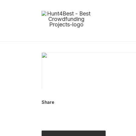
Share