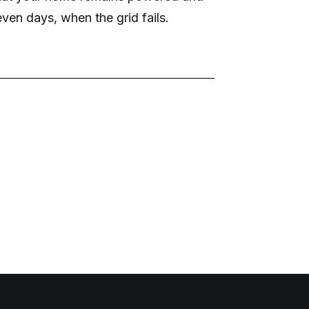
ven days, when the grid fails.