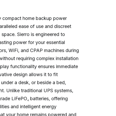
nary compact home backup power
ralleled ease of use and discreet
g space. Sierro is engineered to
asting power for your essential
ators, WiFi, and CPAP machines during
ithout requiring complex installation
-play functionality ensures immediate
vative design allows it to fit
 under a desk, or beside a bed,
ght. Unlike traditional UPS systems,
-grade LiFePO₄ batteries, offering
ties and intelligent energy
hat your home remains powered and