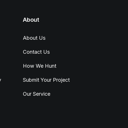
About
About Us
Contact Us
How We Hunt
y
Submit Your Project
Our Service