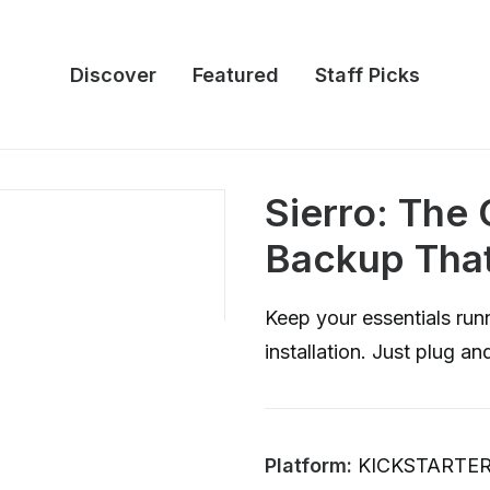
Discover
Featured
Staff Picks
Sierro: Th
Backup That
Keep your essentials run
installation. Just plug an
Platform:
KICKSTARTE