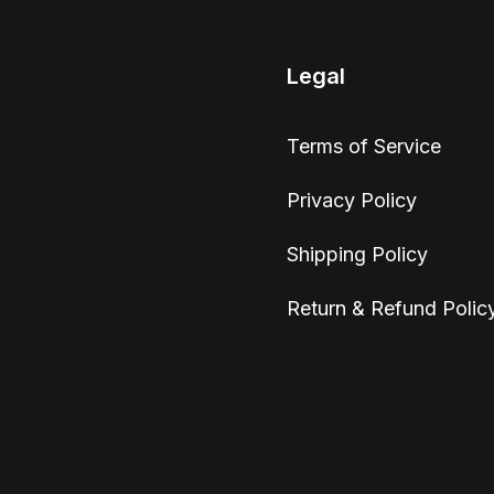
Legal
Terms of Service
Privacy Policy
Shipping Policy
Return & Refund Polic