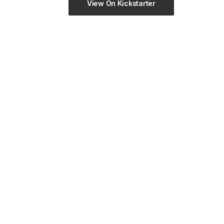
View On Kickstarter