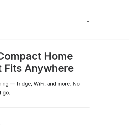
e Compact Home
 Fits Anywhere
ning — fridge, WiFi, and more. No
d go.
R