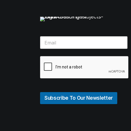
Subscribe To Our Newsletter