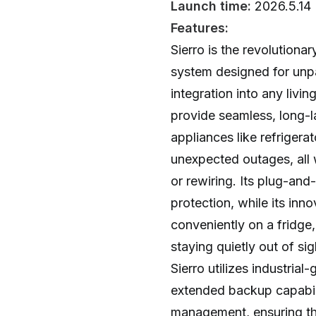
Launch time:
2026.5.14
Features:
Sierro is the revolutio
system designed for unpa
integration into any livin
provide seamless, long-l
appliances like refriger
unexpected outages, all w
or rewiring. Its plug-and
protection, while its inno
conveniently on a fridge,
staying quietly out of si
Sierro utilizes industrial
extended backup capabili
management, ensuring t