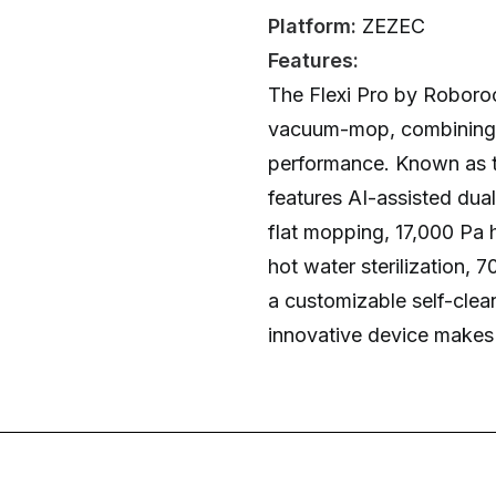
Platform:
ZEZEC
Features:
The Flexi Pro by Roboroc
vacuum-mop, combining l
performance. Known as the
features AI-assisted dua
flat mopping, 17,000 Pa 
hot water sterilization, 
a customizable self-clea
innovative device makes c