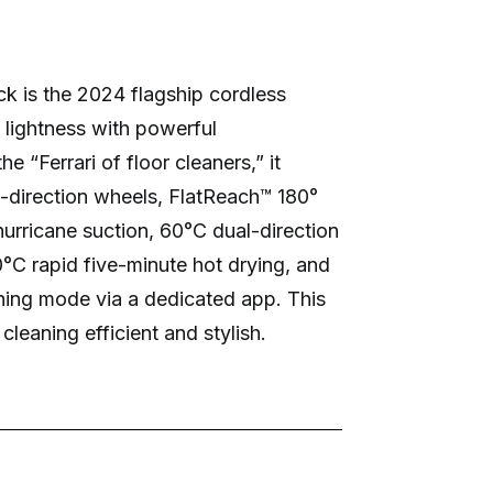
k is the 2024 flagship cordless
ightness with powerful
 “Ferrari of floor cleaners,” it
l-direction wheels, FlatReach™ 180°
hurricane suction, 60°C dual-direction
70°C rapid five-minute hot drying, and
ning mode via a dedicated app. This
leaning efficient and stylish.