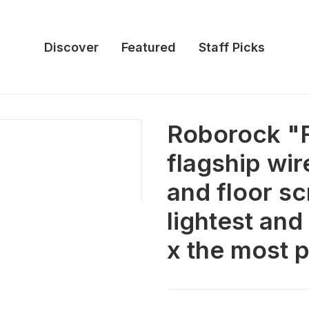
Discover
Featured
Staff Picks
Roborock "F
flagship wi
and floor 
lightest and
x the most 