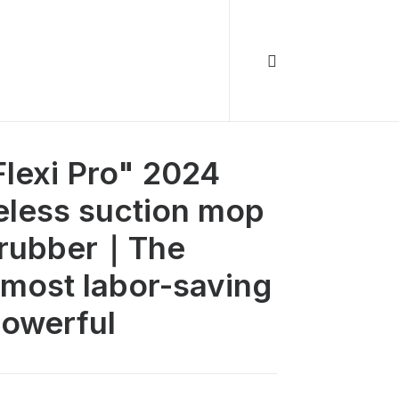
lexi Pro" 2024
reless suction mop
scrubber｜The
 most labor-saving
powerful