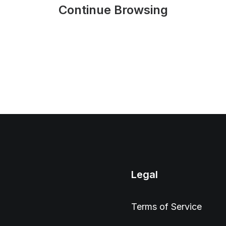
Continue Browsing
Legal
Terms of Service