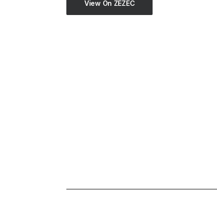
View On ZEZEC