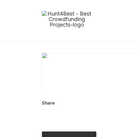
Share