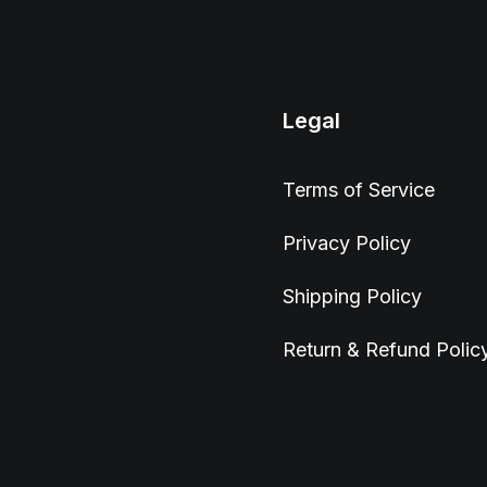
Legal
Terms of Service
Privacy Policy
Shipping Policy
Return & Refund Polic