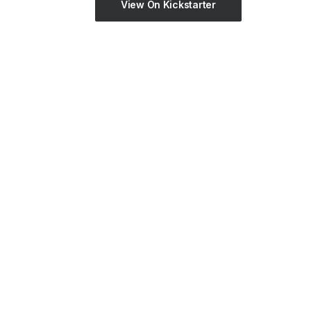
View On Kickstarter