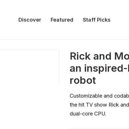
Discover
Featured
Staff Picks
Rick and Mor
an inspired
robot
Customizable and codable
the hit TV show Rick an
dual-core CPU.