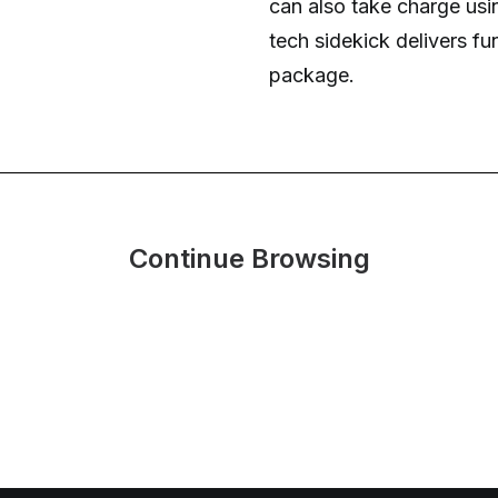
can also take charge usi
tech sidekick delivers fu
package.
Continue Browsing