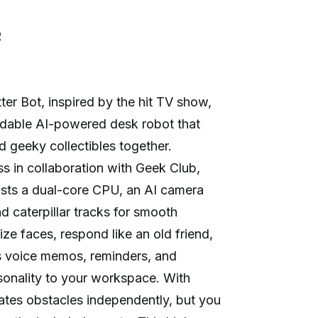
R
ter Bot, inspired by the hit TV show,
odable AI-powered desk robot that
 geeky collectibles together.
 in collaboration with Geek Club,
oasts a dual-core CPU, an AI camera
nd caterpillar tracks for smooth
ze faces, respond like an old friend,
s voice memos, reminders, and
rsonality to your workspace. With
gates obstacles independently, but you