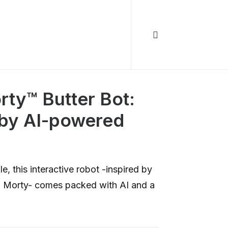
ty™️ Butter Bot:
-by AI-powered
, this interactive robot -inspired by
d Morty- comes packed with AI and a