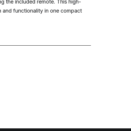
ng the included remote. This high-
n and functionality in one compact