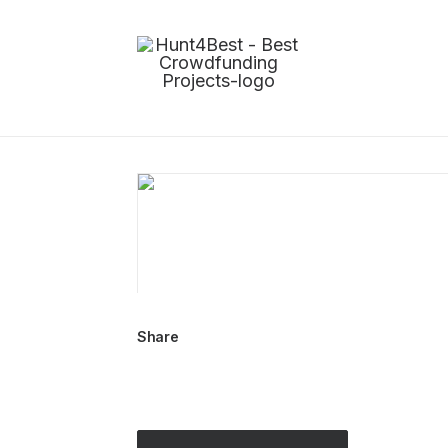
Share