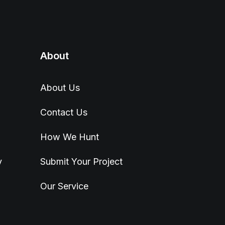
About
About Us
Contact Us
How We Hunt
y
Submit Your Project
Our Service