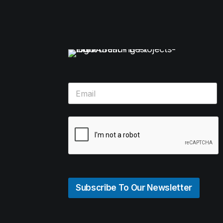
Subscribe To Our Newsletter