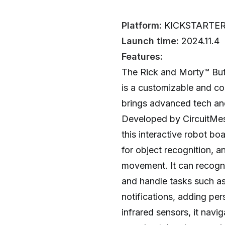
Platform:
KICKSTARTE
Launch time:
2024.11.4
Features:
The Rick and Morty™️ But
is a customizable and c
brings advanced tech and
Developed by CircuitMess
this interactive robot b
for object recognition, a
movement. It can recogni
and handle tasks such a
notifications, adding pe
infrared sensors, it navi