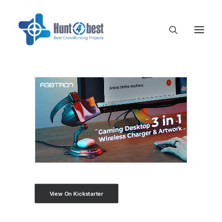
View On Kickstarter