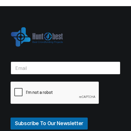
Subscribe To Our Newsletter