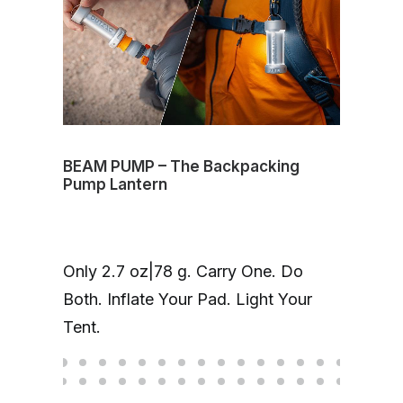
BEAM PUMP – The Backpacking
Volt
Pump Lantern
mag
One
Only 2.7 oz|78 g. Carry One. Do
Cha
Both. Inflate Your Pad. Light Your
up 
Tent.
hea