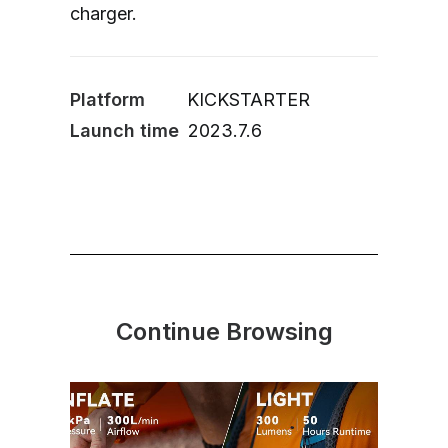
charger.
Platform
KICKSTARTER
Launch time
2023.7.6
Continue Browsing