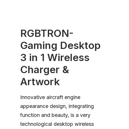
RGBTRON-
Gaming Desktop
3 in 1 Wireless
Charger &
Artwork
Innovative aircraft engine
appearance design, integrating
function and beauty, is a very
technological desktop wireless