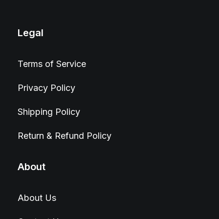
Legal
Terms of Service
Privacy Policy
Shipping Policy
Return & Refund Policy
About
About Us