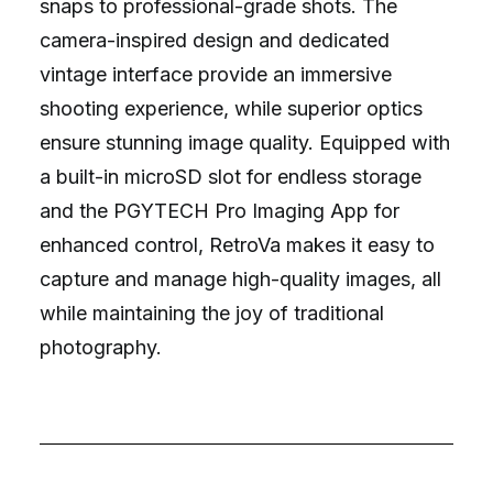
snaps to professional-grade shots. The
camera-inspired design and dedicated
vintage interface provide an immersive
shooting experience, while superior optics
ensure stunning image quality. Equipped with
a built-in microSD slot for endless storage
and the PGYTECH Pro Imaging App for
enhanced control, RetroVa makes it easy to
capture and manage high-quality images, all
while maintaining the joy of traditional
photography.