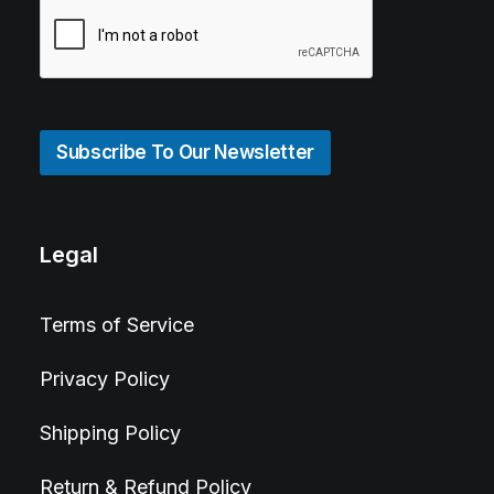
Subscribe To Our Newsletter
Legal
Terms of Service
Privacy Policy
Shipping Policy
Return & Refund Policy