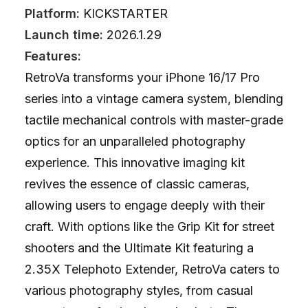
Platform:
KICKSTARTER
Launch time:
2026.1.29
Features:
RetroVa transforms your iPhone 16/17 Pro
series into a vintage camera system, blending
tactile mechanical controls with master-grade
optics for an unparalleled photography
experience. This innovative imaging kit
revives the essence of classic cameras,
allowing users to engage deeply with their
craft. With options like the Grip Kit for street
shooters and the Ultimate Kit featuring a
2.35X Telephoto Extender, RetroVa caters to
various photography styles, from casual