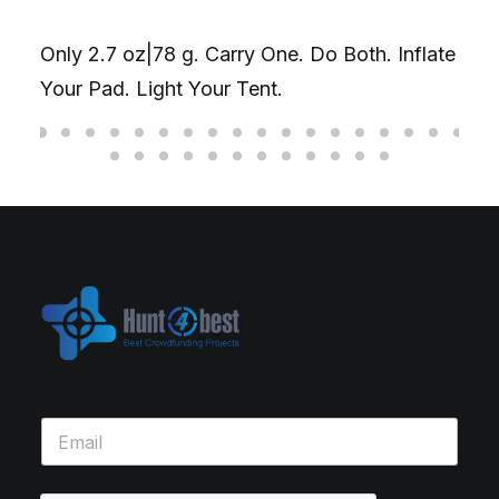
Only 2.7 oz|78 g. Carry One. Do Both. Inflate
Your Pad. Light Your Tent.