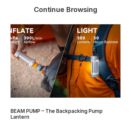
Continue Browsing
BEAM PUMP – The Backpacking Pump
Lantern