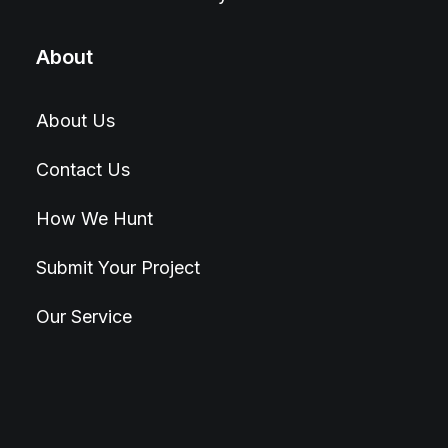
About
About Us
Contact Us
How We Hunt
Submit Your Project
Our Service