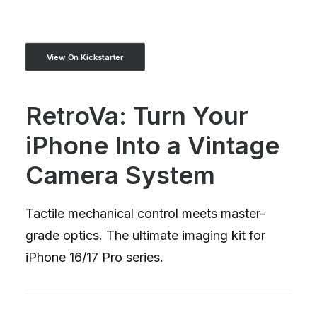
View On Kickstarter
RetroVa: Turn Your
iPhone Into a Vintage
Camera System
Tactile mechanical control meets master-
grade optics. The ultimate imaging kit for
iPhone 16/17 Pro series.