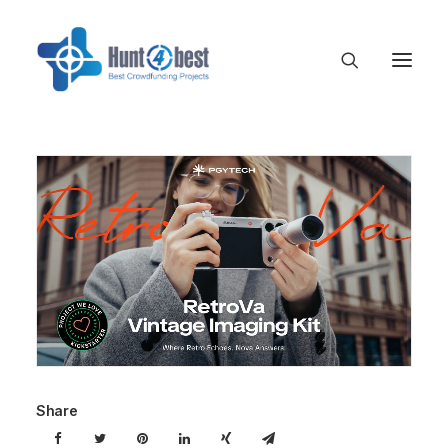
Share