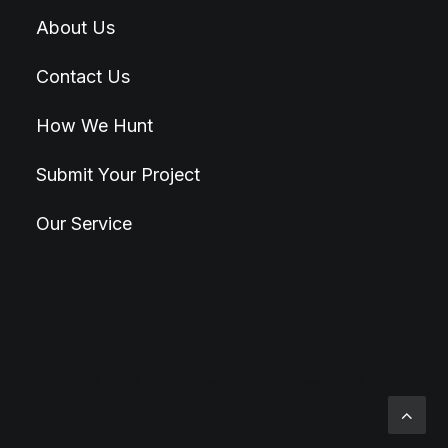
About Us
Contact Us
How We Hunt
Submit Your Project
Our Service
© 2026 Hunt4Best. All rights reserved