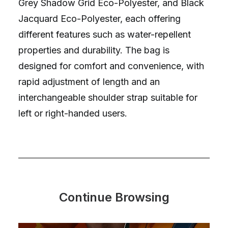
Grey Shadow Grid Eco-Polyester, and Black
Jacquard Eco-Polyester, each offering
different features such as water-repellent
properties and durability. The bag is
designed for comfort and convenience, with
rapid adjustment of length and an
interchangeable shoulder strap suitable for
left or right-handed users.
Continue Browsing