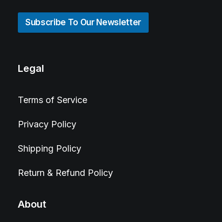
Subscribe To Our Newsletter
Legal
Terms of Service
Privacy Policy
Shipping Policy
Return & Refund Policy
About