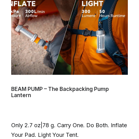
BEAM PUMP – The Backpacking Pump
Lantern
Only 2.7 oz|78 g. Carry One. Do Both. Inflate
Your Pad. Light Your Tent.