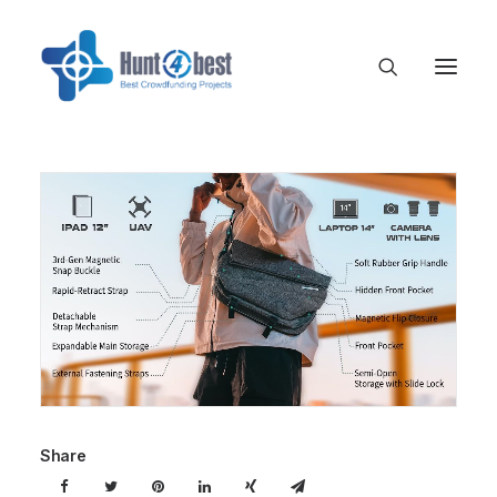
Share