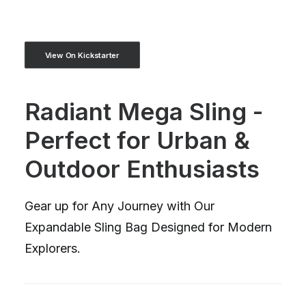
View On Kickstarter
Radiant Mega Sling -
Perfect for Urban &
Outdoor Enthusiasts
Gear up for Any Journey with Our
Expandable Sling Bag Designed for Modern
Explorers.