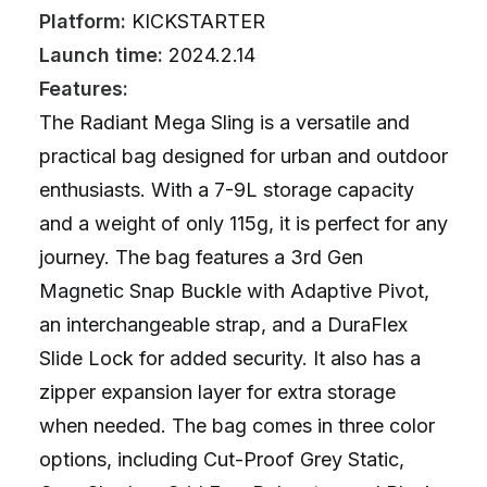
Platform:
KICKSTARTER
Launch time:
2024.2.14
Features:
The Radiant Mega Sling is a versatile and
practical bag designed for urban and outdoor
enthusiasts. With a 7-9L storage capacity
and a weight of only 115g, it is perfect for any
journey. The bag features a 3rd Gen
Magnetic Snap Buckle with Adaptive Pivot,
an interchangeable strap, and a DuraFlex
Slide Lock for added security. It also has a
zipper expansion layer for extra storage
when needed. The bag comes in three color
options, including Cut-Proof Grey Static,