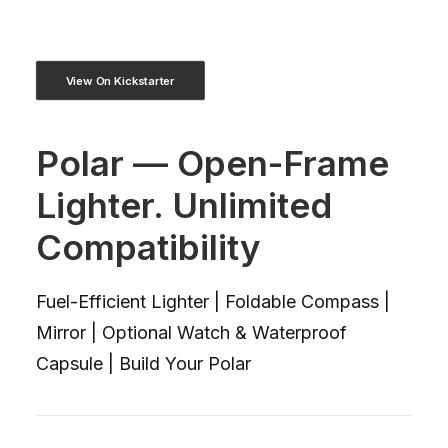
View On Kickstarter
Polar — Open-Frame
Lighter. Unlimited
Compatibility
Fuel-Efficient Lighter | Foldable Compass |
Mirror | Optional Watch & Waterproof
Capsule | Build Your Polar