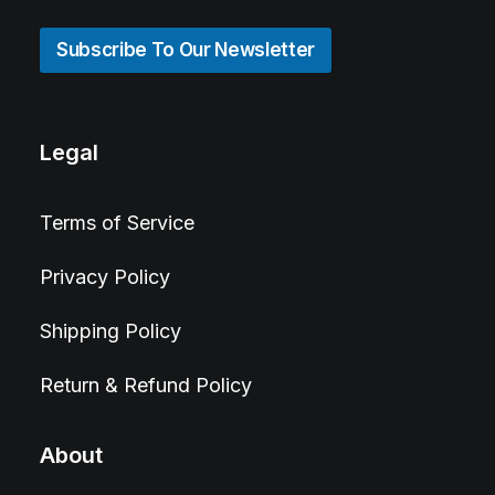
Subscribe To Our Newsletter
Legal
Terms of Service
Privacy Policy
Shipping Policy
Return & Refund Policy
About