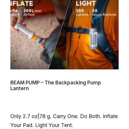
BEAM PUMP – The Backpacking Pump
Lantern
Only 2.7 oz|78 g. Carry One. Do Both. Inflate
Your Pad. Light Your Tent.