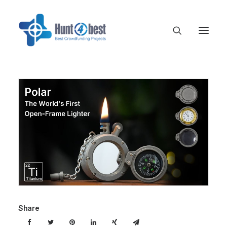
Share