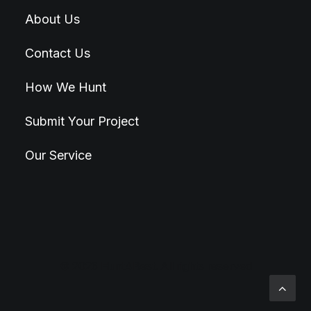
About Us
Contact Us
How We Hunt
Submit Your Project
Our Service
© 2026 Hunt4Best. All rights reserved