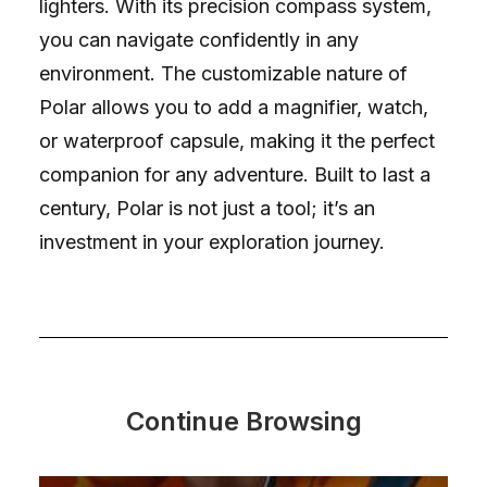
lighters. With its precision compass system,
you can navigate confidently in any
environment. The customizable nature of
Polar allows you to add a magnifier, watch,
or waterproof capsule, making it the perfect
companion for any adventure. Built to last a
century, Polar is not just a tool; it’s an
investment in your exploration journey.
Continue Browsing