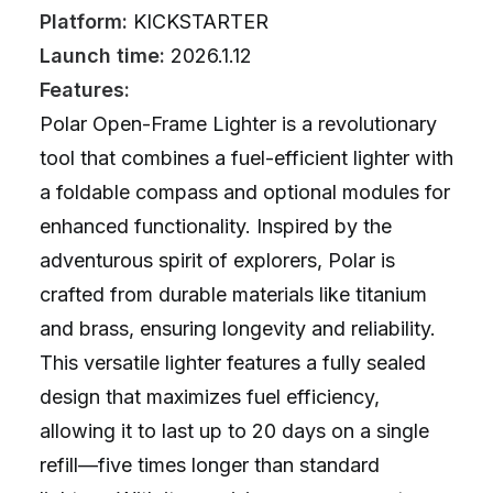
Platform:
KICKSTARTER
Launch time:
2026.1.12
Features:
Polar Open-Frame Lighter is a revolutionary
tool that combines a fuel-efficient lighter with
a foldable compass and optional modules for
enhanced functionality. Inspired by the
adventurous spirit of explorers, Polar is
crafted from durable materials like titanium
and brass, ensuring longevity and reliability.
This versatile lighter features a fully sealed
design that maximizes fuel efficiency,
allowing it to last up to 20 days on a single
refill—five times longer than standard