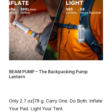
BEAM PUMP – The Backpacking Pump
Lantern
Only 2.7 oz|78 g. Carry One. Do Both. Inflate
Your Pad. Light Your Tent.