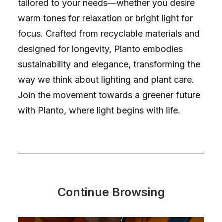
tailored to your needs—whether you desire
warm tones for relaxation or bright light for
focus. Crafted from recyclable materials and
designed for longevity, Planto embodies
sustainability and elegance, transforming the
way we think about lighting and plant care.
Join the movement towards a greener future
with Planto, where light begins with life.
Continue Browsing