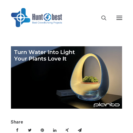
Share