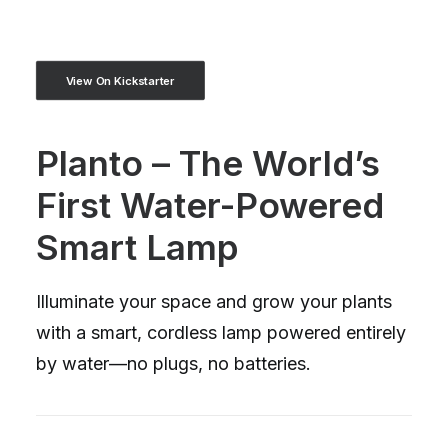
View On Kickstarter
Planto – The World’s
First Water-Powered
Smart Lamp
Illuminate your space and grow your plants
with a smart, cordless lamp powered entirely
by water—no plugs, no batteries.