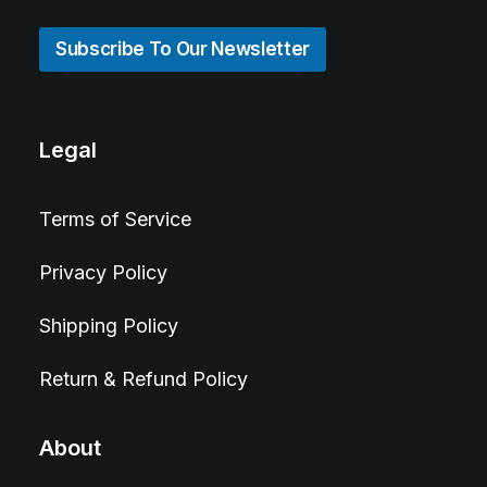
Subscribe To Our Newsletter
Legal
Terms of Service
Privacy Policy
Shipping Policy
Return & Refund Policy
About