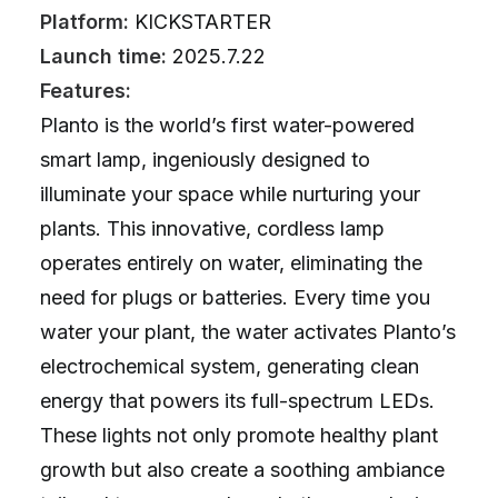
Platform:
KICKSTARTER
Launch time:
2025.7.22
Features:
Planto is the world’s first water-powered
smart lamp, ingeniously designed to
illuminate your space while nurturing your
plants. This innovative, cordless lamp
operates entirely on water, eliminating the
need for plugs or batteries. Every time you
water your plant, the water activates Planto’s
electrochemical system, generating clean
energy that powers its full-spectrum LEDs.
These lights not only promote healthy plant
growth but also create a soothing ambiance