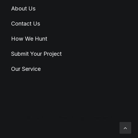
About Us
Contact Us
How We Hunt
Submit Your Project
Our Service
© 2026 Hunt4Best. All rights reserved