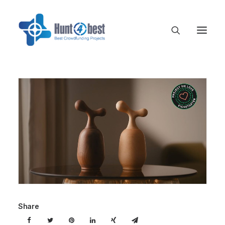
Share