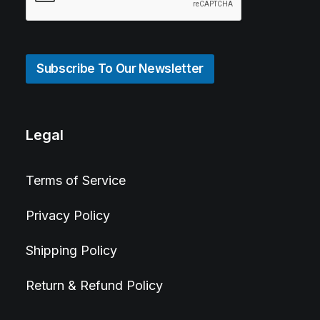
Subscribe To Our Newsletter
Legal
Terms of Service
Privacy Policy
Shipping Policy
Return & Refund Policy