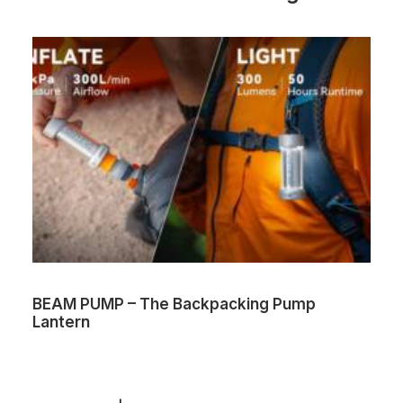
BEAM PUMP – The Backpacking Pump
Lantern