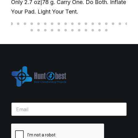
Only 2.7 oz|78 g. Carry One. Do Both. Inflate
Your Pad. Light Your Tent.