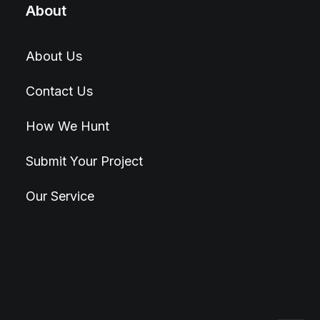
About
About Us
Contact Us
How We Hunt
Submit Your Project
Our Service
© 2026 Hunt4Best. All rights reserved