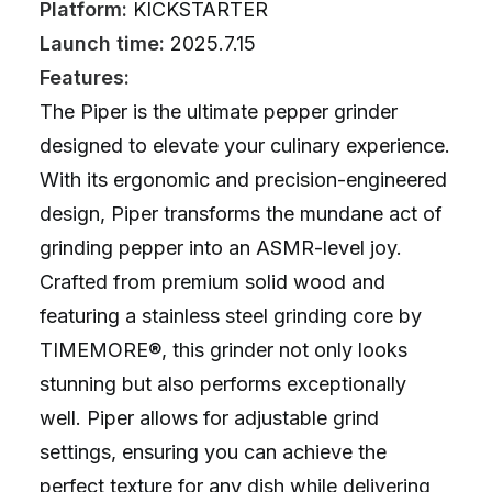
Platform:
KICKSTARTER
Launch time:
2025.7.15
Features:
The Piper is the ultimate pepper grinder
designed to elevate your culinary experience.
With its ergonomic and precision-engineered
design, Piper transforms the mundane act of
grinding pepper into an ASMR-level joy.
Crafted from premium solid wood and
featuring a stainless steel grinding core by
TIMEMORE®, this grinder not only looks
stunning but also performs exceptionally
well. Piper allows for adjustable grind
settings, ensuring you can achieve the
perfect texture for any dish while delivering