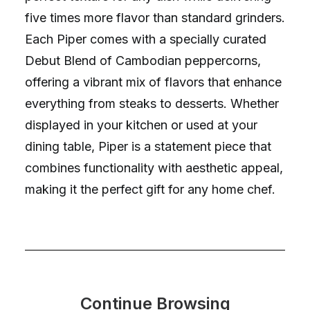
five times more flavor than standard grinders.
Each Piper comes with a specially curated
Debut Blend of Cambodian peppercorns,
offering a vibrant mix of flavors that enhance
everything from steaks to desserts. Whether
displayed in your kitchen or used at your
dining table, Piper is a statement piece that
combines functionality with aesthetic appeal,
making it the perfect gift for any home chef.
Continue Browsing