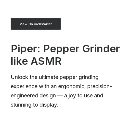
View On Kickstarter
Piper: Pepper Grinder
like ASMR
Unlock the ultimate pepper grinding
experience with an ergonomic, precision-
engineered design — a joy to use and
stunning to display.