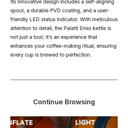
Its innovative design includes a self-aligning
spout, a durable PVD coating, and a user-
friendly LED status indicator. With meticulous
attention to detail, the Palatti Enso kettle is
not just a tool; it’s an experience that
enhances your coffee-making ritual, ensuring
every cup is brewed to perfection.
Continue Browsing