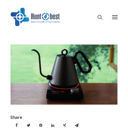
Share