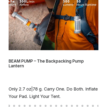
BEAM PUMP – The Backpacking Pump
Lantern
Only 2.7 oz|78 g. Carry One. Do Both. Inflate
Your Pad. Light Your Tent.