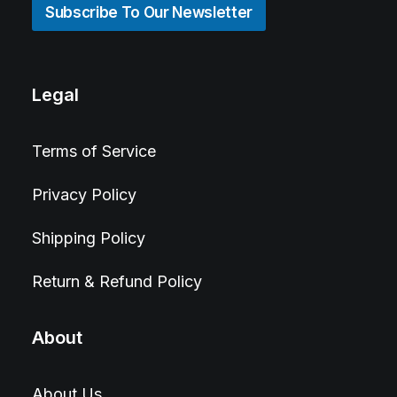
Subscribe To Our Newsletter
Legal
Terms of Service
Privacy Policy
Shipping Policy
Return & Refund Policy
About
About Us