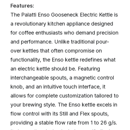
Features:
The Palatti Enso Gooseneck Electric Kettle is
a revolutionary kitchen appliance designed
for coffee enthusiasts who demand precision
and performance. Unlike traditional pour-
over kettles that often compromise on
functionality, the Enso kettle redefines what
an electric kettle should be. Featuring
interchangeable spouts, a magnetic control
knob, and an intuitive touch interface, it
allows for complete customization tailored to
your brewing style. The Enso kettle excels in
flow control with its Still and Flex spouts,
providing a stable flow rate from 1 to 26 g/s.