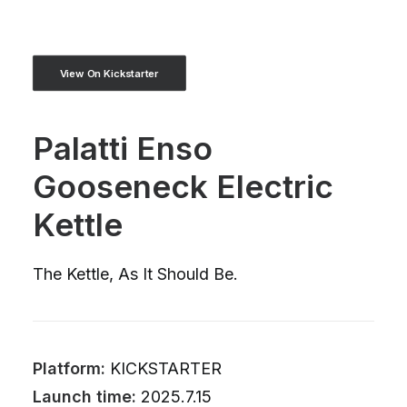
View On Kickstarter
Palatti Enso
Gooseneck Electric
Kettle
The Kettle, As It Should Be.
Platform:
KICKSTARTER
Launch time:
2025.7.15