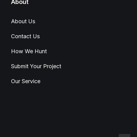
About
About Us
Contact Us
How We Hunt
Submit Your Project
Our Service
© 2026 Hunt4Best. All rights reserved