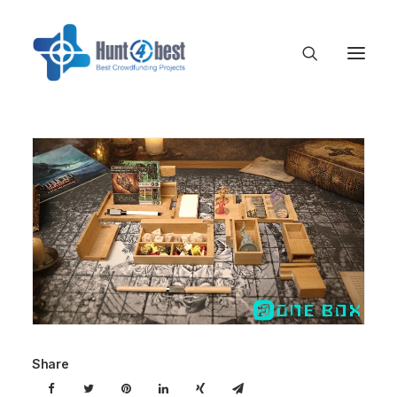
Share