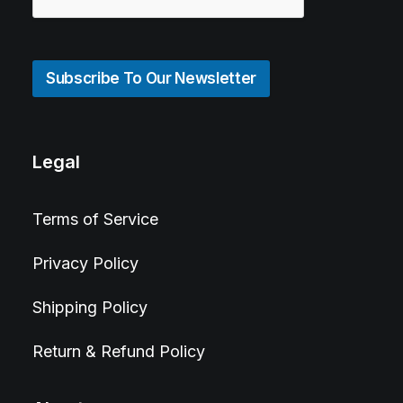
Subscribe To Our Newsletter
Legal
Terms of Service
Privacy Policy
Shipping Policy
Return & Refund Policy