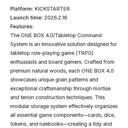
Platform:
KICKSTARTER
Launch time:
2026.2.16
Features:
The ONE BOX 4.0/Tabletop Command
System is an innovative solution designed for
tabletop role-playing game (TRPG)
enthusiasts and board gamers. Crafted from
premium natural woods, each ONE BOX 4.0
showcases unique grain patterns and
exceptional craftsmanship through mortise
and tenon construction techniques. This
modular storage system effectively organizes
all essential game components—cards, dice,
tokens, and rulebooks—creating a tidy and