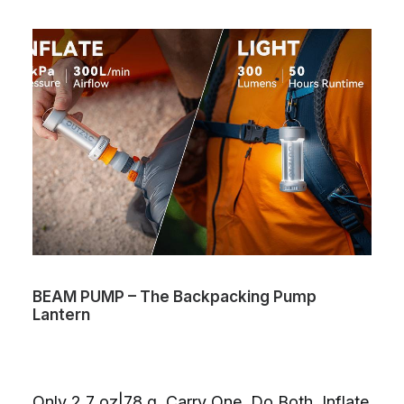
BEAM PUMP – The Backpacking Pump
Lantern
Only 2.7 oz|78 g. Carry One. Do Both. Inflate