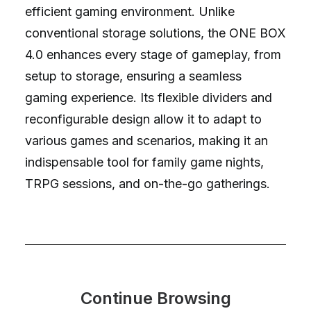
efficient gaming environment. Unlike
conventional storage solutions, the ONE BOX
4.0 enhances every stage of gameplay, from
setup to storage, ensuring a seamless
gaming experience. Its flexible dividers and
reconfigurable design allow it to adapt to
various games and scenarios, making it an
indispensable tool for family game nights,
TRPG sessions, and on-the-go gatherings.
Continue Browsing