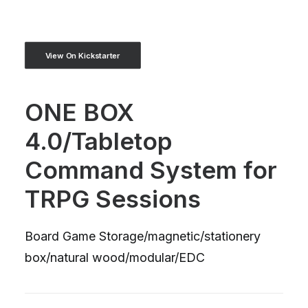
View On Kickstarter
ONE BOX
4.0/Tabletop
Command System for
TRPG Sessions
Board Game Storage/magnetic/stationery
box/natural wood/modular/EDC