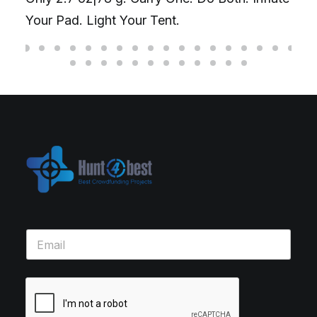
Your Pad. Light Your Tent.