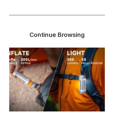
Continue Browsing