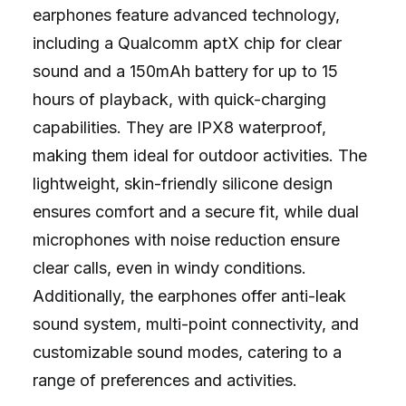
earphones feature advanced technology,
including a Qualcomm aptX chip for clear
sound and a 150mAh battery for up to 15
hours of playback, with quick-charging
capabilities. They are IPX8 waterproof,
making them ideal for outdoor activities. The
lightweight, skin-friendly silicone design
ensures comfort and a secure fit, while dual
microphones with noise reduction ensure
clear calls, even in windy conditions.
Additionally, the earphones offer anti-leak
sound system, multi-point connectivity, and
customizable sound modes, catering to a
range of preferences and activities.