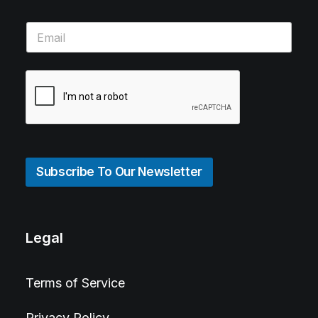
Subscribe To Our Newsletter
Legal
Terms of Service
Privacy Policy