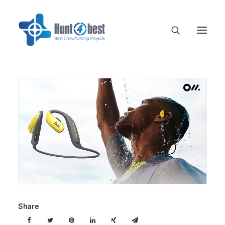
Share