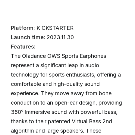
Platform:
KICKSTARTER
Launch time:
2023.11.30
Features:
The Oladance OWS Sports Earphones
represent a significant leap in audio
technology for sports enthusiasts, offering a
comfortable and high-quality sound
experience. They move away from bone
conduction to an open-ear design, providing
360° immersive sound with powerful bass,
thanks to their patented Virtual Bass 2nd
algorithm and large speakers. These