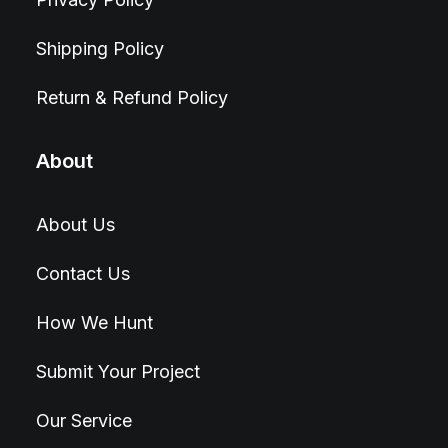
Shipping Policy
Return & Refund Policy
About
About Us
Contact Us
How We Hunt
Submit Your Project
Our Service