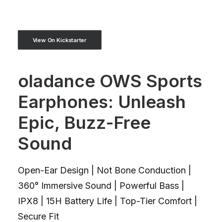
View On Kickstarter
oladance OWS Sports
Earphones: Unleash
Epic, Buzz-Free
Sound
Open-Ear Design | Not Bone Conduction |
360° Immersive Sound | Powerful Bass |
IPX8 | 15H Battery Life | Top-Tier Comfort |
Secure Fit