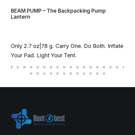
BEAM PUMP – The Backpacking Pump
Lantern
Only 2.7 oz|78 g. Carry One. Do Both. Inflate
Your Pad. Light Your Tent.