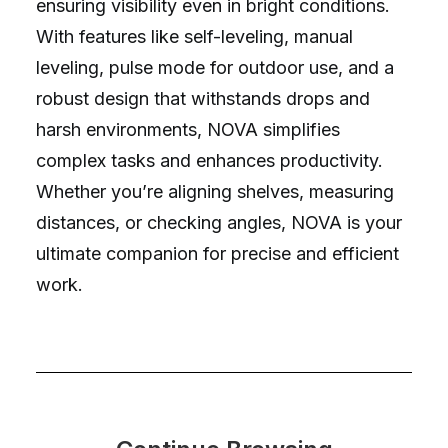
ensuring visibility even in bright conditions.
With features like self-leveling, manual
leveling, pulse mode for outdoor use, and a
robust design that withstands drops and
harsh environments, NOVA simplifies
complex tasks and enhances productivity.
Whether you’re aligning shelves, measuring
distances, or checking angles, NOVA is your
ultimate companion for precise and efficient
work.