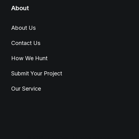
About
About Us
Contact Us
How We Hunt
Submit Your Project
Our Service
© 2026 Hunt4Best. All rights reserved