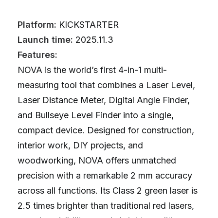
Platform:
KICKSTARTER
Launch time:
2025.11.3
Features:
NOVA is the world’s first 4-in-1 multi-
measuring tool that combines a Laser Level,
Laser Distance Meter, Digital Angle Finder,
and Bullseye Level Finder into a single,
compact device. Designed for construction,
interior work, DIY projects, and
woodworking, NOVA offers unmatched
precision with a remarkable 2 mm accuracy
across all functions. Its Class 2 green laser is
2.5 times brighter than traditional red lasers,