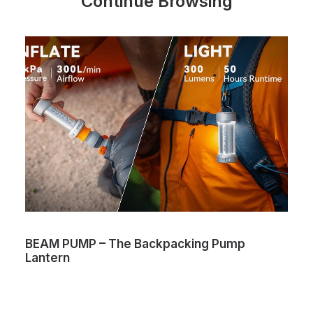
Continue Browsing
BEAM PUMP – The Backpacking Pump
Lantern