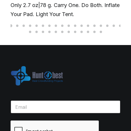
Only 2.7 oz|78 g. Carry One. Do Both. Inflate
Your Pad. Light Your Tent.