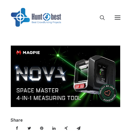
Share