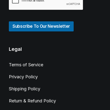
Subscribe To Our Newsletter
Legal
Terms of Service
Privacy Policy
Shipping Policy
Return & Refund Policy