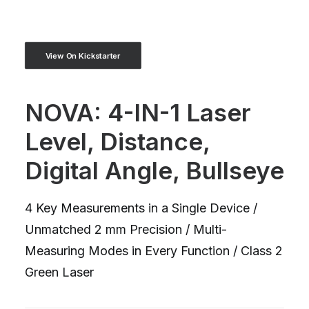
View On Kickstarter
NOVA: 4-IN-1 Laser
Level, Distance,
Digital Angle, Bullseye
4 Key Measurements in a Single Device /
Unmatched 2 mm Precision / Multi-
Measuring Modes in Every Function / Class 2
Green Laser