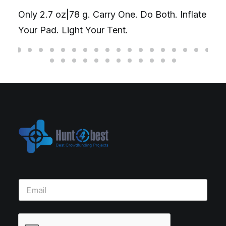
Only 2.7 oz|78 g. Carry One. Do Both. Inflate
Your Pad. Light Your Tent.