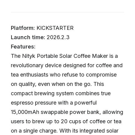
Platform:
KICKSTARTER
Launch time:
2026.2.3
Features:
The Nityk Portable Solar Coffee Maker is a
revolutionary device designed for coffee and
tea enthusiasts who refuse to compromise
on quality, even when on the go. This
compact brewing system combines true
espresso pressure with a powerful
15,000mAh swappable power bank, allowing
users to brew up to 20 cups of coffee or tea
on a single charge. With its integrated solar