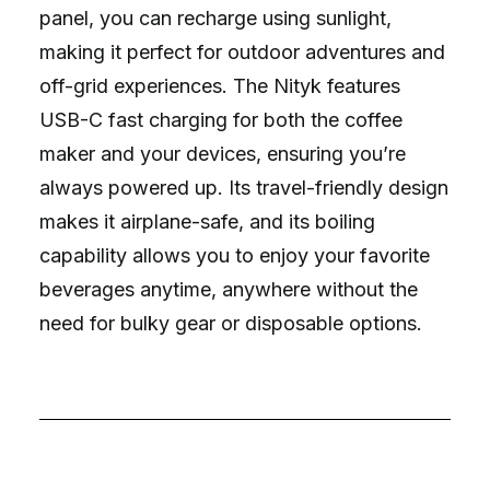
panel, you can recharge using sunlight,
making it perfect for outdoor adventures and
off-grid experiences. The Nityk features
USB-C fast charging for both the coffee
maker and your devices, ensuring you’re
always powered up. Its travel-friendly design
makes it airplane-safe, and its boiling
capability allows you to enjoy your favorite
beverages anytime, anywhere without the
need for bulky gear or disposable options.