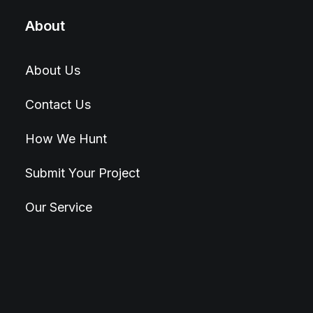
About
About Us
Contact Us
How We Hunt
Submit Your Project
Our Service