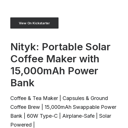
View On Kickstarter
Nityk: Portable Solar
Coffee Maker with
15,000mAh Power
Bank
Coffee & Tea Maker | Capsules & Ground
Coffee Brew | 15,000mAh Swappable Power
Bank | 60W Type-C | Airplane-Safe | Solar
Powered |