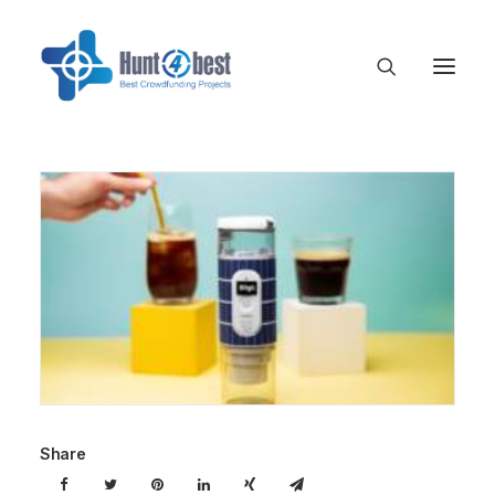
Share