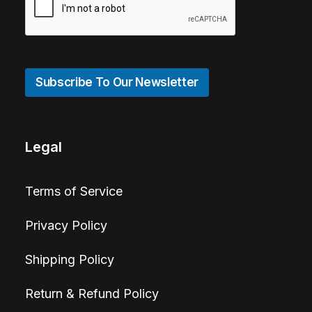
Subscribe To Our Newsletter
Legal
Terms of Service
Privacy Policy
Shipping Policy
Return & Refund Policy