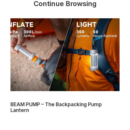
Continue Browsing
BEAM PUMP – The Backpacking Pump
Lantern