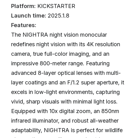
Platform:
KICKSTARTER
Launch time:
2025.1.8
Features:
The NIGHTRA night vision monocular
redefines night vision with its 4K resolution
camera, true full-color imaging, and an
impressive 800-meter range. Featuring
advanced 8-layer optical lenses with multi-
layer coatings and an F/1.2 super aperture, it
excels in low-light environments, capturing
vivid, sharp visuals with minimal light loss.
Equipped with 10x digital zoom, an 850nm
infrared illuminator, and robust all-weather
adaptability, NIGHTRA is perfect for wildlife