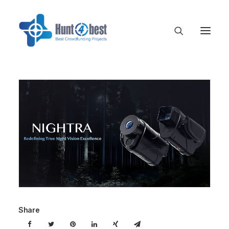
Share