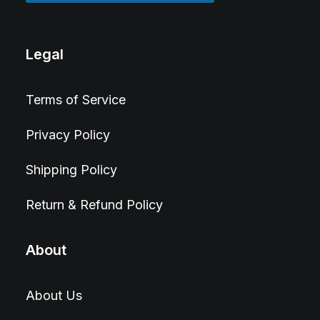
Legal
Terms of Service
Privacy Policy
Shipping Policy
Return & Refund Policy
About
About Us