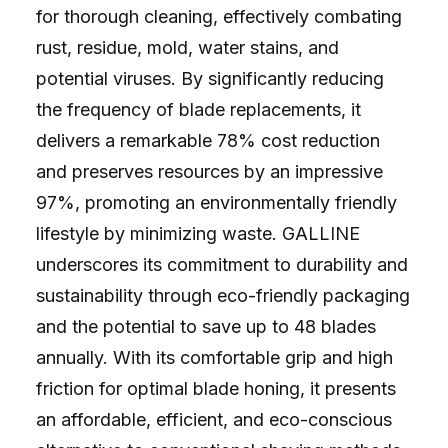
for thorough cleaning, effectively combating
rust, residue, mold, water stains, and
potential viruses. By significantly reducing
the frequency of blade replacements, it
delivers a remarkable 78% cost reduction
and preserves resources by an impressive
97%, promoting an environmentally friendly
lifestyle by minimizing waste. GALLINE
underscores its commitment to durability and
sustainability through eco-friendly packaging
and the potential to save up to 48 blades
annually. With its comfortable grip and high
friction for optimal blade honing, it presents
an affordable, efficient, and eco-conscious