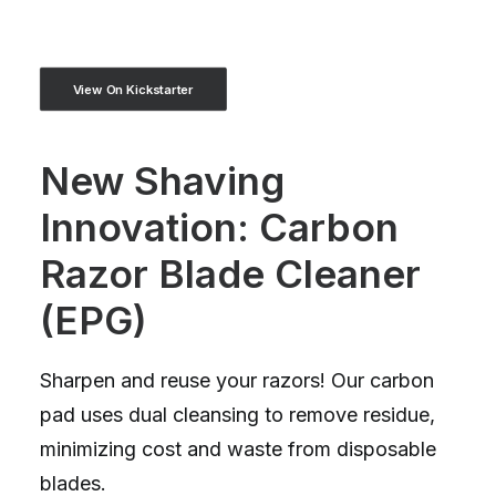
View On Kickstarter
New Shaving
Innovation: Carbon
Razor Blade Cleaner
(EPG)
Sharpen and reuse your razors! Our carbon
pad uses dual cleansing to remove residue,
minimizing cost and waste from disposable
blades.