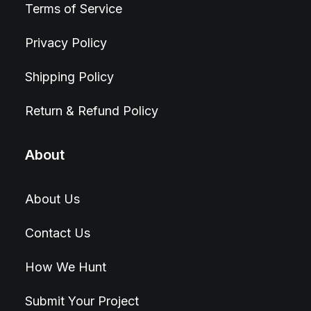
Terms of Service
Privacy Policy
Shipping Policy
Return & Refund Policy
About
About Us
Contact Us
How We Hunt
Submit Your Project