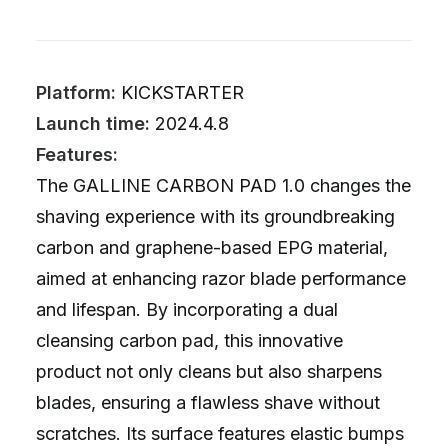
Platform:
KICKSTARTER
Launch time:
2024.4.8
Features:
The GALLINE CARBON PAD 1.0 changes the
shaving experience with its groundbreaking
carbon and graphene-based EPG material,
aimed at enhancing razor blade performance
and lifespan. By incorporating a dual
cleansing carbon pad, this innovative
product not only cleans but also sharpens
blades, ensuring a flawless shave without
scratches. Its surface features elastic bumps