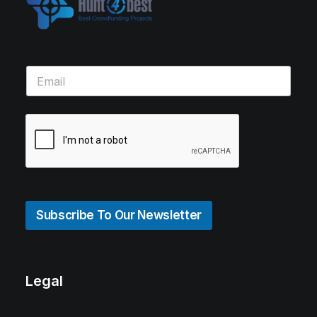
Subscribe To Our Newsletter
Legal