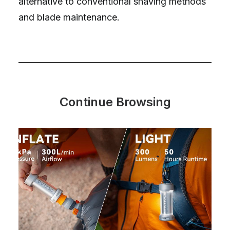
alternative to conventional shaving methods
and blade maintenance.
Continue Browsing