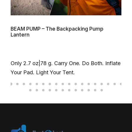
BEAM PUMP – The Backpacking Pump
Lantern
Only 2.7 oz|78 g. Carry One. Do Both. Inflate
Your Pad. Light Your Tent.