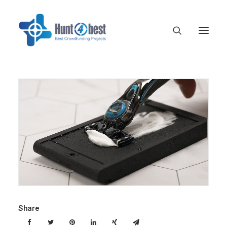
Share